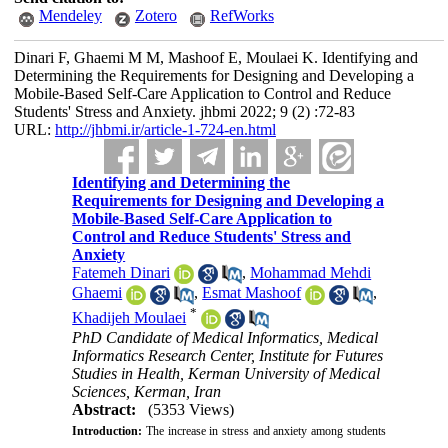
Mendeley
Zotero
RefWorks
Dinari F, Ghaemi M M, Mashoof E, Moulaei K. Identifying and
Determining the Requirements for Designing and Developing a
Mobile-Based Self-Care Application to Control and Reduce
Students' Stress and Anxiety. jhbmi 2022; 9 (2) :72-83
URL:
http://jhbmi.ir/article-1-724-en.html
Identifying and Determining the
Requirements for Designing and Developing a
Mobile-Based Self-Care Application to
Control and Reduce Students' Stress and
Anxiety
Fatemeh Dinari
,
Mohammad Mehdi
Ghaemi
,
Esmat Mashoof
,
*
Khadijeh Moulaei
PhD Candidate of Medical Informatics, Medical
Informatics Research Center, Institute for Futures
Studies in Health, Kerman University of Medical
Sciences, Kerman, Iran
Abstract:
(5353 Views)
Introduction:
The increase in stress and anxiety among students