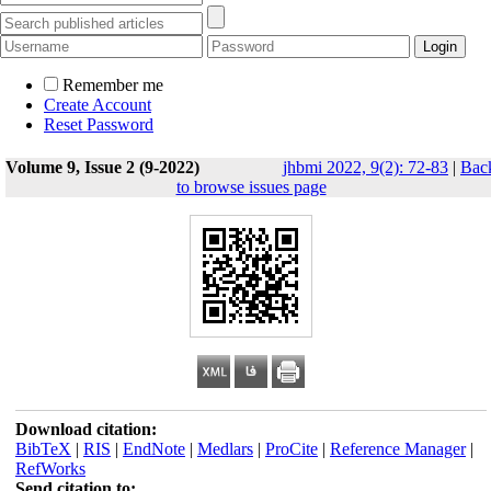
Remember me
Create Account
Reset Password
Volume 9, Issue 2 (9-2022)
jhbmi 2022, 9(2): 72-83
|
Bac
to browse issues page
Download citation:
BibTeX
|
RIS
|
EndNote
|
Medlars
|
ProCite
|
Reference Manager
|
RefWorks
Send citation to: