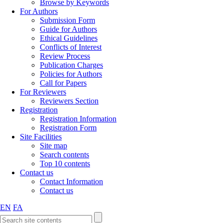
Browse by Keywords
For Authors
Submission Form
Guide for Authors
Ethical Guidelines
Conflicts of Interest
Review Process
Publication Charges
Policies for Authors
Call for Papers
For Reviewers
Reviewers Section
Registration
Registration Information
Registration Form
Site Facilities
Site map
Search contents
Top 10 contents
Contact us
Contact Information
Contact us
EN
FA