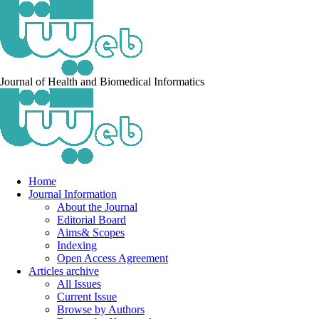
Journal of Health and Biomedical Informatics
Home
Journal Information
About the Journal
Editorial Board
Aims& Scopes
Indexing
Open Access Agreement
Articles archive
All Issues
Current Issue
Browse by Authors