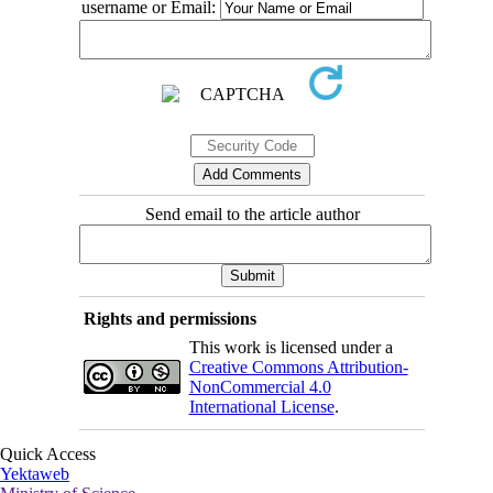
username or Email:
Send email to the article author
Rights and permissions
This work is licensed under a
Creative Commons Attribution-
NonCommercial 4.0
International License
.
Quick Access
Yektaweb