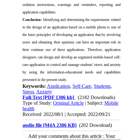
sedation instructions, warnings and reminders, reporting and
application capabilities.
Conclusion:
Identifying and determining the requirements related
to the design of an application based on a mobile phone is one of
the basic principles of developing an application that by involving
users and obtaining their opinions can have an important role in
their continue use of these applications. Therefore, application
designers can design and develop an organized mobile-based self-
care application to control and manage students' stress and anxiety
by using the information-educational needs and capabilities
presented in the present study.
Keywords:
Application
,
Self-Care
,
Students
,
Stress
,
Anxiety
Full-Text
[PDF 1306 kb]
(2182 Downloads)
Type of Study:
Original Article
| Subject:
Mobile
health
Received: 2022/08/1 | Accepted: 2022/09/21
audio file [M4A 2386 KB]
(202 Download)
Add your comments about this article : Your