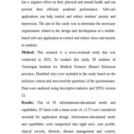
has a negative effect on their physical and mental health and can
prevent their efficient academic performance. Self-care
applications can help control and reduce students' anxiety and
depression. The aim of this study was to determine the necessary
requirements related to the design and development of a mobile-
based self-care application to control and reduce stress and anxiety
in students.
Method:
This research is a cross-sectional study that was
conducted in 2022. To conduct this study, 38 students of
Varastegan Institute for Medical Sciences (Razavi Khorasan
province, Mashhad city) were included in the study based on the
inclusion criteria and answered the questions of the questionnaire.
Data were analyzed using descriptive statistics and SPSS version
25.
Results:
Out of 91 informational-educational needs and
capabilities, 67 items with a mean score of ≥3.75 were considered
essential for application design. Information-educational needs
and capabilities were categorized into eight axes: user profile,
clinical records, lifestyle, disease management and control,