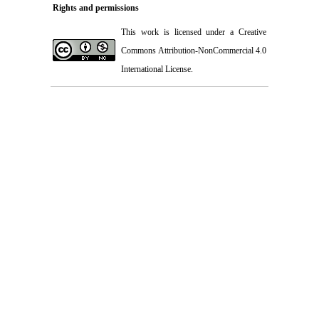
Rights and permissions
This work is licensed under a
Creative
Commons Attribution-NonCommercial 4.0
International License
.