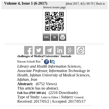
Volume 4, Issue 1 (6-2017)
|
jhbmi 2017, 4(1): 69-70
Back to
browse issues page
challenges of Medical Universities' Journals
*
Hassan Ashrafi Rizi
Library and Health Information Sciences,
Associate Professor, Information Technology in
Health, Isfahan University of Medical Sciences,
Isfahan, Iran
Abstract:
(6752 Views)
This article has no abstract.
(2216 Downloads)
Full-Text
[PDF 680 kb]
Type of Study:
| Subject:
Letter to Editor
General
Received: 2017/05/2 | Accepted: 2017/05/17