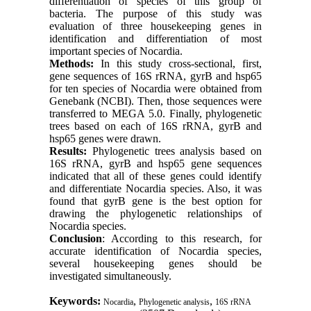
differentiation of species of this group of
bacteria. The purpose of this study was
evaluation of three housekeeping genes in
identification and differentiation of most
important species of Nocardia.
Methods:
In this study cross-sectional, first,
gene sequences of 16S rRNA, gyrB and hsp65
for ten species of Nocardia were obtained from
Genebank (NCBI). Then, those sequences were
transferred to MEGA 5.0. Finally, phylogenetic
trees based on each of 16S rRNA, gyrB and
hsp65 genes were drawn.
Results:
Phylogenetic trees analysis based on
16S rRNA, gyrB and hsp65 gene sequences
indicated that all of these genes could identify
and differentiate Nocardia species. Also, it was
found that gyrB gene is the best option for
drawing the phylogenetic relationships of
Nocardia species.
Conclusion
: According to this research, for
accurate identification of Nocardia species,
several housekeeping genes should be
investigated simultaneously.
Keywords:
,
,
Nocardia
Phylogenetic analysis
16S rRNA