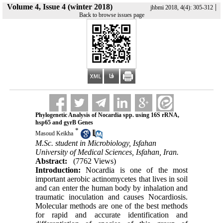
Volume 4, Issue 4 (winter 2018)
|
jhbmi 2018, 4(4): 305-312
Back to browse issues page
Phylogenetic Analysis of Nocardia spp. using 16S rRNA,
hsp65 and gyrB Genes
*
Masoud Keikha
M.Sc. student in Microbiology, Isfahan
University of Medical Sciences, Isfahan, Iran.
Abstract:
(7762 Views)
Introduction:
Nocardia is one of the most
important aerobic actinomycetes that lives in soil
and can enter the human body by inhalation and
traumatic inoculation and causes Nocardiosis.
Molecular methods are one of the best methods
for rapid and accurate identification and