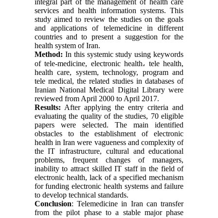
integral part of the management of health care
services and health information systems. This
study aimed to review the studies on the goals
and applications of telemedicine in different
countries and to present a suggestion for the
health system of Iran.
Method:
In this systemic study using keywords
of tele-medicine, electronic health
،
tele health,
health care, system, technology, program and
tele medical, the related studies in databases of
Iranian National Medical Digital Library were
reviewed from April 2000 to April 2017.
Results:
After applying the entry criteria and
evaluating the quality of the studies, 70 eligible
papers were selected. The main identified
obstacles to the establishment of electronic
health in Iran were vagueness and complexity of
the IT infrastructure, cultural and educational
problems, frequent changes of managers,
inability to attract skilled IT staff in the field of
electronic health, lack of a specified mechanism
for funding electronic health systems and failure
to develop technical standards.
Conclusion
: Telemedicine in Iran can transfer
from the pilot phase to a stable major phase