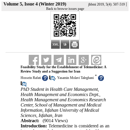
Volume 5, Issue 4 (Winter 2019)
|
jhbmi 2019, 5(4): 507-519
Back to browse issues page
Feasibility Study for the Establishment of Telemedicine: A
Review Study and a Suggestion for Iran
*
,
Hossein Rafati
Yasamin Molavi Taleghani
PhD Student in Health Care Management,
Health Management and Economics Dept.,
Health Management and Economics Research
Center, School of Management and Medical
Information, Isfahan University of Medical
Sciences, Isfahan, Iran
Abstract:
(9014 Views)
Introduction:
Telemedicine is considered as an