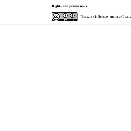
Rights and permissions
This work is licensed under a
Creati