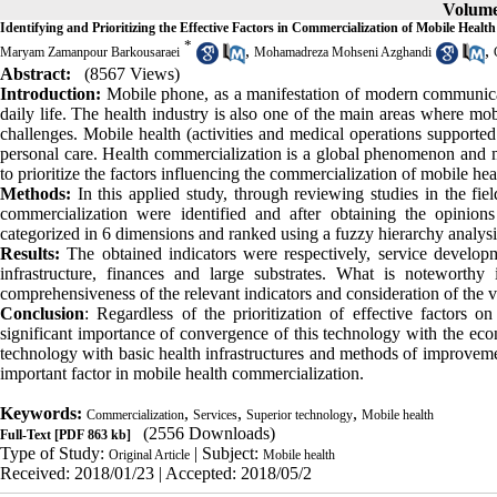
Volume 
Identifying and Prioritizing the Effective Factors in Commercialization of Mobile Health
*
,
,
Maryam Zamanpour Barkousaraei
Mohamadreza Mohseni Azghandi
Abstract:
(8567 Views)
Introduction:
Mobile phone, as a manifestation of modern communicatio
daily life. The health industry is also one of the main areas where mob
challenges. Mobile health (activities and medical operations supported
personal care. Health commercialization is a global phenomenon and ma
to prioritize the factors influencing the commercialization of mobile hea
Methods:
In this applied study, through reviewing studies in the fie
commercialization were identified and after obtaining the opinions 
categorized in 6 dimensions and ranked using a fuzzy hierarchy analysi
Results:
The obtained indicators were respectively, service develop
infrastructure, finances and large substrates. What is noteworthy
comprehensiveness of the relevant indicators and consideration of the v
Conclusion
: Regardless of the prioritization of effective factors 
significant importance of convergence of this technology with the eco
technology with basic health infrastructures and methods of improvemen
important factor in mobile health commercialization.
Keywords:
,
,
,
Commercialization
Services
Superior technology
Mobile health
(2556 Downloads)
Full-Text
[PDF 863 kb]
Type of Study:
| Subject:
Original Article
Mobile health
Received: 2018/01/23 | Accepted: 2018/05/2