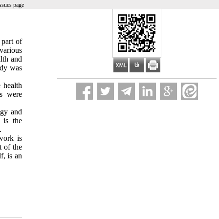
ssues page
part of
 various
alth and
udy was
 health
rs were
ogy and
 is the
.
work is
 of the
f, is an