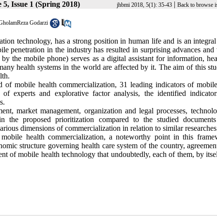
5, Issue 1 (Spring 2018)
|
jhbmi 2018, 5(1): 35-43
Back to browse i
GholamReza Godarzi
n technology, has a strong position in human life and is an integral 
ile penetration in the industry has resulted in surprising advances and
 by the mobile phone) serves as a digital assistant for information, he
ny health systems in the world are affected by it. The aim of this st
lth.
ld of mobile health commercialization, 31 leading indicators of mobile
of experts and explorative factor analysis, the identified indicato
s.
ment, market management, organization and legal processes, technol
 in the proposed prioritization compared to the studied documents
arious dimensions of commercialization in relation to similar researches
on mobile health commercialization, a noteworthy point in this frame
nomic structure governing health care system of the country, agreement
t of mobile health technology that undoubtedly, each of them, by itsel