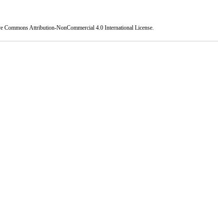
ve Commons Attribution-NonCommercial 4.0 International License
.