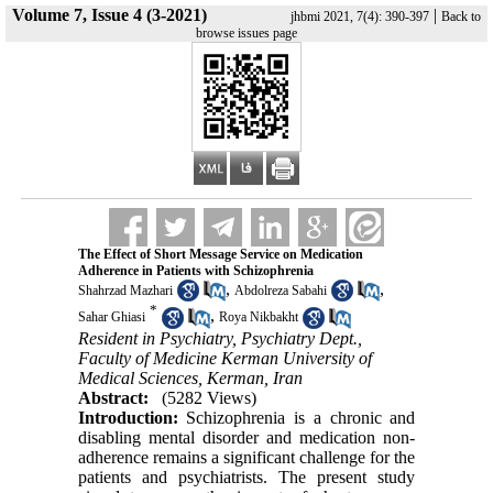
Volume 7, Issue 4 (3-2021)
|
jhbmi 2021, 7(4): 390-397
Back to
browse issues page
The Effect of Short Message Service on Medication
Adherence in Patients with Schizophrenia
,
,
Shahrzad Mazhari
Abdolreza Sabahi
*
,
Sahar Ghiasi
Roya Nikbakht
Resident in Psychiatry, Psychiatry Dept.,
Faculty of Medicine Kerman University of
Medical Sciences, Kerman, Iran
Abstract:
(5282 Views)
Introduction:
Schizophrenia is a chronic and
disabling mental disorder and medication non-
adherence remains a significant challenge for the
patients and psychiatrists. The present study