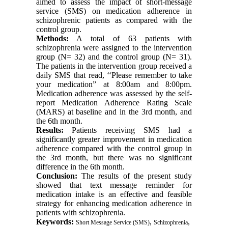
aimed to assess the impact of short-message
service (SMS) on medication adherence in
schizophrenic patients as compared with the
control group.
Methods:
A total of 63 patients with
schizophrenia were assigned to the intervention
group (N= 32) and the control group (N= 31).
The patients in the intervention group received a
daily SMS that read, ‘‘Please remember to take
your medication” at 8:00am and 8:00pm.
Medication adherence was assessed by the self-
report Medication Adherence Rating Scale
(MARS) at baseline and in the 3rd month, and
the 6th month.
Results:
Patients receiving SMS had a
significantly greater improvement in medication
adherence compared with the control group in
the 3rd month, but there was no significant
difference in the 6th month.
Conclusion:
The results of the present study
showed that text message reminder for
medication intake is an effective and feasible
strategy for enhancing medication adherence in
patients with schizophrenia.
Keywords:
,
,
Short Message Service (SMS)
Schizophrenia