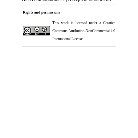
Rights and permissions
This work is licensed under a
Creative
Commons Attribution-NonCommercial 4.0
International License
.