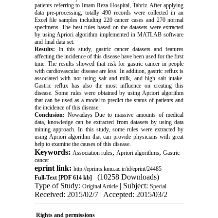
patients referring to Imam Reza Hospital, Tabriz. After applying
data pre-processing, totally 490 records were collected in an
Excel file samples including 220 cancer cases and 270 normal
specimens. The best rules based on the datasets were extracted
by using Apriori algorithm implemented in MATLAB software
and final data set.
Results:
In this study, gastric cancer datasets and features
affecting the incidence of this disease have been used for the first
time. The results showed that risk for gastric cancer in people
with cardiovascular disease are less‌. In addition, gastric reflux is
associated with not using salt and milk, and high salt intake.
Gastric reflux has also the most influence on creating this
disease. Some rules were obtained by using Apriori algorithm
that can be used as a model to predict the status of patients and
the incidence of this disease.
Conclusion:
Nowadays Due to massive amounts of medical
data, knowledge can be extracted from datasets by using data
mining approach. In this study, some rules were extracted by
using Apriori algorithm that can provide physicians with great
help to examine the causes of this disease.
Keywords:
,
,
Association rules
Apriori algorithms
Gastric
cancer
eprint link:
http://eprints.kmu.ac.ir/id/eprint/24485
(10258 Downloads)
Full-Text
[PDF 614 kb]
Type of Study:
| Subject:
Original Article
Special
Received: 2015/02/7 | Accepted: 2015/03/2
Rights and permissions