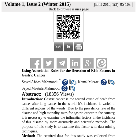
Volume 1, Issue 2 (Winter 2015)
|
jhbmi 2015, 1(2): 95-103
Back to browse issues page
Using Association Rules for the Detection of Risk Factors in
Gastric Cancer
*
,
,
Seyed Abbas Mahmoodi
Kamal Mirzaei
Seyed Mostafa Mahmoodi
Abstract:
(18356 Views)
Introduction:
Gastric cancer is the second cause of death from
cancer after lung cancer in the world It`s incidence is varied in
different regions of the words. Due to the prevalence rate of the
disease and high mortality rates for gastric cancer in the country,
it is necessary to examine the influential factors in the incidence
of this disease by more accurately and scientific methods. The
purpose of this study is to examine this factor with data mining
techniques.
Method:
The required data for this study was collected from