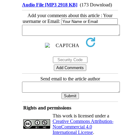
Audio File [MP3 2918 KB]
(173 Download)
Add your comments about this article : Your
username or Email:
Send email to the article author
Rights and permissions
This work is licensed under a
Creative Commons Attribution-
NonCommercial 4.0
International License
.