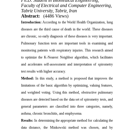
Ph.D. Student in Biomedical Engineering,
Faculty of Electrical and Computer Engineering,
Tabriz University, Tabriz, Iran
Abstract:
(4486 Views)
Introduction:
According to the World Health Organization, lung
diseases are the third cause of death in the world. These diseases
are chronic, so early diagnosis of these diseases is very important.
Pulmonary function tests are important tools in examining and
monitoring patients with respiratory injuries. This research aimed
to optimize the K-Nearest Neighbor algorithm, which facilitates
and accelerates self-assessment and interpretation of spirometry
test results with higher accuracy.
Method:
In this study, a method is proposed that improves the
limitations of the basic algorithm by optimizing, valuing features,
and weighted voting. Using this method, obstructive pulmonary
diseases are detected based on the data set of spirometry tests, and
general parameters are classified into three categories, namely,
asthma, chronic bronchitis, and emphysema.
Results:
In determining the appropriate method for calculating the
data distance, the Minkowski method was chosen, and by