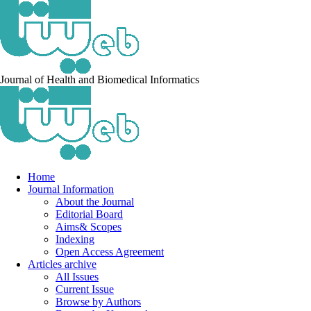
Journal of Health and Biomedical Informatics
Home
Journal Information
About the Journal
Editorial Board
Aims& Scopes
Indexing
Open Access Agreement
Articles archive
All Issues
Current Issue
Browse by Authors