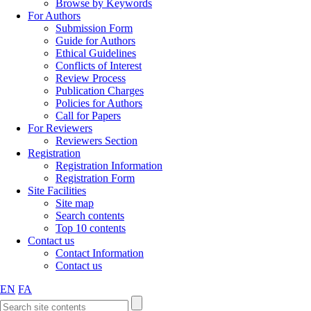
Browse by Keywords
For Authors
Submission Form
Guide for Authors
Ethical Guidelines
Conflicts of Interest
Review Process
Publication Charges
Policies for Authors
Call for Papers
For Reviewers
Reviewers Section
Registration
Registration Information
Registration Form
Site Facilities
Site map
Search contents
Top 10 contents
Contact us
Contact Information
Contact us
EN
FA