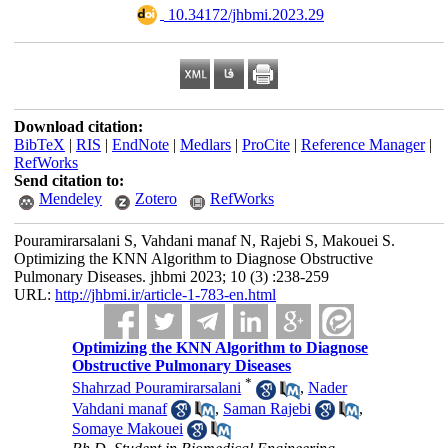
‎ 10.34172/jhbmi.2023.29
Download citation:
BibTeX
|
RIS
|
EndNote
|
Medlars
|
ProCite
|
Reference Manager
|
RefWorks
Send citation to:
Mendeley
Zotero
RefWorks
Pouramirarsalani S, Vahdani manaf N, Rajebi S, Makouei S.
Optimizing the KNN Algorithm to Diagnose Obstructive
Pulmonary Diseases. jhbmi 2023; 10 (3) :238-259
URL:
http://jhbmi.ir/article-1-783-en.html
Optimizing the KNN Algorithm to Diagnose
Obstructive Pulmonary Diseases
*
Shahrzad Pouramirarsalani
,
Nader
Vahdani manaf
,
Saman Rajebi
,
Somaye Makouei