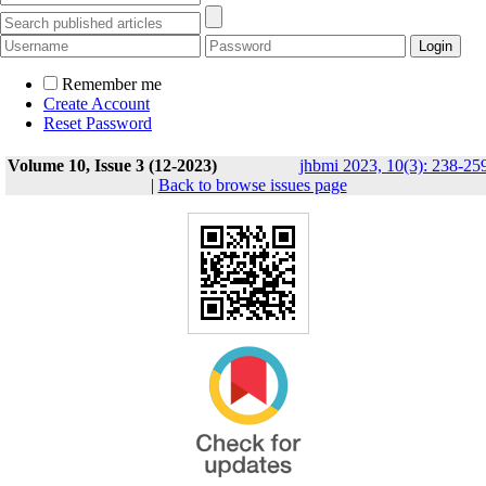
Remember me
Create Account
Reset Password
Volume 10, Issue 3 (12-2023)
jhbmi 2023, 10(3): 238-25
|
Back to browse issues page