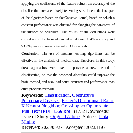
applying the coefficients of the feature values, the accuracy of the
classification increased. Weighted voting was done in the final part
of the algorithm based on the Gaussian kernel, based on which a
constant performance was obtained for changing the parameter of
the number of neighbors. The results of the evaluations were
carried out in the form of mutual validation. 95.4% accuracy and
93.2% precision were obtained in 3.12 seconds.
Conclusion:
The use of machine learning algorithms can be
effective in the analysis of medical data. Therefore, in this study,
these approaches were used to provide a new method of
classification, so that the proposed algorithm could improve the
basic method, and also, had better accuracy and performance than
other previous methods.
Keywords:
Classification
,
Obstructive
Pulmonary Diseases
,
Fisher’s Discriminant Ratio
,
K Nearest Neighbor
,
Grasshopper Optimization
Full-Text
[PDF 1566 kb]
(1732 Downloads)
Type of Study:
Original Article
| Subject:
Data
Mining
Received: 2023/05/27 | Accepted: 2023/11/6