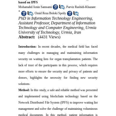
based on IPFS
,
Mohamahd Amin Samsami
Parviz Rashidi-Khazaee
*
,
Omid Reza Boloki Speily
PhD in Information Technology Engineering,
Assistant Professor, Department of Information
Technology and Computer Engineering, Urmia
University of Technology, Urmia, Iran
Abstract:
(4431 Views)
Introduction:
In recent decades, the medical field has faced
many challenges in managing and maintaining information
security on waiting lists for organ transplantation patients. The
lack of trust of the participants in this process, which requires
more efforts to ensure the security and privacy of patients and
donors, highlights the necessity for finding new security
solutions.
Method:
In this study, a safe and reliable method was presented
and implemented using blockchain technology based on the
Network Distributed File System (IPFS) to improve waiting list
management and solve the challenge of maintaining voluminous
medical documents. In this method, patient information is