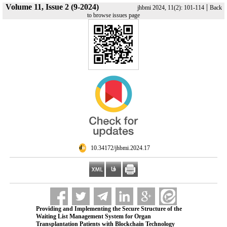
Volume 11, Issue 2 (9-2024)
|
jhbmi 2024, 11(2): 101-114
Back
to browse issues page
‎ 10.34172/jhbmi.2024.17
Providing and Implementing the Secure Structure of the
Waiting List Management System for Organ
Transplantation Patients with Blockchain Technology