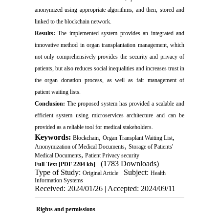
anonymized using appropriate algorithms, and then, stored and
linked to the blockchain network.
Results:
The implemented system provides an integrated and
innovative method in organ transplantation management, which
not only comprehensively provides the security and privacy of
patients, but also reduces social inequalities and increases trust in
the organ donation process, as well as fair management of
patient waiting lists.
Conclusion:
The proposed system has provided a scalable and
efficient system using microservices architecture and can be
provided as a reliable tool for medical stakeholders.
Keywords:
,
,
Blockchain
Organ Transplant Waiting List
,
Anonymization of Medical Documents
Storage of Patients'
,
Medical Documents
Patient Privacy security
(1783 Downloads)
Full-Text
[PDF 2204 kb]
Type of Study:
| Subject:
Original Article
Health
Information Systems
Received: 2024/01/26 | Accepted: 2024/09/11
Rights and permissions