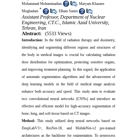
,
Mohammad Mohammadian
Maryam Khazaee
*
,
Moghadam
Elham Saniei
Assistant Professor, Department of Nuclear
Engineering, CT.C., Islamic Azad University,
Tehran, Iran
Abstract:
(5533 Views)
Introduction:
In the field of radiation therapy and dosimetry,
identifying and segmenting different regions and structures of
the body in medical images is crucial for calculating radiation
dose distribution for optimization, protecting sensitive organs,
and improving treatment planning. In this regard, the application
of automatic segmentation algorithms and the advancement of
deep learning models in the field of medical image analysis
enhance both accuracy and speed. This study aims to evaluate
two convolutional neural networks (CNNs) and introduce an
effective and efficient model for high-accuracy segmentation of
bone, lung, and soft tissue based on CT images.
Method:
This study utilized deep neural networks based on
DeepLabV3+, ResNet-18, and MobileNet-v2 pre-trained
architectures as the backbone for segmentation. To preprocess