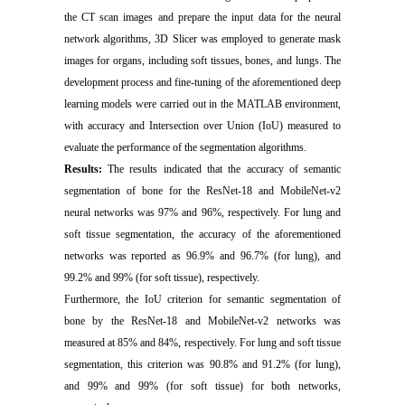
the CT scan images and prepare the input data for the neural
network algorithms, 3D Slicer was employed to generate mask
images for organs, including soft tissues, bones, and lungs. The
development process and fine-tuning of the aforementioned deep
learning models were carried out in the MATLAB environment,
with accuracy and Intersection over Union (IoU) measured to
evaluate the performance of the segmentation algorithms.
Results:
The results indicated that the accuracy of semantic
segmentation of bone for the ResNet-18 and MobileNet-v2
neural networks was 97% and 96%, respectively. For lung and
soft tissue segmentation, the accuracy of the aforementioned
networks was reported as 96.9% and 96.7% (for lung), and
99.2% and 99% (for soft tissue), respectively.
Furthermore, the IoU criterion for semantic segmentation of
bone by the ResNet-18 and MobileNet-v2 networks was
measured at 85% and 84%, respectively. For lung and soft tissue
segmentation, this criterion was 90.8% and 91.2% (for lung),
and 99% and 99% (for soft tissue) for both networks,