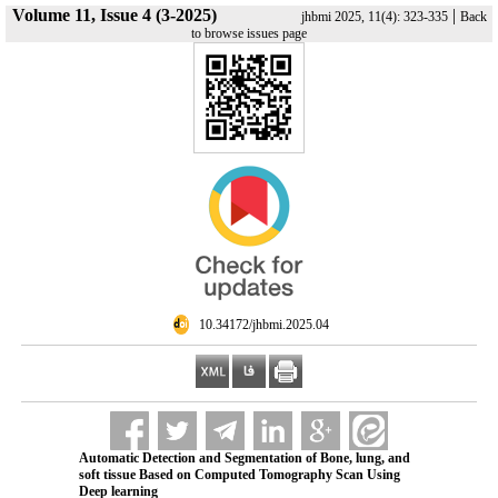
Volume 11, Issue 4 (3-2025)
|
jhbmi 2025, 11(4): 323-335
Back
to browse issues page
‎ 10.34172/jhbmi.2025.04
Automatic Detection and Segmentation of Bone, lung, and
soft tissue Based on Computed Tomography Scan Using
Deep learning