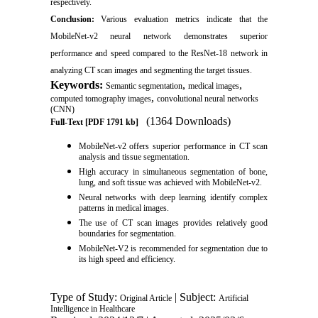
respectively.
Conclusion:
Various evaluation metrics indicate that the
MobileNet-v2 neural network demonstrates superior
performance and speed compared to the ResNet-18 network in
analyzing CT scan images and segmenting the target tissues.
Keywords:
,
,
Semantic segmentation
medical images
,
computed tomography images
convolutional neural networks
(CNN)
(1364 Downloads)
Full-Text
[PDF 1791 kb]
MobileNet-v2 offers superior performance in CT scan
analysis and tissue segmentation.
High accuracy in simultaneous segmentation of bone,
lung, and soft tissue was achieved with MobileNet-v2.
Neural networks with deep learning identify complex
patterns in medical images.
The use of CT scan images provides relatively good
boundaries for segmentation.
MobileNet-V2 is recommended for segmentation due to
its high speed and efficiency.
Type of Study:
| Subject:
Original Article
Artificial
Intelligence in Healthcare