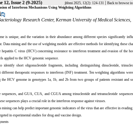
 12, Issue 2 (9-2025)
|
jhbmi 2025, 12(2): 124-131
Back to browse is
vasion of Interferon Mechanisms Using Weighting Algorithms
Bacteriology Research Center, Kerman University of Medical Sciences,
me is unique, and the variation in their abundance among different species significantly infl
nt. Data mining and the use of weighting models are effective methods for identifying these char
hepatitis C virus (HCV) concerning resistance to interferon treatment and evasion of the hos
dels applied to the HCV genomic sequence.
identify short oligonucleotide fragments, including distinguishing dinucleotide, trinucleo
different therapeutic responses to interferon (INF) treatment. Ten weighting algorithms wer
ing the HCV genome in genotypes 1a, 1b, and 2b from two groups of patients resistant and se
de sequences, and GUA, CUA, and CGUA among trinucleotide and tetranucleotide sequence
ese sequences plays a crucial role in the interferon response against viruses.
mining can help predict important genomic indicators of the virus that are effective in evading 
rgeted in experimental studies for drug and vaccine design.
gments