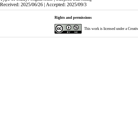
Received: 2025/06/26 | Accepted: 2025/09/3
Rights and permissions
This work is licensed under a
Creati