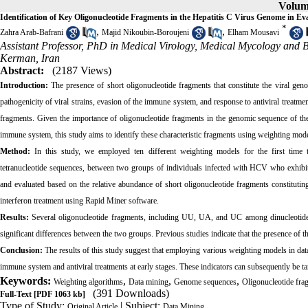
Volume
Identification of Key Oligonucleotide Fragments in the Hepatitis C Virus Genome in E
*
,
,
Zahra Arab‐Bafrani
Majid Nikoubin‐Boroujeni
Elham Mousavi
Assistant Professor, PhD in Medical Virology, Medical Mycology and 
Kerman, Iran
Abstract:
(2187 Views)
Introduction:
The presence of short oligonucleotide fragments that constitute the viral geno
pathogenicity of viral strains, evasion of the immune system, and response to antiviral treatme
fragments. Given the importance of oligonucleotide fragments in the genomic sequence of the 
immune system, this study aims to identify these characteristic fragments using weighting mo
Method:
In this study, we employed ten different weighting models for the first time to 
tetranucleotide sequences, between two groups of individuals infected with HCV who exhibit 
and evaluated based on the relative abundance of short oligonucleotide fragments constitut
interferon treatment using Rapid Miner software.
Results:
Several oligonucleotide fragments, including UU, UA, and UC among dinucleoti
significant differences between the two groups. Previous studies indicate that the presence of th
Conclusion:
The results of this study suggest that employing various weighting models in data 
immune system and antiviral treatments at early stages. These indicators can subsequently be ta
Keywords:
,
,
,
Weighting algorithms
Data mining
Genome sequences
Oligonucleotide fra
(391 Downloads)
Full-Text
[PDF 1063 kb]
Type of Study:
| Subject:
Original Article
Data Mining