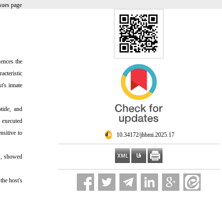
sues page
uences the
acteristic
t's innate
tide, and
e executed
nsitive to
‎ 10.34172/jhbmi.2025.17
s, showed
the host's