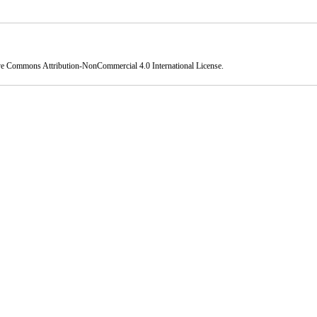
ve Commons Attribution-NonCommercial 4.0 International License
.