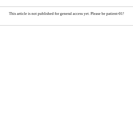
This article is not published for general access yet. Please be patient-01!