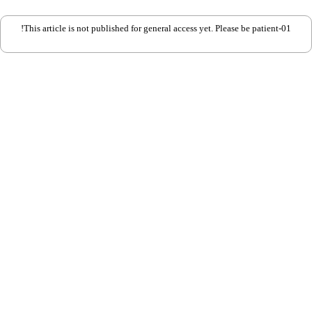
This article is not published for general access yet. Please be patient-01!