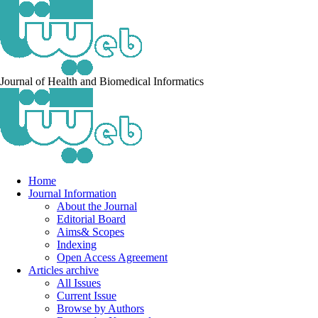
Journal of Health and Biomedical Informatics
Home
Journal Information
About the Journal
Editorial Board
Aims& Scopes
Indexing
Open Access Agreement
Articles archive
All Issues
Current Issue
Browse by Authors