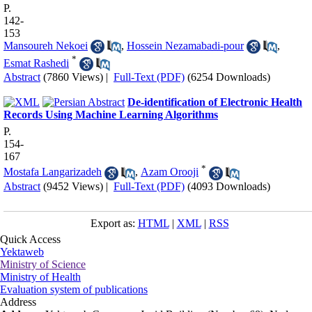
P.
142-
153
Mansoureh Nekoei
,
Hossein Nezamabadi-pour
,
*
Esmat Rashedi
Abstract
(7860 Views)
|
Full-Text (PDF)
(6254 Downloads)
De-identification of Electronic Health
Records Using Machine Learning Algorithms
P.
154-
167
*
Mostafa Langarizadeh
,
Azam Orooji
Abstract
(9452 Views)
|
Full-Text (PDF)
(4093 Downloads)
Export as:
HTML
|
XML
|
RSS
Quick Access
Yektaweb
Ministry of Science
Ministry of Health
Evaluation system of publications
Address