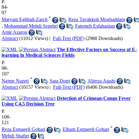
P.
84-
97
*
Maryam Eghbali-Zarch
,
Reza Tavakkoli Moghaddam
,
Mohammad Mehdi Sepehri
,
Fatemeh Esfahanian
,
Amir Azaron
Abstract
(11012 Views)
|
Full-Text (PDF)
(2988 Downloads)
The Effective Factors on Success of E-
learning in Medical Sciences Fields
P.
98-
107
*
Najme Nazeri
,
Sara Dorri
,
Alireza Atashi
Abstract
(10157 Views)
|
Full-Text (PDF)
(6406 Downloads)
Detection of Crimean-Congo Fever
Using C4.5 Decision Tree
P.
108-
121
*
Reza Esmaeeli Gohari
,
Elham Esmaeeli Gohari
,
Mehdi Shafiei