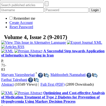
Remember me
Create Account
Reset Password
Volume 4, Issue 2 (9-2017)
A Successful Step towards Application
of Informatics in Nursing in Iran
P.
71-
83
*
Maryam Varzeshnejad
,
Mahboobeh Namnabati
,
Faribai Taleghani
Abstract
(10349 Views)
|
Full-Text (PDF)
(2899 Downloads)
Optimizing and Cost-effective Analysis
of Medication Treatment of Type 2 Diabetes for Prevention of
Hypoglycemia Using Markov Decision Process