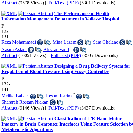
Abstract
(9578 Views)
|
Full-Text (PDF)
(5301 Downloads)
The Performance of Health
Information Management Department in Valiassr Hospital
P.
122-
131
Reza Mohammadi
,
Mina Lazem
,
Sara Ghalane
*
Nasim Aslani
,
Ali Garavand
Abstract
(10051 Views)
|
Full-Text (PDF)
(3505 Downloads)
Designing a Drug Delivery System for
Regulation of Blood Pressure Using Fuzzy Controller
P.
132-
141
*
Melika Babaei
,
Hesam Karim
,
Sharareh Rostam Niakan
Abstract
(9146 Views)
|
Full-Text (PDF)
(3437 Downloads)
Classification of L/R Hand Motor
Imagery in Brain Computer Interfaces Using Feature Selection b
Metaheuristic Algorithms