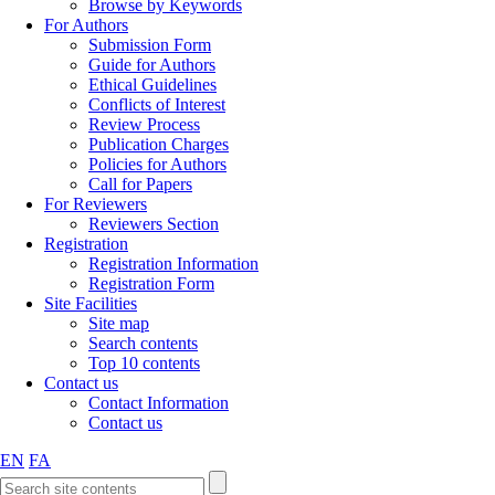
Browse by Keywords
For Authors
Submission Form
Guide for Authors
Ethical Guidelines
Conflicts of Interest
Review Process
Publication Charges
Policies for Authors
Call for Papers
For Reviewers
Reviewers Section
Registration
Registration Information
Registration Form
Site Facilities
Site map
Search contents
Top 10 contents
Contact us
Contact Information
Contact us
EN
FA