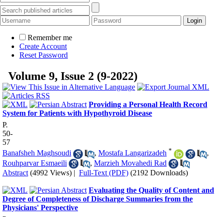
Remember me
Create Account
Reset Password
Volume 9, Issue 2 (9-2022)
Providing a Personal Health Record
System for Patients with Hypothyroid Disease
P.
50-
57
*
Banafsheh Maghsoudi
,
Mostafa Langarizadeh
,
Rouhparvar Esmaeili
,
Marzieh Movahedi Rad
Abstract
(4992 Views)
|
Full-Text (PDF)
(2192 Downloads)
Evaluating the Quality of Content and
Degree of Completeness of Discharge Summaries from the
Physicians' Perspective