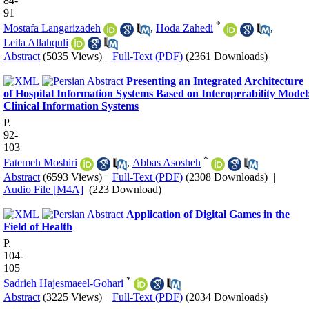
84-
91
*
Mostafa Langarizadeh
,
Hoda Zahedi
,
Leila Allahquli
Abstract
(5035 Views)
|
Full-Text (PDF)
(2361 Downloads)
Presenting an Integrated Architecture
of Hospital Information Systems Based on Interoperability Model
Clinical Information Systems
P.
92-
103
*
Fatemeh Moshiri
,
Abbas Asosheh
Abstract
(6593 Views)
|
Full-Text (PDF)
(2308 Downloads)
|
Audio File [M4A]
(223 Download)
Application of Digital Games in the
Field of Health
P.
104-
105
*
Sadrieh Hajesmaeel-Gohari
Abstract
(3225 Views)
|
Full-Text (PDF)
(2034 Downloads)