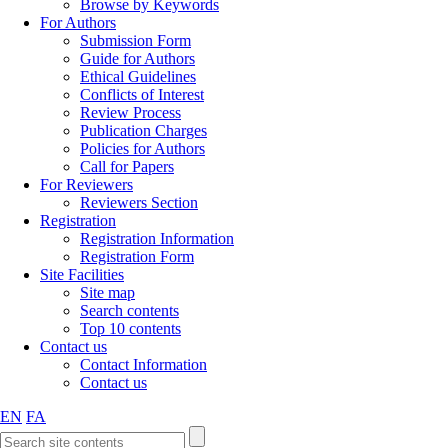
Browse by Keywords
For Authors
Submission Form
Guide for Authors
Ethical Guidelines
Conflicts of Interest
Review Process
Publication Charges
Policies for Authors
Call for Papers
For Reviewers
Reviewers Section
Registration
Registration Information
Registration Form
Site Facilities
Site map
Search contents
Top 10 contents
Contact us
Contact Information
Contact us
EN
FA