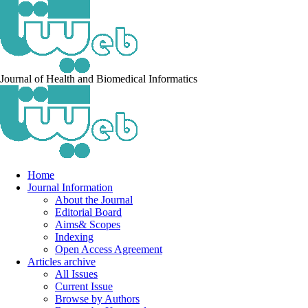
Journal of Health and Biomedical Informatics
Home
Journal Information
About the Journal
Editorial Board
Aims& Scopes
Indexing
Open Access Agreement
Articles archive
All Issues
Current Issue
Browse by Authors