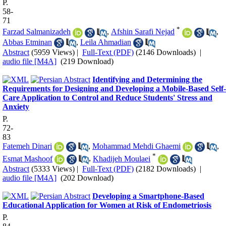
P.
58-
71
*
Farzad Salmanizadeh
,
Afshin Sarafi Nejad
,
Abbas Etminan
,
Leila Ahmadian
Abstract
(5959 Views)
|
Full-Text (PDF)
(2146 Downloads)
|
audio file [M4A]
(219 Download)
Identifying and Determining the
Requirements for Designing and Developing a Mobile-Based Self-
Care Application to Control and Reduce Students' Stress and
Anxiety
P.
72-
83
Fatemeh Dinari
,
Mohammad Mehdi Ghaemi
,
*
Esmat Mashoof
,
Khadijeh Moulaei
Abstract
(5333 Views)
|
Full-Text (PDF)
(2182 Downloads)
|
audio file [M4A]
(202 Download)
Developing a Smartphone-Based
Educational Application for Women at Risk of Endometriosis
P.