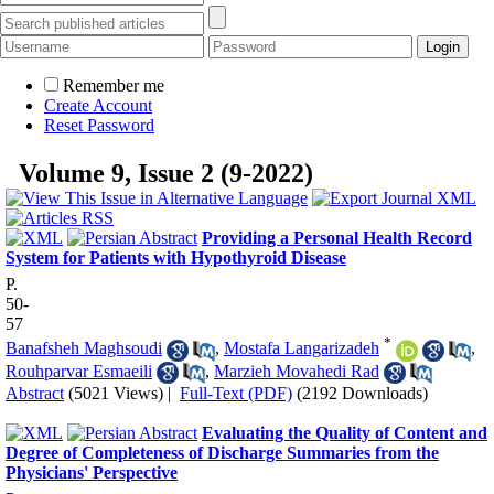
Remember me
Create Account
Reset Password
Volume 9, Issue 2 (9-2022)
Providing a Personal Health Record
System for Patients with Hypothyroid Disease
P.
50-
57
*
Banafsheh Maghsoudi
,
Mostafa Langarizadeh
,
Rouhparvar Esmaeili
,
Marzieh Movahedi Rad
Abstract
(5021 Views)
|
Full-Text (PDF)
(2192 Downloads)
Evaluating the Quality of Content and
Degree of Completeness of Discharge Summaries from the
Physicians' Perspective