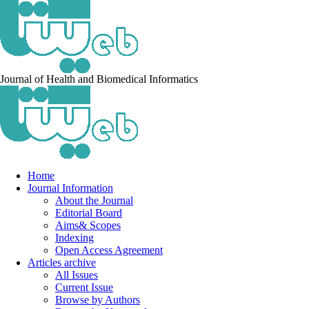
Journal of Health and Biomedical Informatics
Home
Journal Information
About the Journal
Editorial Board
Aims& Scopes
Indexing
Open Access Agreement
Articles archive
All Issues
Current Issue
Browse by Authors