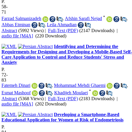
P.
58-
71
*
Farzad Salmanizadeh
,
Afshin Sarafi Nejad
,
Abbas Etminan
,
Leila Ahmadian
Abstract
(5992 Views)
|
Full-Text (PDF)
(2147 Downloads)
|
audio file [M4A]
(220 Download)
Identifying and Determining the
Requirements for Designing and Developing a Mobile-Based Self-
Care Application to Control and Reduce Students' Stress and
Anxiety
P.
72-
83
Fatemeh Dinari
,
Mohammad Mehdi Ghaemi
,
*
Esmat Mashoof
,
Khadijeh Moulaei
Abstract
(5368 Views)
|
Full-Text (PDF)
(2183 Downloads)
|
audio file [M4A]
(202 Download)
Developing a Smartphone-Based
Educational Application for Women at Risk of Endometriosis
P.