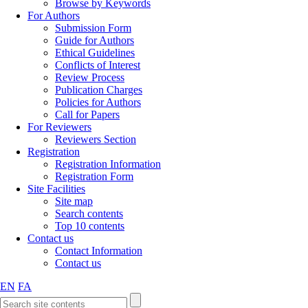
Browse by Keywords
For Authors
Submission Form
Guide for Authors
Ethical Guidelines
Conflicts of Interest
Review Process
Publication Charges
Policies for Authors
Call for Papers
For Reviewers
Reviewers Section
Registration
Registration Information
Registration Form
Site Facilities
Site map
Search contents
Top 10 contents
Contact us
Contact Information
Contact us
EN
FA