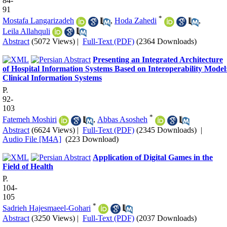
84-
91
*
Mostafa Langarizadeh
,
Hoda Zahedi
,
Leila Allahquli
Abstract
(5072 Views)
|
Full-Text (PDF)
(2364 Downloads)
Presenting an Integrated Architecture
of Hospital Information Systems Based on Interoperability Model
Clinical Information Systems
P.
92-
103
*
Fatemeh Moshiri
,
Abbas Asosheh
Abstract
(6624 Views)
|
Full-Text (PDF)
(2345 Downloads)
|
Audio File [M4A]
(223 Download)
Application of Digital Games in the
Field of Health
P.
104-
105
*
Sadrieh Hajesmaeel-Gohari
Abstract
(3250 Views)
|
Full-Text (PDF)
(2037 Downloads)