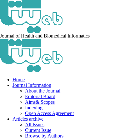
Journal of Health and Biomedical Informatics
Home
Journal Information
About the Journal
Editorial Board
Aims& Scopes
Indexing
Open Access Agreement
Articles archive
All Issues
Current Issue
Browse by Authors