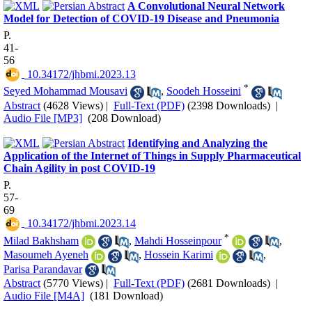
A Convolutional Neural Network
Model for Detection of COVID-19 Disease and Pneumonia
P.
41-
56
‎ 10.34172/jhbmi.2023.13
*
Seyed Mohammad Mousavi
,
Soodeh Hosseini
Abstract
(4628 Views)
|
Full-Text (PDF)
(2398 Downloads)
|
Audio File [MP3]
(208 Download)
Identifying and Analyzing the
Application of the Internet of Things in Supply Pharmaceutical
Chain Agility in post COVID-19
P.
57-
69
‎ 10.34172/jhbmi.2023.14
*
Milad Bakhsham
,
Mahdi Hosseinpour
,
Masoumeh Ayeneh
,
Hossein Karimi
,
Parisa Parandavar
Abstract
(5770 Views)
|
Full-Text (PDF)
(2681 Downloads)
|
Audio File [M4A]
(181 Download)