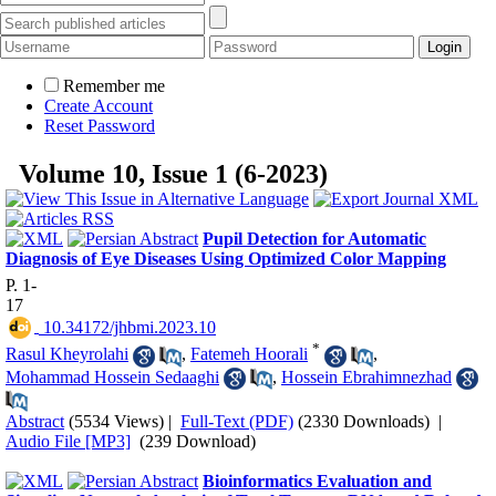
Remember me
Create Account
Reset Password
Volume 10, Issue 1 (6-2023)
Pupil Detection for Automatic
Diagnosis of Eye Diseases Using Optimized Color Mapping
P. 1-
17
‎ 10.34172/jhbmi.2023.10
*
Rasul Kheyrolahi‌
,
Fatemeh Hoorali
,
Mohammad Hossein Sedaaghi
,
Hossein Ebrahimnezhad
Abstract
(5534 Views)
|
Full-Text (PDF)
(2330 Downloads)
|
Audio File [MP3]
(239 Download)
Bioinformatics Evaluation and