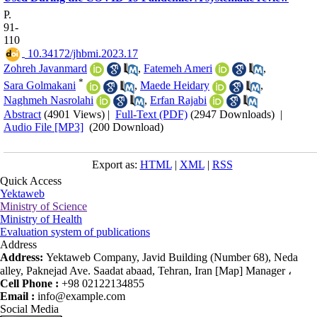
P.
91-
110
‎ 10.34172/jhbmi.2023.17
Zohreh Javanmard
,
Fatemeh Ameri
,
*
Sara Golmakani
,
Maede Heidary
,
Naghmeh Nasrolahi
,
Erfan Rajabi
Abstract
(4901 Views)
|
Full-Text (PDF)
(2947 Downloads)
|
Audio File [MP3]
(200 Download)
Export as:
HTML
|
XML
|
RSS
Quick Access
Yektaweb
Ministry of Science
Ministry of Health
Evaluation system of publications
Address
Address:
Yektaweb Company, Javid Building (Number 68), Neda
alley, Paknejad Ave. Saadat abaad, Tehran, Iran [Map] Manager ،
Cell Phone :
+98 02122134855
Email :
info@example.com
Social Media