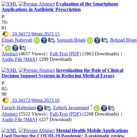
Evaluation of the Smartphone
Applications in Antibiotic Prescription
P.
70-
81
‎ 10.34172/jhbmi.2023.15
Ehsan Nabovati
,
Soroush Bijani
,
Behzad Bijan
*
Abstract
(4657 Views)
|
Full-Text (PDF)
(1863 Downloads)
|
Audio File [M4A]
(209 Download)
Investigating the Role of Clinical
Decision Support Systems in Reducing Medical Errors
P.
82-
90
‎ 10.34172/jhbmi.2023.16
*
Faezeh Hajieslam
,
Zohreh Javanmard
Abstract
(5522 Views)
|
Full-Text (PDF)
(2268 Downloads)
|
Audio File [M4A]
(227 Download)
Mental Health Mobile Applications
Used During the COVID-19 Pandemic: A systematic review