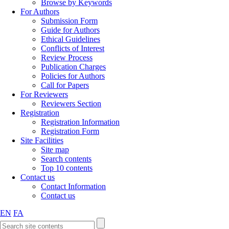
Browse by Keywords
For Authors
Submission Form
Guide for Authors
Ethical Guidelines
Conflicts of Interest
Review Process
Publication Charges
Policies for Authors
Call for Papers
For Reviewers
Reviewers Section
Registration
Registration Information
Registration Form
Site Facilities
Site map
Search contents
Top 10 contents
Contact us
Contact Information
Contact us
EN
FA