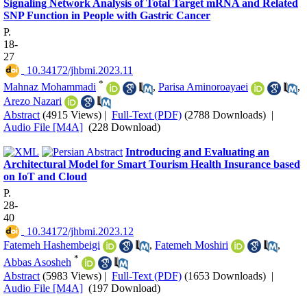
Signaling Network Analysis of Total Target mRNA and Related
SNP Function in People with Gastric Cancer
P.
18-
27
‎ 10.34172/jhbmi.2023.11
*
Mahnaz Mohammadi
,
Parisa Aminoroayaei
,
Arezo Nazari
Abstract
(4915 Views)
|
Full-Text (PDF)
(2788 Downloads)
|
Audio File [M4A]
(228 Download)
Introducing and Evaluating an
Architectural Model for Smart Tourism Health Insurance based
on IoT and Cloud
P.
28-
40
‎ 10.34172/jhbmi.2023.12
Fatemeh Hashembeigi
,
Fatemeh Moshiri
,
*
Abbas Asosheh
Abstract
(5983 Views)
|
Full-Text (PDF)
(1653 Downloads)
|
Audio File [M4A]
(197 Download)