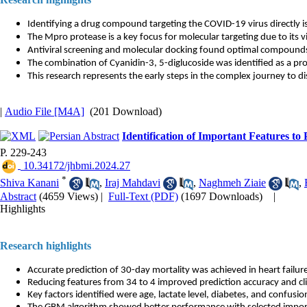
Identifying a drug compound targeting the COVID-19 virus directly i
The Mpro protease is a key focus for molecular targeting due to its vita
Antiviral screening and molecular docking found optimal compounds
The combination of Cyanidin-3, 5-diglucoside was identified as a pr
This research represents the early steps in the complex journey to d
|
Audio File [M4A]
(201 Download)
Identification of Important Features to
P. 229-243
‎ 10.34172/jhbmi.2024.27
*
Shiva Kanani
,
Iraj Mahdavi
,
Naghmeh Ziaie
,
Abstract
(4659 Views)
|
Full-Text (PDF)
(1697 Downloads)
|
Highlights
Research highlights
Accurate prediction of 30-day mortality was achieved in heart failure
Reducing features from 34 to 4 improved prediction accuracy and clini
Key factors identified were age, lactate level, diabetes, and confusio