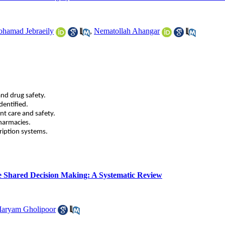
hamad Jebraeily
,
Nematollah Ahangar
and drug safety.
dentified.
nt care and safety.
pharmacies.
ription systems.
ate Shared Decision Making: A Systematic Review
aryam Gholipoor