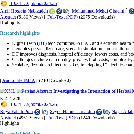
‎ 10.34172/jhbmi.2024.25
*
Amir Hossein Nabizadeh
,
Mohammad Mehdi Ghaemi
Abstract
(6180 Views)
|
Full-Text (PDF)
(2075 Downloads)
|
Highlights
Research highlights
Digital Twin (DT) tech combines IoT, AI, and electronic health r
It enables personalized care, scenario simulation, and continuous
DT improves diagnosis, hospital efficiency, lowers costs, and boos
Challenges include data quality, privacy, high costs, complexity,
Scalable, flexible architecture is key to adapting DT tech to cha
|
Audio File [M4A]
(210 Download)
Investigating the Interaction of Herb
P. 214-228
‎ 10.34172/jhbmi.2024.26
Roya Fallah Pour
,
Seyed Hamid Jamaldini
,
Najaf Allah
Abstract
(4961 Views)
|
Full-Text (PDF)
(1240 Downloads)
|
Highlights
Research highlights