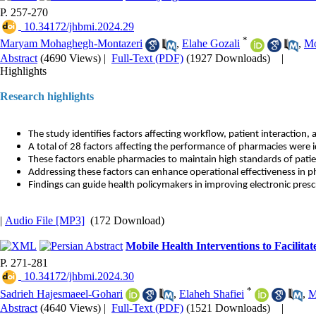
P. 257-270
‎ 10.34172/jhbmi.2024.29
*
Maryam Mohaghegh-Montazeri
,
Elahe Gozali
,
Mo
Abstract
(4690 Views)
|
Full-Text (PDF)
(1927 Downloads)
|
Highlights
Research highlights
The study identifies factors affecting workflow, patient interaction, 
A total of 28 factors affecting the performance of pharmacies were i
These factors enable pharmacies to maintain high standards of patie
Addressing these factors can enhance operational effectiveness in 
Findings can guide health policymakers in improving electronic presc
|
Audio File [MP3]
(172 Download)
Mobile Health Interventions to Facilit
P. 271-281
‎ 10.34172/jhbmi.2024.30
*
Sadrieh Hajesmaeel-Gohari
,
Elaheh Shafiei
,
M
Abstract
(4640 Views)
|
Full-Text (PDF)
(1521 Downloads)
|