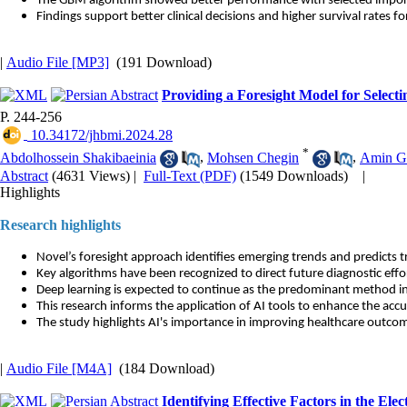
The GBM algorithm showed better performance with selected impor
Findings support better clinical decisions and higher survival rates fo
|
Audio File [MP3]
(191 Download)
Providing a Foresight Model for Select
P. 244-256
‎ 10.34172/jhbmi.2024.28
*
Abdolhossein Shakibaeinia
,
Mohsen Chegin
,
Amin G
Abstract
(4631 Views)
|
Full-Text (PDF)
(1549 Downloads)
|
Highlights
Research highlights
Novel’s foresight approach identifies emerging trends and predicts t
Key algorithms have been recognized to direct future diagnostic effor
Deep learning is expected to continue as the predominant method in
This research informs the application of AI tools to enhance the acc
The study highlights AI's importance in improving healthcare outco
|
Audio File [M4A]
(184 Download)
Identifying Effective Factors in the El