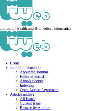
Journal of Health and Biomedical Informatics
Home
Journal Information
About the Journal
Editorial Board
Aims& Scopes
Indexing
Open Access Agreement
Articles archive
All Issues
Current Issue
Browse by Authors