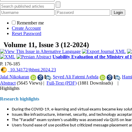
Remember me
Create Account
Reset Password
Volume 11, Issue 3 (12-2024)
Usability Evaluation of the Ministry o
P. 176-185
‎ 10.34172/jhbmi.2024.23
Jalal Nikokaran
,
Seyed Ali Fatemi Aghda
,
Hami
Abstract
(5645 Views)
|
Full-Text (PDF)
(1881 Downloads)
|
Highlights
Research highlights
During the COVID-19, e-learning and virtual exams became key solut
Issues like infrastructure, internet, security, and technology accept
The "Faradid" exam system’s usability was assessed via QUIS on lear
Users found ease of use positive but criticized message placement 