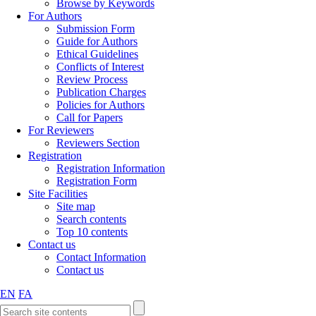
Browse by Keywords
For Authors
Submission Form
Guide for Authors
Ethical Guidelines
Conflicts of Interest
Review Process
Publication Charges
Policies for Authors
Call for Papers
For Reviewers
Reviewers Section
Registration
Registration Information
Registration Form
Site Facilities
Site map
Search contents
Top 10 contents
Contact us
Contact Information
Contact us
EN
FA