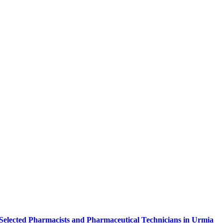
of Selected Pharmacists and Pharmaceutical Technicians in Urmia