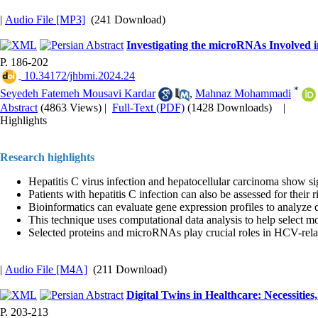
|
Audio File [MP3]
(241 Download)
Investigating the microRNAs Involved i
P. 186-202
‎ 10.34172/jhbmi.2024.24
*
Seyedeh Fatemeh Mousavi Kardar
,
Mahnaz Mohammadi
Abstract
(4863 Views)
|
Full-Text (PDF)
(1428 Downloads)
|
Highlights
Research highlights
Hepatitis C virus infection and hepatocellular carcinoma show sig
Patients with hepatitis C infection can also be assessed for their 
Bioinformatics can evaluate gene expression profiles to analyze 
This technique uses computational data analysis to help select m
Selected proteins and microRNAs play crucial roles in HCV-rela
|
Audio File [M4A]
(211 Download)
Digital Twins in Healthcare: Necessities
P. 203-213