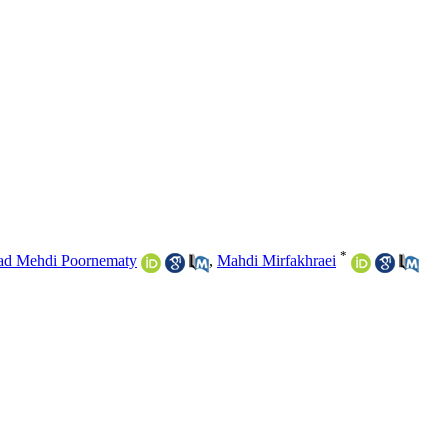
*
d Mehdi Poornematy
,
Mahdi Mirfakhraei