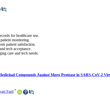
ecords for healthcare use.
 patient monitoring.
ts patient satisfaction.
 and tech acceptance.
nging care and tech needs.
al Medicinal Compounds Against Mpro Protease in SARS-CoV-2 Viru
*
yari Fard