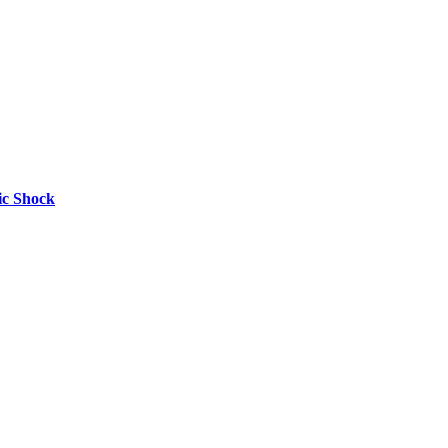
nic Shock