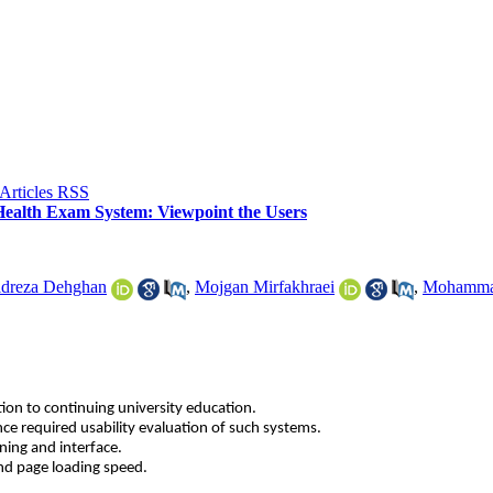
f Health Exam System: Viewpoint the Users
dreza Dehghan
,
Mojgan Mirfakhraei
,
Mohamma
ion to continuing university education.
ance required usability evaluation of such systems.
ning and interface.
and page loading speed.