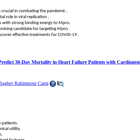
s crucial in combating the pandemic
.
l role in viral replication
.
 with strong binding energy to Mpro.
omising candidate for targeting Mpro
.
iscover effective treatments for COVID-19
.
 Predict 30-Day Mortality in Heart Failure Patients with Cardioge
Bagher Rahimpour Cami
 patients.
cal utility.
n.