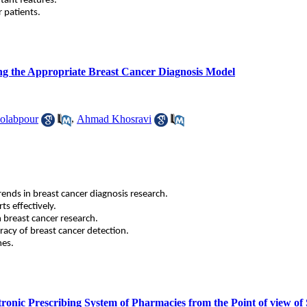
tant features.
r patients.
ing the Appropriate Breast Cancer Diagnosis Model
olabpour
,
Ahmad Khosravi
rends in breast cancer diagnosis research.
ts effectively.
 breast cancer research.
uracy of breast cancer detection.
mes.
ectronic Prescribing System of Pharmacies from the Point of view 