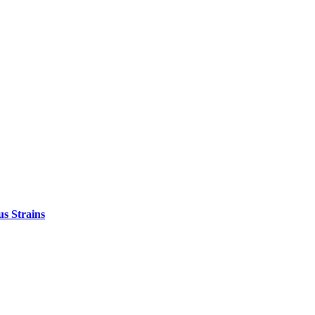
s Strains