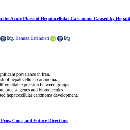
n the Acute Phase of Hepatocellular Carcinoma Caused by Hepatit
,
Behnaz Esfandiari
nificant prevalence in Iran.
risk of hepatocellular carcinoma.
differential expression between groups.
ore precise genes and biomolecules.
ted hepatocellular carcinoma development.
, Pros, Cons, and Future Directions