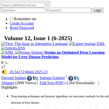
Remember me
Create Account
Reset Password
Volume 12, Issue 1 (6-2025)
Design an Optimized Deep Learning
Model for Liver Disease Prediction
P. 1-
17
‎ 10.34172/jhbmi.2025.23
*
Davoud Jalalian
,
Safoura Ashoori
Abstract
(2999 Views)
|
Full-Text (PDF)
(1264 Downloads)
|
Highlights
Deep learning techniques and heuristic algorithms are innovative methods for the ear
detection of liver disease.