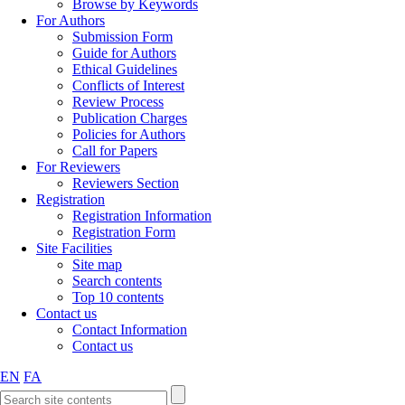
Browse by Keywords
For Authors
Submission Form
Guide for Authors
Ethical Guidelines
Conflicts of Interest
Review Process
Publication Charges
Policies for Authors
Call for Papers
For Reviewers
Reviewers Section
Registration
Registration Information
Registration Form
Site Facilities
Site map
Search contents
Top 10 contents
Contact us
Contact Information
Contact us
EN
FA