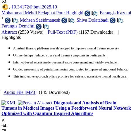
63
‎ 10.34172/jhbmi.2025.10
Mohammad Mehdi Sedaghat Pour Haghighi
,
Farangis Kazemi
*
,
Mohsen Saeidmanesh
,
Shiva Dolatabadi
,
Farangis Demehri
Abstract
(2539 Views)
|
Full-Text (PDF)
(1167 Downloads)
|
Highlights
A virtual therapy platform was developed to improve mental trauma recovery.
Online therapy reduced stress and trauma symptoms in participants.
Internet-based access made treatment more convenient and widely available.
Guided processing of painful memories contributed to improved emotional balance.
This innovative approach offers promise for safe and accessible mental health care.
|
Audio File [MP3]
(145 Download)
Diagnosis and Analysis of Brain
Tumors in Medical Images Using a Feedforward Neural Network
Optimized with Quantum-Inspired Algorithms
P.
64-
78