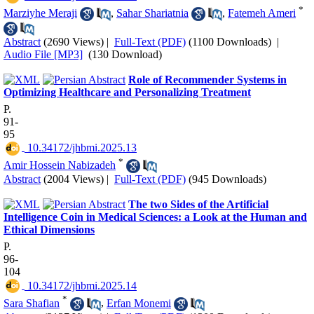
*
Marziyhe Meraji
,
Sahar Shariatnia
,
Fatemeh Ameri
Abstract
(2690 Views)
|
Full-Text (PDF)
(1100 Downloads)
|
Audio File [MP3]
(130 Download)
Role of Recommender Systems in
Optimizing Healthcare and Personalizing Treatment
P.
91-
95
‎ 10.34172/jhbmi.2025.13
*
Amir Hossein Nabizadeh
Abstract
(2004 Views)
|
Full-Text (PDF)
(945 Downloads)
The two Sides of the Artificial
Intelligence Coin in Medical Sciences: a Look at the Human and
Ethical Dimensions
P.
96-
104
‎ 10.34172/jhbmi.2025.14
*
Sara Shafian
,
Erfan Monemi