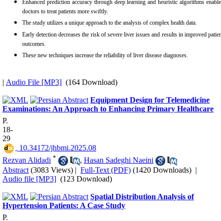
Enhanced prediction accuracy through deep learning and heuristic algorithms enabl
doctors to treat patients more swiftly.
The study utilizes a unique approach to the analysis of complex health data.
Early detection decreases the risk of severe liver issues and results in improved patie
outcomes.
These new techniques increase the reliability of liver disease diagnoses.
|
Audio File [MP3]
(164 Download)
Equipment Design for Telemedicine
Examinations: An Approach to Enhancing Primary Healthcare
P.
18-
29
‎ 10.34172/jhbmi.2025.08
*
Rezvan Alidadi
,
Hasan Sadeghi Naeini
Abstract
(3083 Views)
|
Full-Text (PDF)
(1420 Downloads)
|
Audio file [MP3]
(123 Download)
Spatial Distribution Analysis of
Hypertension Patients: A Case Study
P.