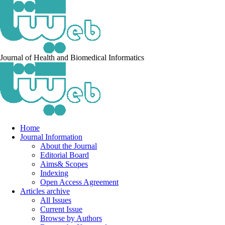
Journal of Health and Biomedical Informatics
Home
Journal Information
About the Journal
Editorial Board
Aims& Scopes
Indexing
Open Access Agreement
Articles archive
All Issues
Current Issue
Browse by Authors