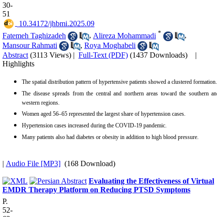
30-
51
‎ 10.34172/jhbmi.2025.09
*
Fatemeh Taghizadeh
,
Alireza Mohammadi
,
Mansour Rahmati
,
Roya Moghabeli
Abstract
(3113 Views)
|
Full-Text (PDF)
(1437 Downloads)
|
Highlights
The spatial distribution pattern of hypertensive patients showed a clustered formation.
The disease spreads from the central and northern areas toward the southern an
western regions.
Women aged 56–65 represented the largest share of hypertension cases.
Hypertension cases increased during the COVID-19 pandemic.
Many patients also had diabetes or obesity in addition to high blood pressure.
|
Audio File [MP3]
(168 Download)
Evaluating the Effectiveness of Virtual
EMDR Therapy Platform on Reducing PTSD Symptoms
P.
52-