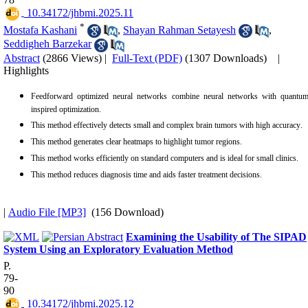
‎ 10.34172/jhbmi.2025.11
*
Mostafa Kashani
,
Shayan Rahman Setayesh
,
Seddigheh Barzekar
Abstract
(2866 Views)
|
Full-Text (PDF)
(1307 Downloads)
|
Highlights
Feedforward optimized neural networks combine neural networks with quantum
inspired optimization.
This method effectively detects small and complex brain tumors with high accuracy
.
This method generates clear heatmaps to highlight tumor regions.
This method works efficiently on standard computers and is ideal for small clinics.
This method reduces diagnosis time and aids faster treatment decisions.
|
Audio File [MP3]
(156 Download)
Examining the Usability of The SIPAD
System Using an Exploratory Evaluation Method
P.
79-
90
‎ 10.34172/jhbmi.2025.12