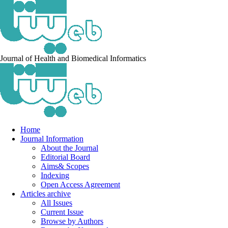
Journal of Health and Biomedical Informatics
Home
Journal Information
About the Journal
Editorial Board
Aims& Scopes
Indexing
Open Access Agreement
Articles archive
All Issues
Current Issue
Browse by Authors