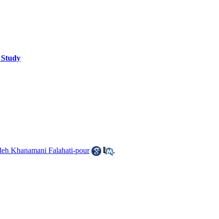
e Study
eh Khanamani Falahati-pour
,