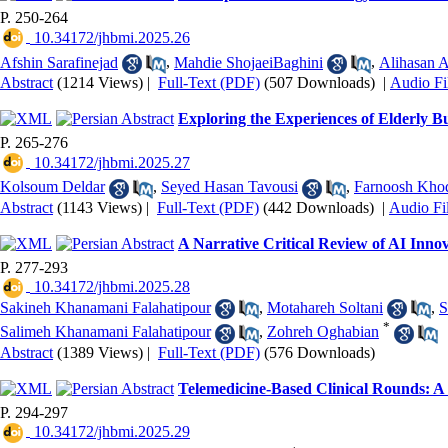
P. 250-264
‎ 10.34172/jhbmi.2025.26
Afshin Sarafinejad
,
Mahdie ShojaeiBaghini
,
Alihasan 
Abstract
(1214 Views)
|
Full-Text (PDF)
(507 Downloads)
|
Audio Fi
Exploring the Experiences of Elderly B
P. 265-276
‎ 10.34172/jhbmi.2025.27
Kolsoum Deldar
,
Seyed Hasan Tavousi
,
Farnoosh Kho
Abstract
(1143 Views)
|
Full-Text (PDF)
(442 Downloads)
|
Audio Fi
A Narrative Critical Review of AI Innov
P. 277-293
‎ 10.34172/jhbmi.2025.28
Sakineh Khanamani Falahatipour
,
Motahareh Soltani
,
S
*
Salimeh Khanamani Falahatipour
,
Zohreh Oghabian
Abstract
(1389 Views)
|
Full-Text (PDF)
(576 Downloads)
Telemedicine-Based Clinical Rounds: A 
P. 294-297
‎ 10.34172/jhbmi.2025.29