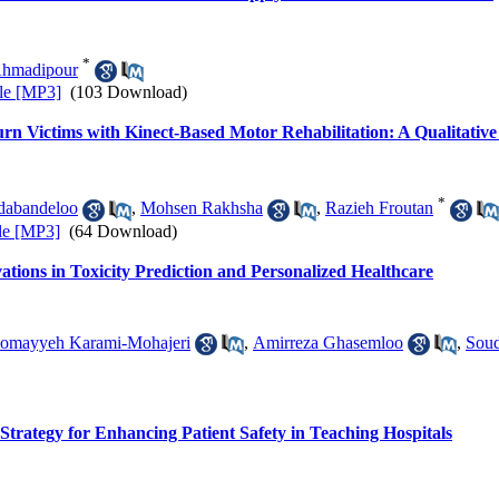
*
Ahmadipour
le [MP3]
(103 Download)
urn Victims with Kinect-Based Motor Rehabilitation: A Qualitativ
*
dabandeloo
,
Mohsen Rakhsha
,
Razieh Froutan
le [MP3]
(64 Download)
ations in Toxicity Prediction and Personalized Healthcare
omayyeh Karami-Mohajeri
,
Amirreza Ghasemloo
,
Soud
Strategy for Enhancing Patient Safety in Teaching Hospitals