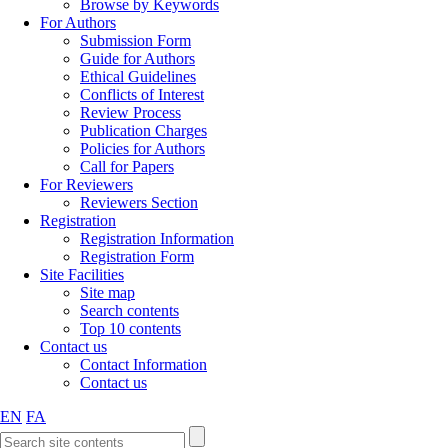
Browse by Keywords
For Authors
Submission Form
Guide for Authors
Ethical Guidelines
Conflicts of Interest
Review Process
Publication Charges
Policies for Authors
Call for Papers
For Reviewers
Reviewers Section
Registration
Registration Information
Registration Form
Site Facilities
Site map
Search contents
Top 10 contents
Contact us
Contact Information
Contact us
EN
FA