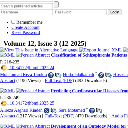
Remember me
Create Account
Reset Password
Volume 12, Issue 3 (12-2025)
Classification of Schizophrenia Patien
P. 216-235
‎ 10.34172/jhbmi.2025.24
*
Mohammad Reza Tamkin
,
Hoda Jalalkamali
,
Hossein
Abstract
(1196 Views)
|
Full-Text (PDF)
(493 Downloads)
Predicting Cardiovascular Diseases 
P. 236-249
‎ 10.34172/jhbmi.2025.25
*
Alireza Asghari Kiadeh
,
Sara Motamed
Abstract
(1217 Views)
|
Full-Text (PDF)
(479 Downloads)
|
Audio Fi
Development of an Ontology Model for