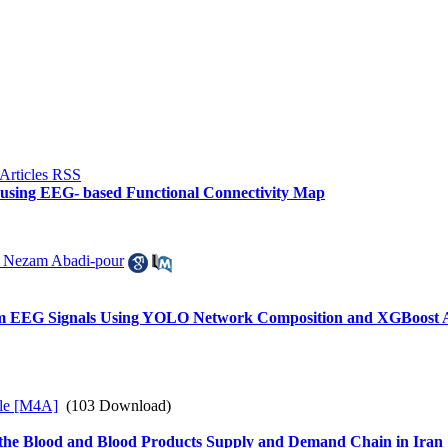
ts using EEG- based Functional Connectivity Map
 Nezam Abadi-pour
from EEG Signals Using YOLO Network Composition and XGBoost 
le [M4A]
(103 Download)
 the Blood and Blood Products Supply and Demand Chain in Iran