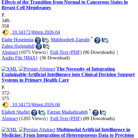
Effects of the Transition from Normal to Cancerous States in
Breast Cell Membranes
P.
348-
358
‎ 10.34172/jhbmi.2026.04
*
Elahe Hoseinnia
,
Mahboobeh Zarrabi
,
Zahra Hajimahdi
Abstract
(1075 Views)
|
Full-Text (PDF)
(96 Downloads)
|
Audio File [M4A]
(36 Download)
The Necessity of Integrating
Explainable Artificial Intelligence into Clinical Decision Support
Systems in Primary Health Care
P.
372-
375
‎ 10.34172/jhbmi.2026.06
*
Elaheh Shafiei
,
Farzan Madadizadeh
Abstract
(1205 Views)
|
Full-Text (PDF)
(89 Downloads)
Multimodal Artificial Intelligence in
Medicine: From Integration of Heterogeneous Data to Precision