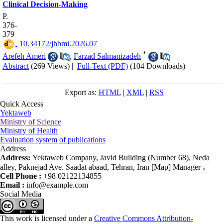
Clinical Decision‑Making
P.
376-
379
‎ 10.34172/jhbmi.2026.07
*
Arefeh Ameri
,
Farzad Salmanizadeh
Abstract
(269 Views)
|
Full-Text (PDF)
(104 Downloads)
Export as:
HTML
|
XML
|
RSS
Quick Access
Yektaweb
Ministry of Science
Ministry of Health
Evaluation system of publications
Address
Address:
Yektaweb Company, Javid Building (Number 68), Neda
alley, Paknejad Ave. Saadat abaad, Tehran, Iran [Map] Manager ،
Cell Phone :
+98 02122134855
Email :
info@example.com
Social Media
This work is licensed under a
Creative Commons Attribution-