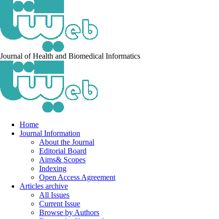
Journal of Health and Biomedical Informatics
Home
Journal Information
About the Journal
Editorial Board
Aims& Scopes
Indexing
Open Access Agreement
Articles archive
All Issues
Current Issue
Browse by Authors