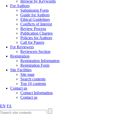
Browse by Keywords
For Authors
Submission Form
Guide for Authors
Ethical Guidelines
Conflicts of Interest
Review Process
Publication Charges
Policies for Authors
Call for Papers
For Reviewers
Reviewers Section
Registration
Registration Information
Registration Form
Site Facilities
Site map
Search contents
Top 10 contents
Contact us
Contact Information
Contact us
EN
FA