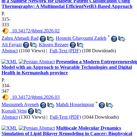
in a Siamese Network for Diabetic Patient Classification Using
Thermography: A Multimodal EfficientNetB3-Based Approach
P.
315-
333
‎ 10.34172/jhbmi.2026.02
*
Zahra Ahmadi Rad
,
Hossein Ghayoumi Zadeh
,
Ali Fayazi
,
Khosro Rezaee
Abstract
(1160 Views)
|
Full-Text (PDF)
(108 Downloads)
Presenting a Modern Entrepreneurshi
Model with an Approach to Wearable Technologies and Digital
Health in Kermanshah province
P.
334-
347
‎ 10.34172/jhbmi.2026.03
*
Masoumeh Ayeneh
,
Mahdi Hosseinpour
,
Korush Veisi
Abstract
(1303 Views)
|
Full-Text (PDF)
(1044 Downloads)
Multiscale Molecular Dynamics
Simulation of Lipid Bilayer Remodeling in Cancer: Biophysical