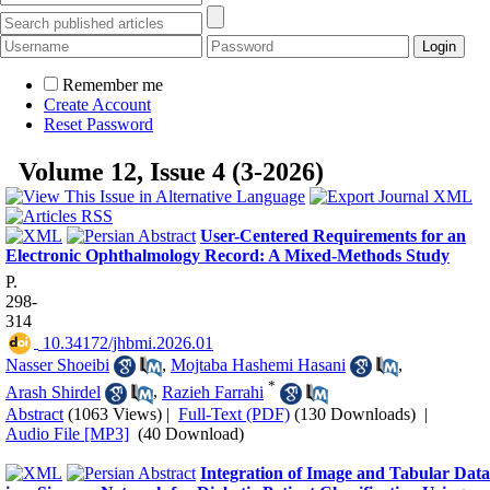
Remember me
Create Account
Reset Password
Volume 12, Issue 4 (3-2026)
User-Centered Requirements for an
Electronic Ophthalmology Record: A Mixed-Methods Study
P.
298-
314
‎ 10.34172/jhbmi.2026.01
Nasser Shoeibi
,
Mojtaba Hashemi Hasani
,
*
Arash Shirdel
,
Razieh Farrahi
Abstract
(1063 Views)
|
Full-Text (PDF)
(130 Downloads)
|
Audio File [MP3]
(40 Download)
Integration of Image and Tabular Data