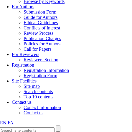
Browse by Keywords
For Authors
Submission Form
Guide for Authors
Ethical Guidelines
Conflicts of Interest
Review Process
Publication Charges
Policies for Authors
Call for Papers
For Reviewers
Reviewers Section
Registration
Registration Information
Registration Form
Site Facilities
Site map
Search contents
Top 10 contents
Contact us
Contact Information
Contact us
EN
FA