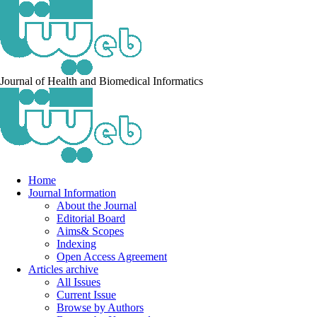
Journal of Health and Biomedical Informatics
Home
Journal Information
About the Journal
Editorial Board
Aims& Scopes
Indexing
Open Access Agreement
Articles archive
All Issues
Current Issue
Browse by Authors