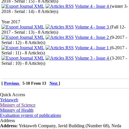
2018 - Serial : 15
) - 8 Article(s)
Volume 4 - Issue 4
(
winter 3-
2018 - Serial : 14
) - 8 Article(s)
Year 2017
Volume 4 - Issue 3
(
Fall 12-
2017 - Serial : 13
) - 8 Article(s)
Volume 4 - Issue 2
(
9-2017 -
Serial : 12
) - 8 Article(s)
Volume 4 - Issue 1
(
6-2017 -
Serial : 11
) - 8 Article(s)
Volume 3 - Issue 4
(
3-2017 -
Serial : 10
) - 8 Article(s)
[
Previous
5-10 From 13
Next
]
Quick Access
Yektaweb
Ministry of Science
Ministry of Health
Evaluation system of publications
Address
Address:
Yektaweb Company, Javid Building (Number 68), Neda