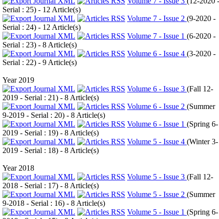
Volume 7 - Issue 3
(
12-2020 
Serial : 25
) - 12 Article(s)
Volume 7 - Issue 2
(
9-2020 -
Serial : 24
) - 12 Article(s)
Volume 7 - Issue 1
(
6-2020 -
Serial : 23
) - 8 Article(s)
Volume 6 - Issue 4
(
3-2020 -
Serial : 22
) - 9 Article(s)
Year 2019
Volume 6 - Issue 3
(
Fall 12-
2019 - Serial : 21
) - 8 Article(s)
Volume 6 - Issue 2
(
Summer
9-2019 - Serial : 20
) - 8 Article(s)
Volume 6 - Issue 1
(
Spring 6-
2019 - Serial : 19
) - 8 Article(s)
Volume 5 - Issue 4
(
Winter 3-
2019 - Serial : 18
) - 8 Article(s)
Year 2018
Volume 5 - Issue 3
(
Fall 12-
2018 - Serial : 17
) - 8 Article(s)
Volume 5 - Issue 2
(
Summer
9-2018 - Serial : 16
) - 8 Article(s)
Volume 5 - Issue 1
(
Spring 6-