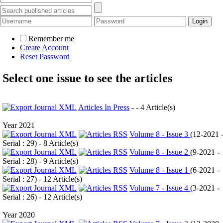
Remember me
Create Account
Reset Password
Select one issue to see the articles
Articles In Press
- - 4 Article(s)
Year 2021
Volume 8 - Issue 3
(
12-2021 
Serial : 29
) - 8 Article(s)
Volume 8 - Issue 2
(
9-2021 -
Serial : 28
) - 9 Article(s)
Volume 8 - Issue 1
(
6-2021 -
Serial : 27
) - 12 Article(s)
Volume 7 - Issue 4
(
3-2021 -
Serial : 26
) - 12 Article(s)
Year 2020