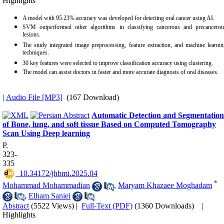
Highlights
A model with 95.23% accuracy was developed for detecting oral cancer using AI.
SVM outperformed other algorithms in classifying cancerous and precancerou
lesions.
The study integrated image preprocessing, feature extraction, and machine learni
techniques.
30 key features were selected to improve classification accuracy using clustering.
The model can assist doctors in faster and more accurate diagnosis of oral diseases.
|
Audio File [MP3]
(167 Download)
Automatic Detection and Segmentation
of Bone, lung, and soft tissue Based on Computed Tomography
Scan Using Deep learning
P.
323-
335
‎ 10.34172/jhbmi.2025.04
*
Mohammad Mohammadian
,
Maryam Khazaee Moghadam
,
Elham Saniei
Abstract
(5522 Views)
|
Full-Text (PDF)
(1360 Downloads)
|
Highlights