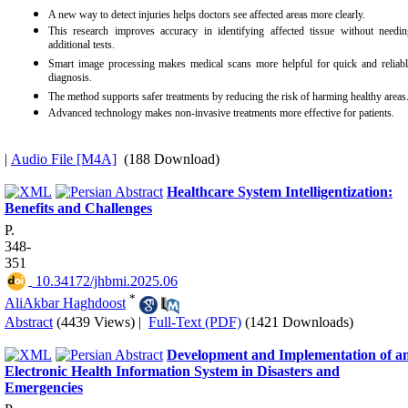
A new way to detect injuries helps doctors see affected areas more clearly.
This research improves accuracy in identifying affected tissue without needin
additional tests.
Smart image processing makes medical scans more helpful for quick and reliabl
diagnosis.
The method supports safer treatments by reducing the risk of harming healthy areas
Advanced technology makes non-invasive treatments more effective for patients.
|
Audio File [M4A]
(188 Download)
Healthcare System Intelligentization:
Benefits and Challenges
P.
348-
351
‎ 10.34172/jhbmi.2025.06
*
AliAkbar Haghdoost
Abstract
(4439 Views)
|
Full-Text (PDF)
(1421 Downloads)
Development and Implementation of a
Electronic Health Information System in Disasters and
Emergencies