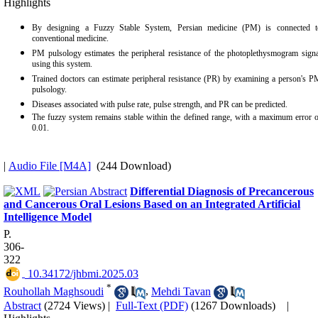
Highlights
By designing a Fuzzy Stable System, Persian medicine (PM) is connected t
conventional medicine.
PM pulsology estimates the peripheral resistance of the photoplethysmogram signa
using this system.
Trained doctors can estimate peripheral resistance (PR) by examining a person's 
pulsology.
Diseases associated with pulse rate, pulse strength, and PR can be predicted.
The fuzzy system remains stable within the defined range, with a maximum error o
0.01.
|
Audio File [M4A]
(244 Download)
Differential Diagnosis of Precancerous
and Cancerous Oral Lesions Based on an Integrated Artificial
Intelligence Model
P.
306-
322
‎ 10.34172/jhbmi.2025.03
*
Rouhollah Maghsoudi
,
Mehdi Tavan
Abstract
(2724 Views)
|
Full-Text (PDF)
(1267 Downloads)
|