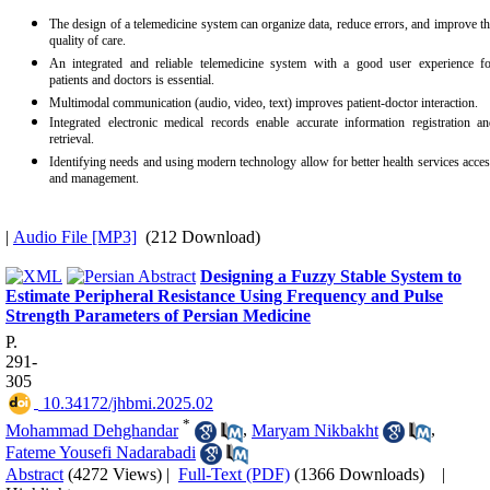
The design of a telemedicine system can organize data, reduce errors, and improve t
quality of care.
An integrated and reliable telemedicine system with a good user experience fo
patients and doctors is essential.
Multimodal communication (audio, video, text) improves patient-doctor interaction.
Integrated electronic medical records enable accurate information registration a
retrieval.
Identifying needs and using modern technology allow for better health services acce
and management.
|
Audio File [MP3]
(212 Download)
Designing a Fuzzy Stable System to
Estimate Peripheral Resistance Using Frequency and Pulse
Strength Parameters of Persian Medicine
P.
291-
305
‎ 10.34172/jhbmi.2025.02
*
Mohammad Dehghandar
,
Maryam Nikbakht
,
Fateme Yousefi Nadarabadi
Abstract
(4272 Views)
|
Full-Text (PDF)
(1366 Downloads)
|