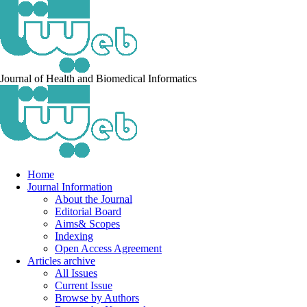
Journal of Health and Biomedical Informatics
Home
Journal Information
About the Journal
Editorial Board
Aims& Scopes
Indexing
Open Access Agreement
Articles archive
All Issues
Current Issue
Browse by Authors