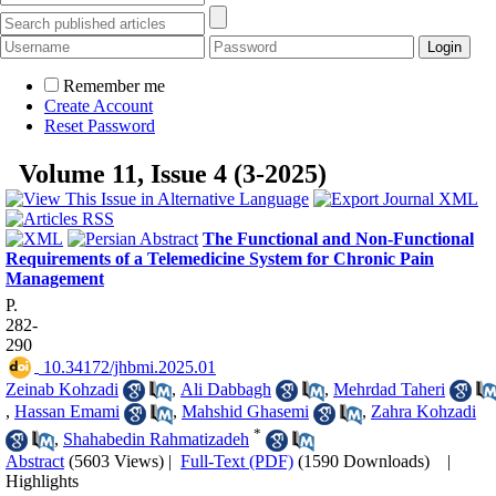
Remember me
Create Account
Reset Password
Volume 11, Issue 4 (3-2025)
The Functional and Non-Functional
Requirements of a Telemedicine System for Chronic Pain
Management
P.
282-
290
‎ 10.34172/jhbmi.2025.01
Zeinab Kohzadi
,
Ali Dabbagh
,
Mehrdad Taheri
,
Hassan Emami
,
Mahshid Ghasemi
,
Zahra Kohzadi
*
,
Shahabedin Rahmatizadeh
Abstract
(5603 Views)
|
Full-Text (PDF)
(1590 Downloads)
|
Highlights