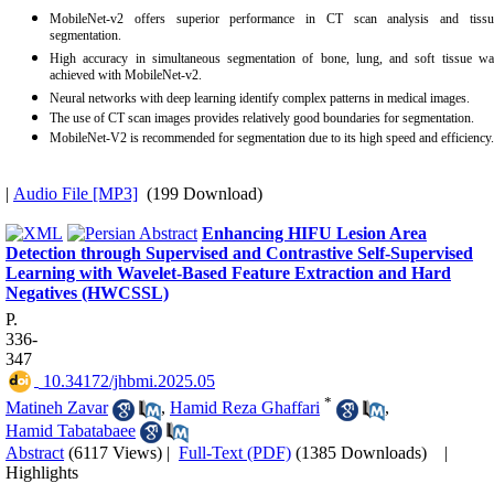
MobileNet-v2 offers superior performance in CT scan analysis and tissu
segmentation.
High accuracy in simultaneous segmentation of bone, lung, and soft tissue wa
achieved with MobileNet-v2.
Neural networks with deep learning identify complex patterns in medical images.
The use of CT scan images provides relatively good boundaries for segmentation.
MobileNet-V2 is recommended for segmentation due to its high speed and efficiency.
|
Audio File [MP3]
(199 Download)
Enhancing HIFU Lesion Area
Detection through Supervised and Contrastive Self-Supervised
Learning with Wavelet-Based Feature Extraction and Hard
Negatives (HWCSSL)
P.
336-
347
‎ 10.34172/jhbmi.2025.05
*
Matineh Zavar
,
Hamid Reza Ghaffari
,
Hamid Tabatabaee
Abstract
(6117 Views)
|
Full-Text (PDF)
(1385 Downloads)
|
Highlights