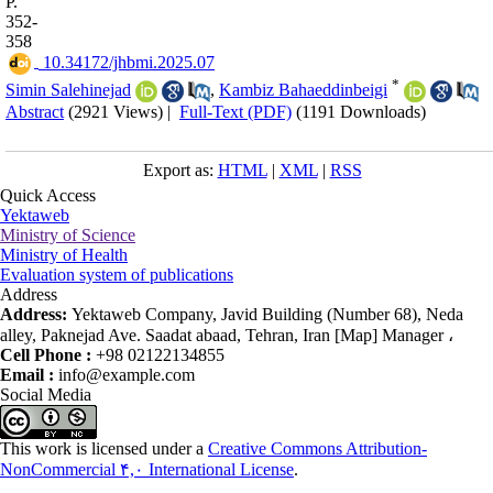
P.
352-
358
‎ 10.34172/jhbmi.2025.07
*
Simin Salehinejad
,
Kambiz Bahaeddinbeigi
Abstract
(2921 Views)
|
Full-Text (PDF)
(1191 Downloads)
Export as:
HTML
|
XML
|
RSS
Quick Access
Yektaweb
Ministry of Science
Ministry of Health
Evaluation system of publications
Address
Address:
Yektaweb Company, Javid Building (Number 68), Neda
alley, Paknejad Ave. Saadat abaad, Tehran, Iran [Map] Manager ،
Cell Phone :
+98 02122134855
Email :
info@example.com
Social Media
This work is licensed under a
Creative Commons Attribution-
NonCommercial ۴,۰ International License
.