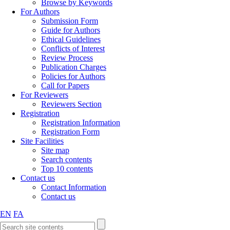
Browse by Keywords
For Authors
Submission Form
Guide for Authors
Ethical Guidelines
Conflicts of Interest
Review Process
Publication Charges
Policies for Authors
Call for Papers
For Reviewers
Reviewers Section
Registration
Registration Information
Registration Form
Site Facilities
Site map
Search contents
Top 10 contents
Contact us
Contact Information
Contact us
EN
FA