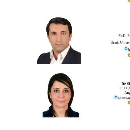
Ph.D. Pr
Urmia Univers
b
Dr. S
Ph.D. A
Ang
shabnam