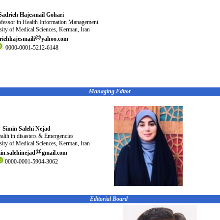
Sadrieh Hajesmail Gohari
ofessor in Health Information Management
ity of Medical Sciences, Kerman, Iran
riehhajesmaili
yahoo.com
0000-0001-5212-6148
Managing Editor
Simin Salehi Nejad
alth in disasters & Emergencies
ity of Medical Sciences, Kerman, Iran
in.salehinejad
gmail.com
0000-0001-5904-3062
Editorial Board