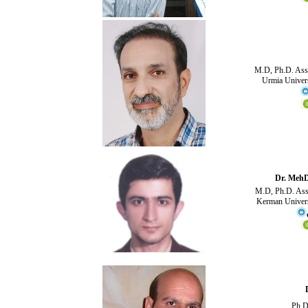
M.D, Ph.D. Asso
Urmia Univers
Dr. Meh
M.D, Ph.D. Assi
Kerman Univers
Ph.D 