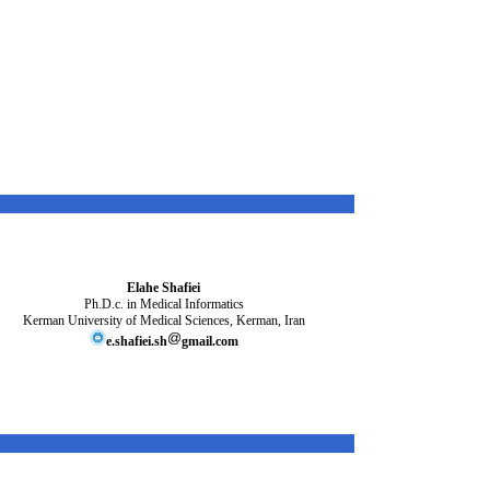
Elahe Shafiei
Ph.D.c. in
Medical Informatics
Kerman University of Medical Sciences, Kerman, Iran
e.shafiei.sh
gmail.com