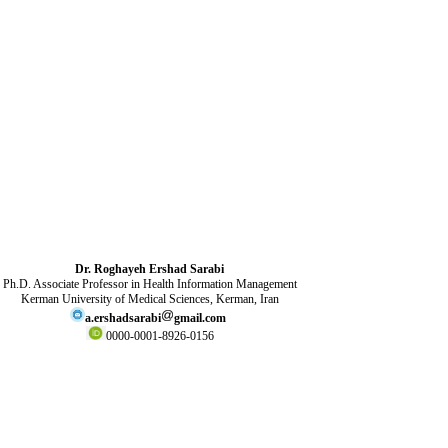
Dr. Roghayeh Ershad Sarabi
Ph.D. Associate Professor in Health Information Management
Kerman University of Medical Sciences, Kerman, Iran
a.ershadsarabi
gmail.com
0000-0001-8926-0156