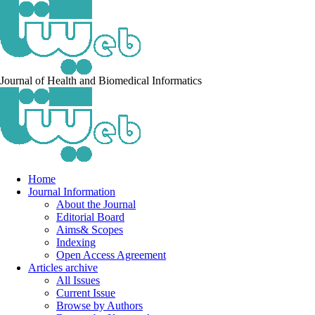
Journal of Health and Biomedical Informatics
Home
Journal Information
About the Journal
Editorial Board
Aims& Scopes
Indexing
Open Access Agreement
Articles archive
All Issues
Current Issue
Browse by Authors