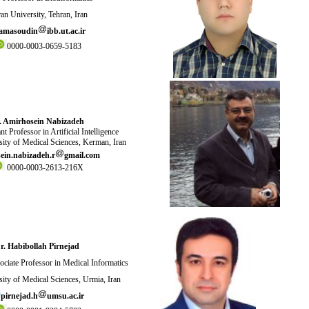
an University, Tehran, Iran
amasoudin
ibb.ut.ac.ir
0000-0003-0659-5183
. Amirhosein Nabizadeh
t Professor in Artificial Intelligence
ity of Medical Sciences, Kerman, Iran
ein.nabizadeh.r
gmail.com
0000-0003-2613-216X
r. Habibollah Pirnejad
ciate Professor in Medical Informatics
ity of Medical Sciences, Urmia, Iran
pirnejad.h
umsu.ac.ir