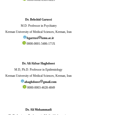
Dr. Behshid Garussi
M.D. Professor in Psychiatry
Kerman University of Medical Sciences, Kerman, Iran
bgarrusi
kmu.ac.ir
0000-0001-5486-171X
Dr. Ali Akbar Haghdoost
M.D, Ph.D. Professor in Epidemiology
Kerman University of Medical Sciences, Kerman, Iran
ahaghdoost
gmail.com
0000-0003-4628-4849
Dr. Ali Mohammadi