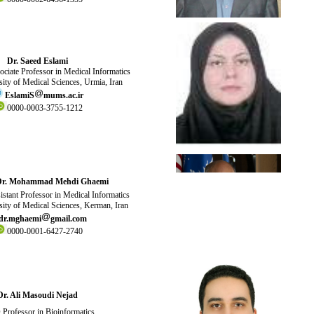
Dr. Saeed Eslami
ciate Professor in Medical Informatics
ity of Medical Sciences, Urmia, Iran
EslamiS
mums.ac.ir
0000-0003-3755-1212
Dr. Mohammad Mehdi Ghaemi
stant Professor in Medical Informatics
ity of Medical Sciences, Kerman, Iran
dr.
mghaemi
gmail.com
0000-0001-6427-2740
Dr. Ali Masoudi Nejad
Professor in Bioinformatics