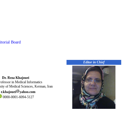
itorial Board
Editor in Chief
Dr. Reza Khajouei
ofessor in Medical Informatics
ity of Medical Sciences, Kerman, Iran
r.khajouei
yahoo.com
0000-0001-6094-5127