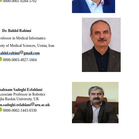
0000-0001-9284-5702
Dr. Bahlol Rahimi
ofessor in Medical Informatics
ity of Medical Sciences, Urmia, Iran
ahlol.rahimi
gmail.com
0000-0003-4927-1664
habnam Sadeghi Esfahlani
ssociate Professor in Robotics
lia Ruskin University, UK
.sadeghi-esfahlani
aru.ac.uk
0000-0002-1443-0330