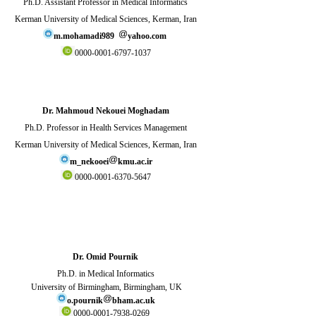
Ph.D. Assistant Professor in Medical Informatics
Kerman University of Medical Sciences, Kerman, Iran
m.mohamadi989
yahoo.com
0000-0001-6797-1037
Dr. Mahmoud Nekouei Moghadam
Ph.D. Professor in Health Services Management
Kerman University of Medical Sciences, Kerman, Iran
m_nekooei
kmu.ac.ir
0000-0001-6370-5647
Dr. Omid Pournik
Ph.D. in Medical Informatics
University of Birmingham, Birmingham, UK
o.pournik
bham.ac.uk
0000-0001-7938-0269