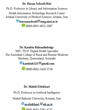
Dr. Hasan Ashrafi-Rizi
Ph.D.
Professor in Library and Information Sciences
Health Information Technology Research Center
Isfahan University of Medical Sciences, Isfahan, Iran
hassanashrafi
mng.mui.ac.ir
0000-0001-6052-2087
Dr. Kambiz Bahaadinbeigy
MD., Ph.D. Digital Health Specialist
The Australian College of Rural and Remote Medicine
Brisbane,
Queensland
, Australia
kambizb321
gmail.com
0000-0002-5430-3758
Dr. Mahdi Eftekhari
Ph.D. Professor in Artificial Intelligence
Shahid Bahonar University, Kerman, Iran
m.eftekhari
uk.ac.ir
0000-0002-0381-8225