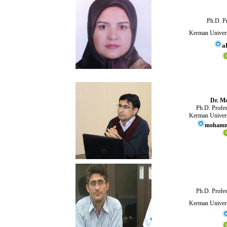
Ph.D. Pr
Kerman Univers
a
Dr. M
Ph.D. Profes
Kerman Univers
mohamma
Ph.D. Profes
Kerman Univers