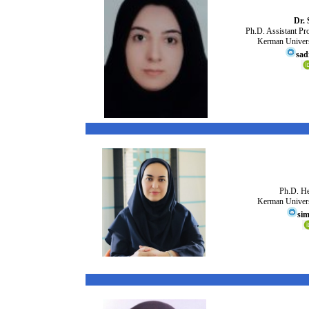
Dr. 
Ph.D. Assistant Pr
Kerman Univers
sad
Ph.D. He
Kerman Univers
sim