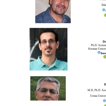
Tehr
Dr
Ph.D. Assistan
Kerman Univers
hoss
D
M.D, Ph.D. Asso
Urmia Univers