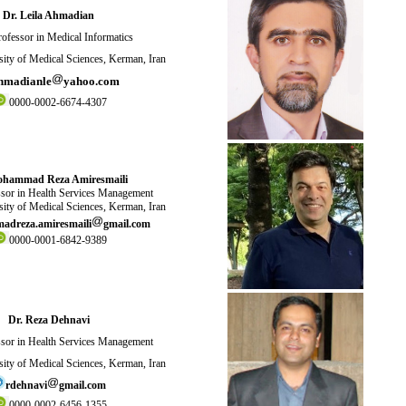
Dr. Leila Ahmadian
ofessor in Medical Informatics
ity of Medical Sciences, Kerman, Iran
hmadianle
yahoo.com
0000-0002-6674-4307
ohammad Reza Amiresmaili
sor in Health Services Management
ity of Medical Sciences, Kerman, Iran
dreza.amiresmaili
gmail.com
0000-0001-6842-9389
Dr. Reza Dehnavi
sor in Health Services Management
ity of Medical Sciences, Kerman, Iran
rdehnavi
gmail.com
0000-0002-6456-1355