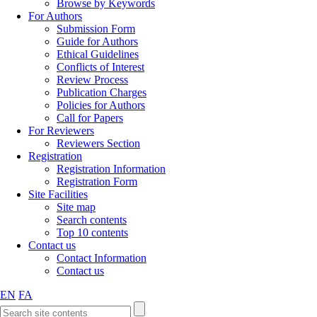
Browse by Keywords
For Authors
Submission Form
Guide for Authors
Ethical Guidelines
Conflicts of Interest
Review Process
Publication Charges
Policies for Authors
Call for Papers
For Reviewers
Reviewers Section
Registration
Registration Information
Registration Form
Site Facilities
Site map
Search contents
Top 10 contents
Contact us
Contact Information
Contact us
EN
FA