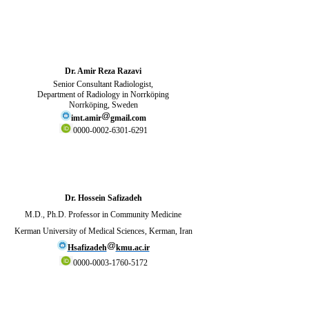
Dr. Amir Reza Razavi
Senior Consultant Radiologist,
Department of Radiology in Norrköping
Norrköping, Sweden
imt.amir
gmail.com
0000-0002-6301-6291
Dr. Hossein Safizadeh
M.D., Ph.D. Professor in Community Medicine
Kerman University of Medical Sciences, Kerman, Iran
Hsafizadeh
kmu.ac.ir
0000-0003-1760-5172