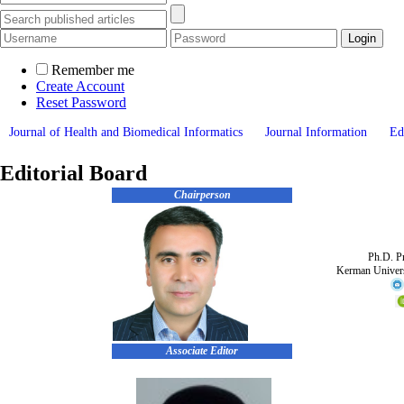
Remember me
Create Account
Reset Password
Journal of Health and Biomedical Informatics
Journal Information
Ed
Editorial Board
Chairperson
Ph.D. Pr
Kerman Univers
Associate Editor