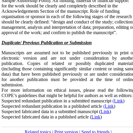
Sample Authorship Form). All funding, material or financial support
for the work should be clearly and completely described in the
Acknowledgements Section of the manuscript. Role of funding
organisation or sponsor in each of the following stages of the research
should be clearly defined: “design and conduct of the study; collection
management, analysis and interpretation of data; preparation, editing o
approval of the work; and confirm to publish the manuscript”.
Duplicate/ Previous Publication or Submission
Manuscripts are assumed not to be published previously in print o
electronic version and are not under consideration by anothe
publication. Copies of related or possibly duplicated material
(including those containing significantly similar content or using sam
data) that have been published previously or are under consideratio
for another publication must be provided at the time of onlin
submission.
For more information on ethical issues, please read the followin
COPE’s guidelines that might be helpful for authors as well as editors:
Suspected redundant publication in a submitted manuscript
(Link
)
Suspected redundant publication in a published article
(Link
)
Suspected fabricated data in a submitted manuscript (
Link
)
Suspected fabricated data in a published article (
Link
)
Related topics
|
Print version
|
Send to friends
|