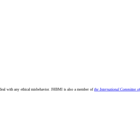
 deal with any ethical misbehavior. JHBMI is also a member of
the International Committee o