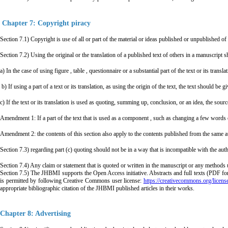
Chapter 7: Copyright piracy
Section 7.1) Copyright is use of all or part of the material or ideas published or unpublished 
Section 7.2) Using the original or the translation of a published text of others in a manuscript s
a) In the case of using figure , table , questionnaire or a substantial part of the text or its tran
b) If using a part of a text or its translation, as using the origin of the text, the text should be
c) If the text or its translation is used as quoting, summing up, conclusion, or an idea, the sou
Amendment 1: If a part of the text that is used as a component , such as changing a few words or
Amendment 2: the contents of this section also apply to the contents published from the same a
Section 7.3) regarding part (c) quoting should not be in a way that is incompatible with the author
Section 7.4) Any claim or statement that is quoted or written in the manuscript or any methods u
Section 7.5) The JHBMI supports the Open Access initiative. Abstracts and full texts (PDF for
is permitted by following Creative Commons user license:
https://creativecommons.org/licens
appropriate bibliographic citation of the JHBMI published articles in their works.
Chapter 8: Advertising