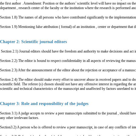
the first author . Amendment: Position or the authors’ scientific level will have no impact on th
department , research center of the faculty or the institution where the research is performed an
Section 1.8) The names of all persons who have contributed significantly to the implementation 
Section 1.9) Mentioning false attribution ( formal) of an institution , center or department that d
Chapter 2: Scientific journal editors
Section 2.1) Journal editors should have the freedom and authority to make decisions and act in
Section 2.2) The editor is bound to respect confidentiality in all aspects of reviewing the manusc
Section 2.3) After the announcement of the editor about the rejection or acceptance of a manusc
Section 2.4) The editor should make every effort to uncover abuse in received papers and to deal
scientific field. The referee (s) chosen should not have any offensive interest in regarding the a
scientific and technical characteristics of the manuscript and unaffected by factors unrelated to it
Chapter 3: Role and responsibility of the judges
Section 3.1) A judge accepts to review a peer manuscripts submitted to the journal , should have
any other irrelevant factors.
Section3.2) A person who is offered to review a peer manuscript, in case of any conflicts of inter