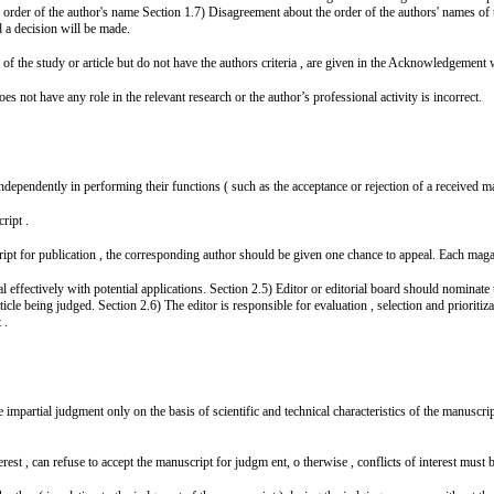
e order of the author's name Section 1.7) Disagreement about the order of the authors' names of t
d a decision will be made.
of the study or article but do not have the authors criteria , are given in the Acknowledgement 
oes not have any role in the relevant research or the author’s professional activity is incorrect.
dependently in performing their functions ( such as the acceptance or rejection of a received ma
ript .
ript for publication , the corresponding author should be given one chance to appeal. Each maga
 effectively with potential applications. Section 2.5) Editor or editorial board should nominate 
rticle being judged. Section 2.6) The editor is responsible for evaluation , selection and prioriti
 .
 impartial judgment only on the basis of scientific and technical characteristics of the manuscri
est , can refuse to accept the manuscript for judgm ent, o therwise , conflicts of interest must b