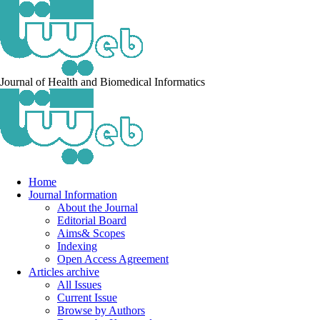
Journal of Health and Biomedical Informatics
Home
Journal Information
About the Journal
Editorial Board
Aims& Scopes
Indexing
Open Access Agreement
Articles archive
All Issues
Current Issue
Browse by Authors