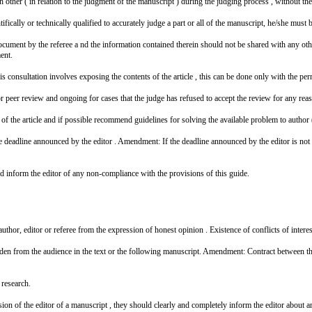
other ( in relation to the judgment of the manuscript ) during the judging process , without the
fically or technically qualified to accurately judge a part or all of the manuscript, he/she must br
 document by the referee a nd the information contained therein should not be shared with any oth
ent.
 consultation involves exposing the contents of the article , this can be done only with the perm
r peer review and ongoing for cases that the judge has refused to accept the review for any rea
f the article and if possible recommend guidelines for solving the available problem to author (
e deadline announced by the editor . Amendment: If the deadline announced by the editor is not a
uld inform the editor of any non-compliance with the provisions of this guide.
 author, editor or referee from the expression of honest opinion . Existence of conflicts of intere
 hidden from the audience in the text or the following manuscript. Amendment: Contract between t
 research.
sion of the editor of a manuscript , they should clearly and completely inform the editor about any