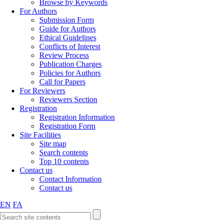
Browse by Keywords
For Authors
Submission Form
Guide for Authors
Ethical Guidelines
Conflicts of Interest
Review Process
Publication Charges
Policies for Authors
Call for Papers
For Reviewers
Reviewers Section
Registration
Registration Information
Registration Form
Site Facilities
Site map
Search contents
Top 10 contents
Contact us
Contact Information
Contact us
EN
FA