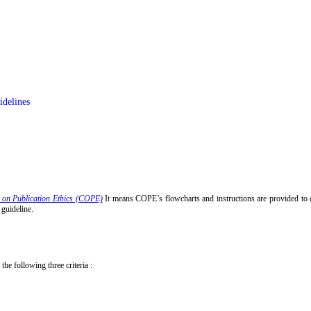
idelines
 on Publication Ethics (COPE)
It means COPE’s flowcharts and instructions are provided to
 guideline.
the following three criteria :