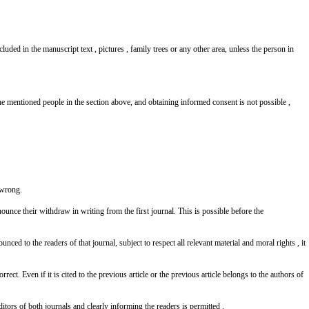
luded in the manuscript text , pictures , family trees or any other area, unless the person in
the mentioned people in the section above, and obtaining informed consent is not possible ,
s wrong.
ounce their withdraw in writing from the first journal. This is possible before the
ced to the readers of that journal, subject to respect all relevant material and moral rights , it
ect. Even if it is cited to the previous article or the previous article belongs to the authors of
ditors of both journals and clearly informing the readers is permitted .