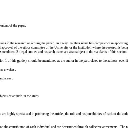
content of the paper.
s in the research or writing the paper , in a way that their name has competence in appearing a
 approval of the ethics committee of the University or the institution where the research is bei
mendment 2 : legal entities and research teams are also subject to the standards of this section 
 1 of this guide ), should be mentioned as the author in the part related to the authors; even i
as a writer .
ing areas :
bjects or animals in the study
re highly specialized in producing the article , the role and responsibilities of each of the autho
d on the contribution of each individual and are determined through collective agreements . The 