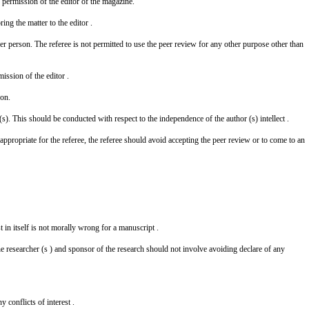
 permission of the editor of the magazine.
ing the matter to the editor .
er person. The referee is not permitted to use the peer review for any other purpose other than
ission of the editor .
son.
s). This should be conducted with respect to the independence of the author (s) intellect .
ppropriate for the referee, the referee should avoid accepting the peer review or to come to an
st in itself is not morally wrong for a manuscript .
he researcher (s ) and sponsor of the research should not involve avoiding declare of any
 conflicts of interest .