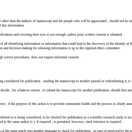
on other than the authors of manuscript and the people who will be appreciated , should not be inc
f this information .
fications and covering their eyes is not enough; unless prior written consent is obtained .
f all identifying information or information that could lead to the discovery of the identity of 
ion and decision making for releasing information is up to the regional ethics committee .
gh correct procedures, does not require informed consent .
eing considered for publication , sending the manuscript to another journal or redistributing it, i
decide , for whatever reason , to submit the manuscript for another publication, should first ann
t , if the purpose of this action is to provide community health and the process is clearly announ
shed or is being considered, to be checked for publication as a scientific-research study is incorr
 to the same author (s ), if required , is permitted, however, cited reference is required .
n of the same article into another language to check for publication , in case of approval by the e