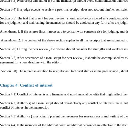
Section 3.3) Referee (s) and author (s) of the manuscript should avoid communication with each 
Section 3.4) If a judge accepts to review a peer manuscript , does not account him/her self scienti
Section 3.5) The text that is sent for peer review , should also be considered as a confidential
for the judgment and maintaining the manuscript should be avoided in any form after the judgm
Amendment 1: If the referee finds it necessary to consult with someone else for judging, and this
Amendment 2: The content of the above section applies to all manuscripts that are submitted fo
Section 3.6) During the peer review , the referee should consider the strengths and weaknesses o
Section 3.7) After acceptance of a manuscript for peer review , it should be accomplished by th
agreement for a new deadline with the editor.
Section 3.8) The referee in addition to scientific and technical studies in the peer review , sho
Chapter 4: Conflict of interest
Section 4.1) Conflict of interest is any financial and non-financial benefits that might affect the
Section 4.2) Author (s) of a manuscript should reveal clearly any conflict of interests that is
conflict of interest in the manuscript.
Section 4.3) Author (s ) must clearly present the resources for research costs and writing of the
Section 4.4) If the members of the editorial board or editorial personnel are effective in the deci