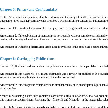
Chapter 5: Privacy and Confidentiality
Section 5.1) Participants personal identifier information , the study site staff or any other pers
question o r their legal representative has provided a written informed consent for publication o
Amendment 1: regarding the photos of the people, their covering should not result in their identi
Amendment 2: If the publication of manuscript is not possible without complete confidentiality o
dealing with the allegation of lack of access to the people and the need to disseminate informat
Amendment 3: Publishing information that is already available to the public and obtained throu
Chapter 6: Overlapping Publications
Section 6.1) If a hand- written or electronic publication before this script is published o r is b
Amendment 1: If the author (s) of a manuscript that is under review for publication in a journal 
announcement of the publishing the manuscript in the first journal.
Amendment 2: If the magazine editors decide to simultaneously or in subscription to p ublish a tex
is permissible.
Section 6.2) Sending a text which contains a considerable amount of an article that has been publi
this manuscript . Amendment: Repeating the " Materials and Methods " in the next articles related
Section 6.3) If an article was previously published in print or electronic , sending the translatio