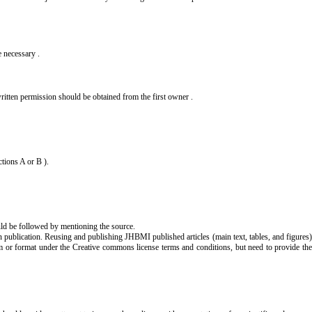
e necessary .
 , written permission should be obtained from the first owner .
ctions A or B ).
ould be followed by mentioning the source.
 publication. Reusing and publishing JHBMI published articles (main text, tables, and figures)
m or format under the Creative commons license terms and conditions, but need to provide th