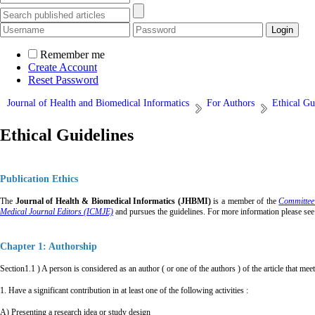
Remember me
Create Account
Reset Password
Journal of Health and Biomedical Informatics
For Authors
Ethical Gu
Ethical Guidelines
Publication Ethics
The
Journal of Health & Biomedical Informatics (JHBMI)
is a member of the
Committee
Medical Journal Editors (ICMJE)
and pursues the guidelines. For more informati
on please see
Chapter 1: Authorship
Section1.1 ) A person is considered as an author ( or one of the authors ) of the article that meet 
1. Have a significant contribution in at least one of the following activities :
A) Presenting a research idea or study design