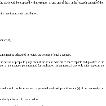
he article will be proposed with the request of any one of them in the research council of the
with mentioning their contribution.
nuscript ).
zine must be scheduled to review the policies of such a request.
the person or people to judge each of the articles who are as much capable and qualified in the
zation of the manuscripts submitted for publication , in an impartial way only with respect to the
pt and should not be influenced by personal relationships with author (s) of the manuscript or
e clearly informed to his/her editor .