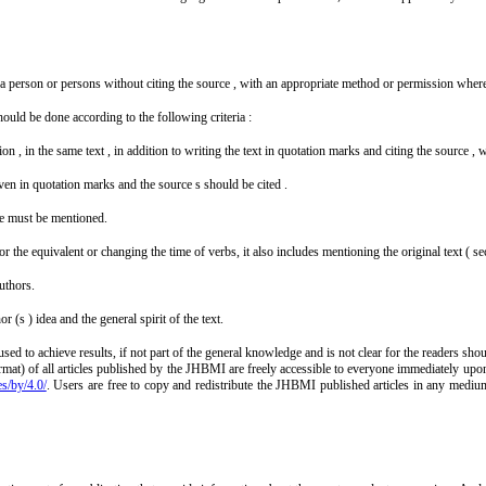
of a person or persons without citing the source , with an appropriate method or permission wher
hould be done according to the following criteria :
slation , in the same text , in addition to writing the text in quotation marks and citing the source
 given in quotation marks and the source s should be cited .
rce must be mentioned.
 the equivalent or changing the time of verbs, it also includes mentioning the original text ( se
uthors.
 (s ) idea and the general spirit of the text.
sed to achieve results, if not part of the general knowledge and is not clear for the readers sh
mat) of all articles published by the JHBMI are freely accessible to everyone immediately upon
es/by/4.0/
. Users are free to copy and redistribute the JHBMI published articles in any mediu