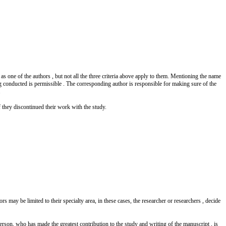
s one of the authors , but not all the three criteria above apply to them. Mentioning the name
ng conducted is permissible . The corresponding author is responsible for making sure of the
.
f they discontinued their work with the study.
rs may be limited to their specialty area, in these cases, the researcher or researchers , decide
person, who has made the greatest contribution to the study and writing of the manuscript , is