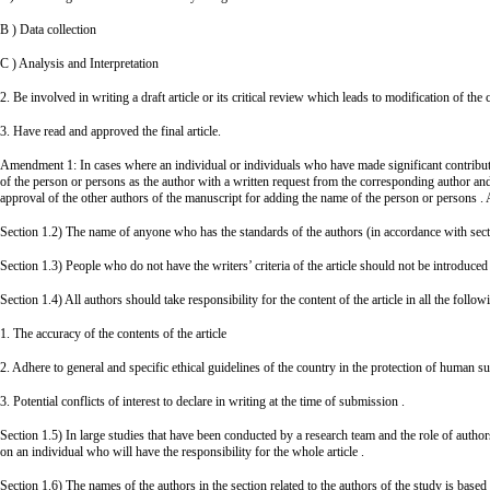
B ) Data collection
C ) Analysis and Interpretation
2. Be involved in writing a draft article or its critical review which leads to modification of the 
3. Have read and approved the final article.
Amendment 1: In cases where an individual or individuals who have made significant contribution
of the person or persons as the author with a written request from the corresponding author and
approval of the other authors of the manuscript for adding the name of the person or persons . A
Section 1.2) The name of anyone who has the standards of the authors (in accordance with section
Section 1.3) People who do not have the writers’ criteria of the article should not be introduced 
Section 1.4) All authors should take responsibility for the content of the article in all the follow
1. The accuracy of the contents of the article
2. Adhere to general and specific ethical guidelines of the country in the protection of human su
3. Potential conflicts of interest to declare in writing at the time of submission .
Section 1.5) In large studies that have been conducted by a research team and the role of authors a
on an individual who will have the responsibility for the whole article .
Section 1.6) The names of the authors in the section related to the authors of the study is base