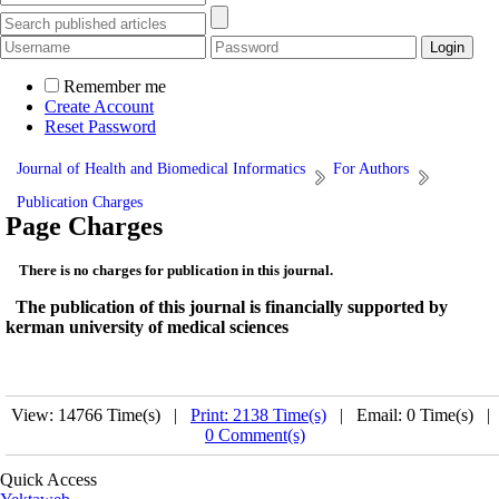
Remember me
Create Account
Reset Password
Journal of Health and Biomedical Informatics
For Authors
Publication Charges
Page Charges
There is no charges for publication in this journal.
The publication of this journal is financially supported by
kerman university of medical sciences
View: 14766 Time(s) |
Print: 2138 Time(s)
| Email: 0 Time(s) |
0 Comment(s)
Quick Access