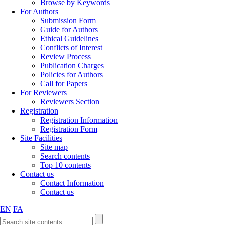
Browse by Keywords
For Authors
Submission Form
Guide for Authors
Ethical Guidelines
Conflicts of Interest
Review Process
Publication Charges
Policies for Authors
Call for Papers
For Reviewers
Reviewers Section
Registration
Registration Information
Registration Form
Site Facilities
Site map
Search contents
Top 10 contents
Contact us
Contact Information
Contact us
EN
FA