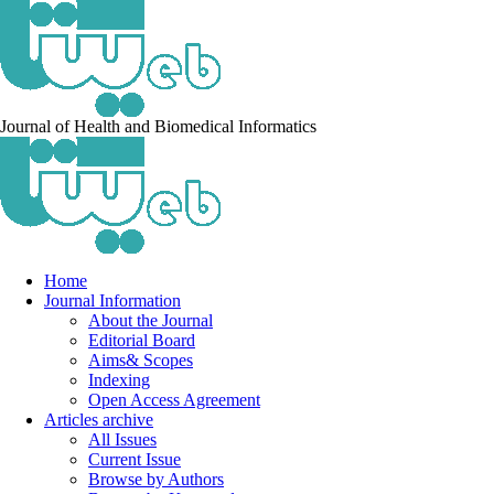
Journal of Health and Biomedical Informatics
Home
Journal Information
About the Journal
Editorial Board
Aims& Scopes
Indexing
Open Access Agreement
Articles archive
All Issues
Current Issue
Browse by Authors