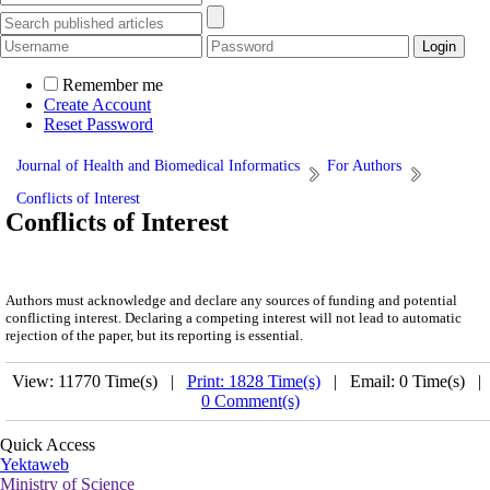
Remember me
Create Account
Reset Password
Journal of Health and Biomedical Informatics
For Authors
Conflicts of Interest
Conflicts of Interest
Authors must acknowledge and declare any sources of funding and potential
conflicting interest. Declaring a competing interest will not lead to automatic
rejection of the paper, but its reporting is essential.
View: 11770 Time(s) |
Print: 1828 Time(s)
| Email: 0 Time(s) |
0 Comment(s)
Quick Access
Yektaweb
Ministry of Science