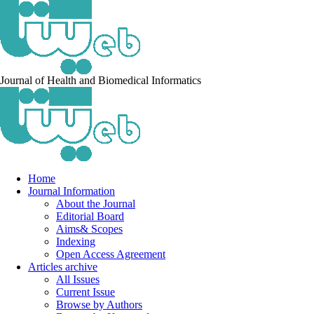
Journal of Health and Biomedical Informatics
Home
Journal Information
About the Journal
Editorial Board
Aims& Scopes
Indexing
Open Access Agreement
Articles archive
All Issues
Current Issue
Browse by Authors