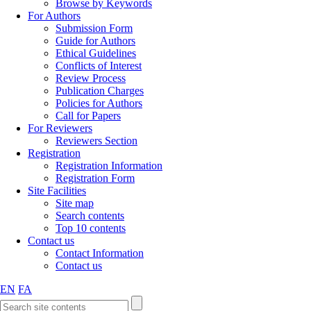
Browse by Keywords
For Authors
Submission Form
Guide for Authors
Ethical Guidelines
Conflicts of Interest
Review Process
Publication Charges
Policies for Authors
Call for Papers
For Reviewers
Reviewers Section
Registration
Registration Information
Registration Form
Site Facilities
Site map
Search contents
Top 10 contents
Contact us
Contact Information
Contact us
EN
FA