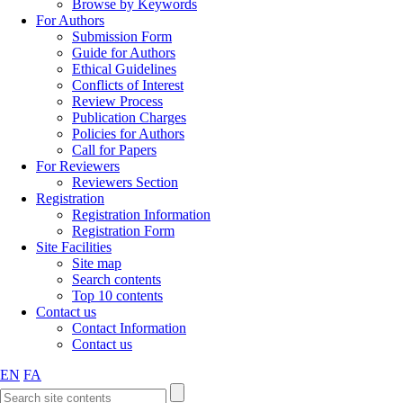
Browse by Keywords
For Authors
Submission Form
Guide for Authors
Ethical Guidelines
Conflicts of Interest
Review Process
Publication Charges
Policies for Authors
Call for Papers
For Reviewers
Reviewers Section
Registration
Registration Information
Registration Form
Site Facilities
Site map
Search contents
Top 10 contents
Contact us
Contact Information
Contact us
EN
FA