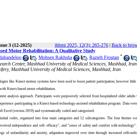
sue 3 (12-2025)
jhbmi 2025, 12(3): 265-276
|
Back to brow
sed Motor Rehabilitation: A Qualitative Study
*
dabandeloo
,
Mohsen Rakhsha
,
Razieh Froutan
search Center, Mashhad University of Medical Sciences, Mashhad, Ira
ifery, Mashhad University of Medical Sciences, Mashhad, Iran
ologies like Kinect motion systems have been used to boost patient participation; however littl
 with Kinect-based motor rehabilitation.
tent analysis approach. Participants were purposively selected from hospitalized older adults
perience participating in a Kinect‑based technology‑assisted rehabilitation program. Data were
ft Excel (version 2019) and systematically coded and categorized.
nitial codes, organized into four main categories and 12 subcategories. The four themes we
erceived independence and self- efficacy", and "sense of safety and comfort with technology"
elings of unfamiliarity and anxiety, adaptation improved over time through increased selfconf