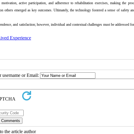
otivation, active participation, and adherence to rehabilitation exercises, making the pro
 on others emerged as key outcomes. Ultimately, the technology fostered a sense of safety an
pendence, and satisfaction; however, individual and contextual challenges must be addressed for
ived Experience
ur username or Email:
o the article author