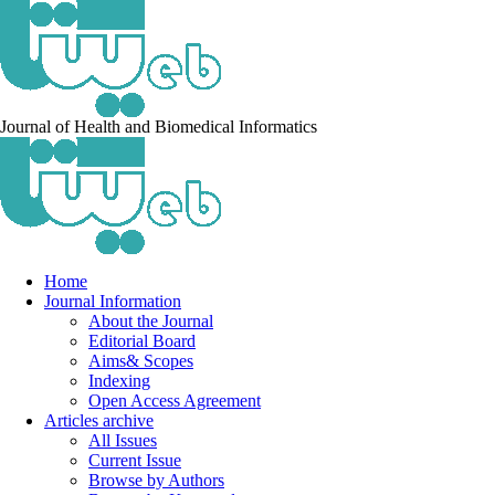
Journal of Health and Biomedical Informatics
Home
Journal Information
About the Journal
Editorial Board
Aims& Scopes
Indexing
Open Access Agreement
Articles archive
All Issues
Current Issue
Browse by Authors