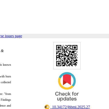
se issues page
n &
e is known
 with burn
 collected
re: "from
. Findings
idence and
‎ 10.34172/jhbmi.2025.27