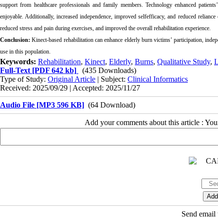
support from healthcare professionals and family members. Technology enhanced patients’ m
enjoyable. Additionally, increased independence, improved selfefficacy, and reduced reliance
reduced stress and pain during exercises, and improved the overall rehabilitation experience.
Conclusion:
Kinect-based rehabilitation can enhance elderly burn victims’ participation, inde
use in this population.
Keywords:
Rehabilitation
,
Kinect
,
Elderly
,
Burns
,
Qualitative Study
,
L
Full-Text
[PDF 642 kb]
(435 Downloads)
Type of Study:
Original Article
| Subject:
Clinical Informatics
Received: 2025/09/29 | Accepted: 2025/11/27
Audio File [MP3 596 KB]
(64 Download)
Add your comments about this article : Yo
Send email t