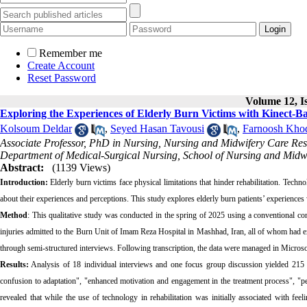
Remember me
Create Account
Reset Password
Volume 12, Is
Exploring the Experiences of Elderly Burn Victims with Kinect-Ba
Kolsoum Deldar
,
Seyed Hasan Tavousi
,
Farnoosh Kho
Associate Professor, PhD in Nursing, Nursing and Midwifery Care Re
Department of Medical-Surgical Nursing, School of Nursing and Midw
Abstract:
(1139 Views)
Introduction:
Elderly burn victims face physical limitations that hinder rehabilitation. Techn
about their experiences and perceptions. This study explores elderly burn patients’ experiences
Method
: This qualitative study was conducted in the spring of 2025 using a conventional con
injuries admitted to the Burn Unit of Imam Reza Hospital in Mashhad, Iran, all of whom had ex
through semi‑structured interviews. Following transcription, the data were managed in Microso
Results:
Analysis of 18 individual interviews and one focus group discussion yielded 215 i
confusion to adaptation", "enhanced motivation and engagement in the treatment process", "p
revealed that while the use of technology in rehabilitation was initially associated with fe