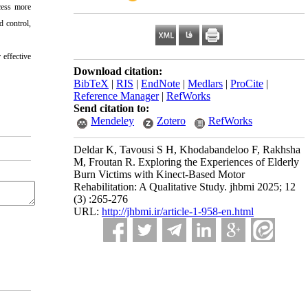
cess more
d control,
 effective
Download citation:
BibTeX
|
RIS
|
EndNote
|
Medlars
|
ProCite
|
Reference Manager
|
RefWorks
Send citation to:
Mendeley
Zotero
RefWorks
Deldar K, Tavousi S H, Khodabandeloo F, Rakhsha
M, Froutan R. Exploring the Experiences of Elderly
Burn Victims with Kinect-Based Motor
Rehabilitation: A Qualitative Study. jhbmi 2025; 12
(3) :265-276
URL:
http://jhbmi.ir/article-1-958-en.html