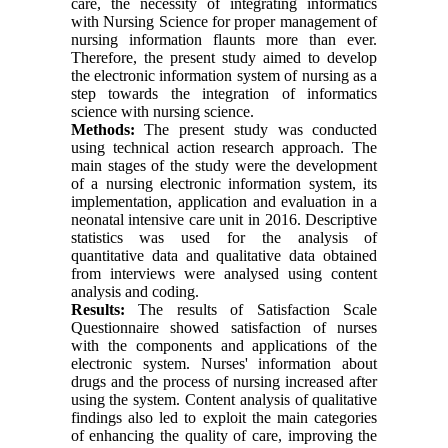
care, the necessity of integrating informatics
with Nursing Science for proper management of
nursing information flaunts more than ever.
Therefore, the present study aimed to develop
the electronic information system of nursing as a
step towards the integration of informatics
science with nursing science.
Methods:
The present study was conducted
using technical action research approach. The
main stages of the study were the development
of a nursing electronic information system, its
implementation, application and evaluation in a
neonatal intensive care unit in 2016. Descriptive
statistics was used for the analysis of
quantitative data and qualitative data obtained
from interviews were analysed using content
analysis and coding.
Results:
The results of Satisfaction Scale
Questionnaire showed satisfaction of nurses
with the components and applications of the
electronic system. Nurses' information about
drugs and the process of nursing increased after
using the system. Content analysis of qualitative
findings also led to exploit the main categories
of enhancing the quality of care, improving the