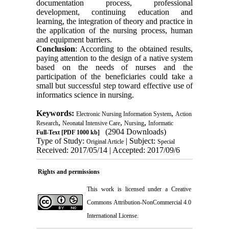
documentation process, professional
development, continuing education and
learning, the integration of theory and practice in
the application of the nursing process, human
and equipment barriers.
Conclusion
: According to the obtained results,
paying attention to the design of a native system
based on the needs of nurses and the
participation of the beneficiaries could take a
small but successful step toward effective use of
informatics science in nursing.
Keywords:
,
Electronic Nursing Information System
Action
,
,
,
Research
Neonatal Intensive Care
Nursing
Informatic
(2904 Downloads)
Full-Text
[PDF 1000 kb]
Type of Study:
| Subject:
Original Article
Special
Received: 2017/05/14 | Accepted: 2017/09/6
Rights and permissions
This work is licensed under a
Creative
Commons Attribution-NonCommercial 4.0
International License
.