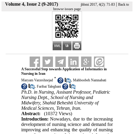
Volume 4, Issue 2 (9-2017)
|
jhbmi 2017, 4(2): 71-83
Back to
browse issues page
A Successful Step towards Application of Informatics in
Nursing in Iran
*
,
Maryam Varzeshnejad
Mahboobeh Namnabati
,
Faribai Taleghani
Ph.D. in Nursing, Assisant Professor, Pediatric
Nursing Dept., School of Nursing and
Midwifery, Shahid Beheshti University of
Medical Sciences, Tehran, Iran.
Abstract:
(10372 Views)
Introduction:
Nowadays, due to the increasing
development of nursing science and demand for
improving and enhancing the quality of nursing