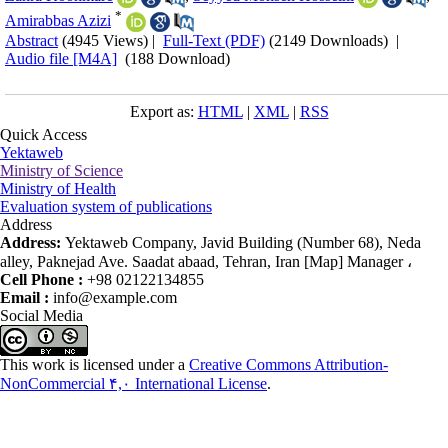
*
Amirabbas Azizi
Abstract
(4945 Views)
|
Full-Text (PDF)
(2149 Downloads)
|
Audio file [M4A]
(188 Download)
Export as:
HTML
|
XML
|
RSS
Quick Access
Yektaweb
Ministry of Science
Ministry of Health
Evaluation system of publications
Address
Address:
Yektaweb Company, Javid Building (Number 68), Neda
alley, Paknejad Ave. Saadat abaad, Tehran, Iran [Map] Manager ،
Cell Phone :
+98 02122134855
Email :
info@example.com
Social Media
This work is licensed under a
Creative Commons Attribution-
NonCommercial ۴,۰ International License
.