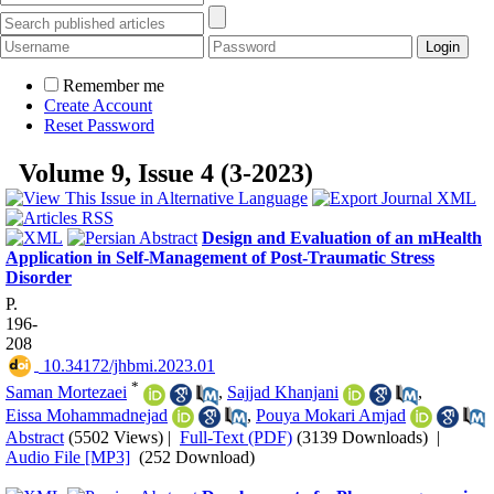
Remember me
Create Account
Reset Password
Volume 9, Issue 4 (3-2023)
Design and Evaluation of an mHealth
Application in Self-Management of Post-Traumatic Stress
Disorder
P.
196-
208
‎ 10.34172/jhbmi.2023.01
*
Saman Mortezaei
,
Sajjad Khanjani
,
Eissa Mohammadnejad
,
Pouya Mokari Amjad
Abstract
(5502 Views)
|
Full-Text (PDF)
(3139 Downloads)
|
Audio File [MP3]
(252 Download)