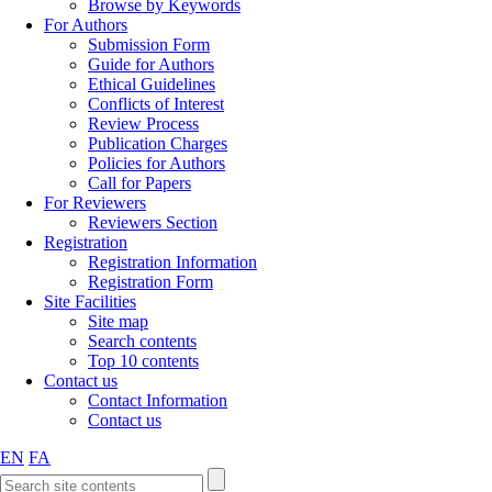
Browse by Keywords
For Authors
Submission Form
Guide for Authors
Ethical Guidelines
Conflicts of Interest
Review Process
Publication Charges
Policies for Authors
Call for Papers
For Reviewers
Reviewers Section
Registration
Registration Information
Registration Form
Site Facilities
Site map
Search contents
Top 10 contents
Contact us
Contact Information
Contact us
EN
FA