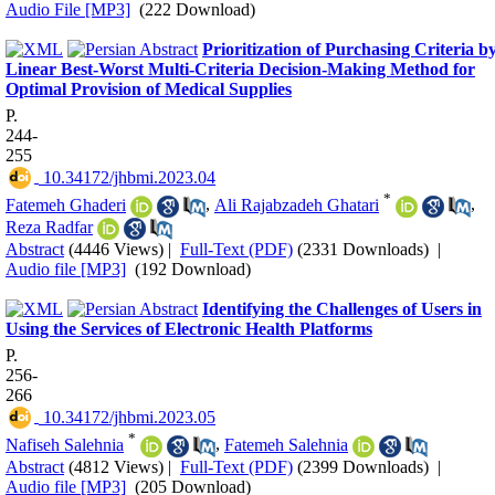
Audio File [MP3]
(222 Download)
Prioritization of Purchasing Criteria b
Linear Best-Worst Multi-Criteria Decision-Making Method for
Optimal Provision of Medical Supplies
P.
244-
255
‎ 10.34172/jhbmi.2023.04
*
Fatemeh Ghaderi
,
Ali Rajabzadeh Ghatari‌
,
Reza Radfar
Abstract
(4446 Views)
|
Full-Text (PDF)
(2331 Downloads)
|
Audio file [MP3]
(192 Download)
Identifying the Challenges of Users in
Using the Services of Electronic Health Platforms
P.
256-
266
‎ 10.34172/jhbmi.2023.05
*
Nafiseh Salehnia
,
Fatemeh Salehnia
Abstract
(4812 Views)
|
Full-Text (PDF)
(2399 Downloads)
|
Audio file [MP3]
(205 Download)