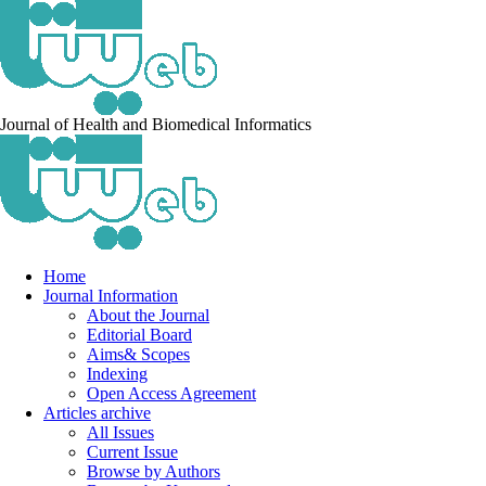
Journal of Health and Biomedical Informatics
Home
Journal Information
About the Journal
Editorial Board
Aims& Scopes
Indexing
Open Access Agreement
Articles archive
All Issues
Current Issue
Browse by Authors