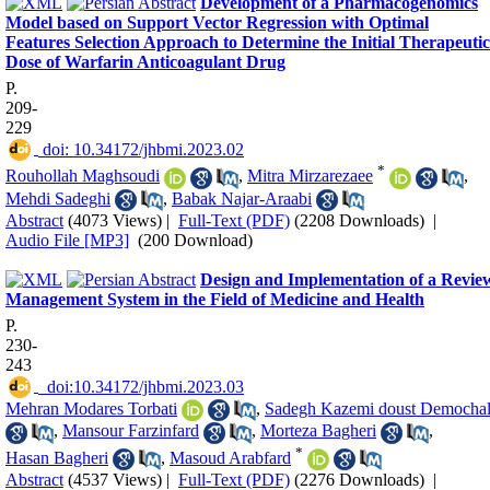
Development of a Pharmacogenomics
Model based on Support Vector Regression with Optimal
Features Selection Approach to Determine the Initial Therapeutic
Dose of Warfarin Anticoagulant Drug
P.
209-
229
‎ doi: 10.34172/jhbmi.2023.02
*
Rouhollah Maghsoudi
,
Mitra Mirzarezaee
,
Mehdi Sadeghi
,
Babak Najar-Araabi
Abstract
(4073 Views)
|
Full-Text (PDF)
(2208 Downloads)
|
Audio File [MP3]
(200 Download)
Design and Implementation of a Revie
Management System in the Field of Medicine and Health
P.
230-
243
‎ ‎ doi:10.34172/jhbmi.2023.03
Mehran Modares Torbati
,
Sadegh Kazemi doust Demochal
,
Mansour Farzinfard
,
Morteza Bagheri
,
*
Hasan Bagheri
,
Masoud Arabfard
Abstract
(4537 Views)
|
Full-Text (PDF)
(2276 Downloads)
|