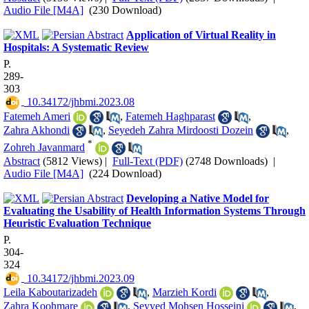
Audio File [M4A]
(230 Download)
Application of Virtual Reality in
Hospitals: A Systematic Review
P.
289-
303
‎ 10.34172/jhbmi.2023.08
Fatemeh Ameri
,
Fatemeh Haghparast
,
Zahra Akhondi
,
Seyedeh Zahra Mirdoosti Dozein
,
*
Zohreh Javanmard
Abstract
(5812 Views)
|
Full-Text (PDF)
(2748 Downloads)
|
Audio File [M4A]
(224 Download)
Developing a Native Model for
Evaluating the Usability of Health Information Systems Through
Heuristic Evaluation Technique
P.
304-
324
‎ 10.34172/jhbmi.2023.09
Leila Kaboutarizadeh
,
Marzieh Kordi
,
Zahra Koohmare
,
Seyyed Mohsen Hosseini
,