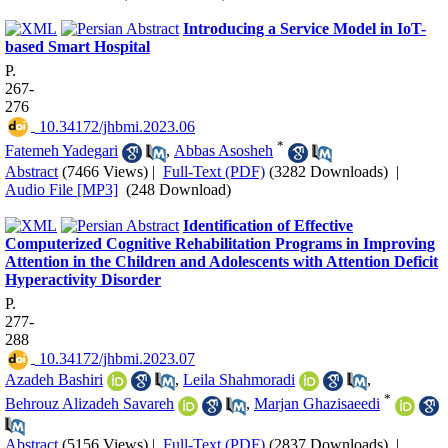
Introducing a Service Model in IoT-
based Smart Hospital
P.
267-
276
‎ 10.34172/jhbmi.2023.06
*
Fatemeh Yadegari
,
Abbas Asosheh
Abstract
(7466 Views)
|
Full-Text (PDF)
(3282 Downloads)
|
Audio File [MP3]
(248 Download)
Identification of Effective
Computerized Cognitive Rehabilitation Programs in Improving
Attention in the Children and Adolescents with Attention Deficit
Hyperactivity Disorder
P.
277-
288
‎ 10.34172/jhbmi.2023.07
Azadeh Bashiri
,
Leila Shahmoradi
,
*
Behrouz Alizadeh Savareh
,
Marjan Ghazisaeedi
Abstract
(5156 Views)
|
Full-Text (PDF)
(2837 Downloads)
|