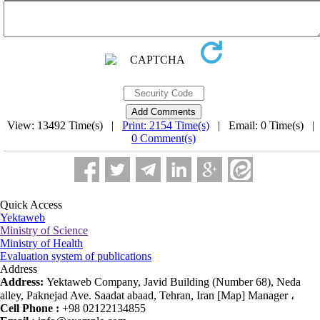
View: 13492 Time(s) |
Print: 2154 Time(s)
| Email: 0 Time(s) |
0 Comment(s)
Quick Access
Yektaweb
Ministry of Science
Ministry of Health
Evaluation system of publications
Address
Address:
Yektaweb Company, Javid Building (Number 68), Neda
alley, Paknejad Ave. Saadat abaad, Tehran, Iran [Map] Manager ،
Cell Phone :
+98 02122134855