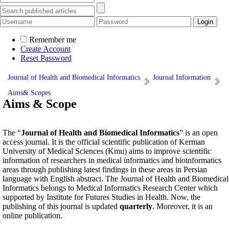
Remember me
Create Account
Reset Password
Journal of Health and Biomedical Informatics
Journal Information
Aims& Scopes
Aims & Scope
The “
Journal of Health and Biomedical Informatics
” is an open
access journal. It is the official scientific publication of Kerman
University of Medical Sciences (Kmu) aims to improve scientific
information of researchers in medical informatics and bioinformatics
areas through publishing latest findings in these areas in Persian
language with English abstract. The Journal of Health and Biomedical
Informatics belongs to Medical Informatics Research Center which
supported by Institute for Futures Studies in Health. Now, the
publishing of this journal is updated
quarterly
. Moreover, it is an
online publication.