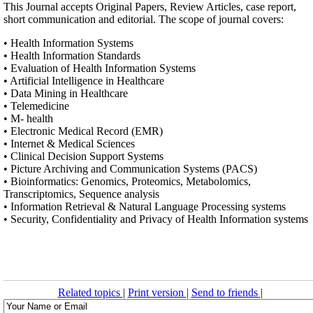
This Journal accepts Original Papers, Review Articles, case report,
short communication and editorial. The scope of journal covers:
• Health Information Systems
• Health Information Standards
• Evaluation of Health Information Systems
• Artificial Intelligence in Healthcare
• Data Mining in Healthcare
• Telemedicine
• M- health
• Electronic Medical Record (EMR)
• Internet & Medical Sciences
• Clinical Decision Support Systems
• Picture Archiving and Communication Systems (PACS)
• Bioinformatics: Genomics, Proteomics, Metabolomics,
Transcriptomics, Sequence analysis
• Information Retrieval & Natural Language Processing systems
• Security, Confidentiality and Privacy of Health Information systems
Related topics
|
Print version
|
Send to friends
|