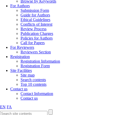
Browse by Keywords
For Authors
Submission Form
Guide for Authors
Ethical Guidelines
Conflicts of Interest
Review Process
Publication Charges
Policies for Authors
Call for Papers
For Reviewers
Reviewers Section
Registration
Registration Information
Registration Form
Site Facilities
Site map
Search contents
Top 10 contents
Contact us
Contact Information
Contact us
EN
FA