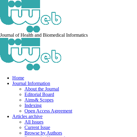
Journal of Health and Biomedical Informatics
Home
Journal Information
About the Journal
Editorial Board
Aims& Scopes
Indexing
Open Access Agreement
Articles archive
All Issues
Current Issue
Browse by Authors