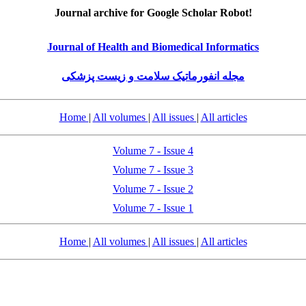
Journal archive for Google Scholar Robot!
Journal of Health and Biomedical Informatics
مجله انفورماتیک سلامت و زیست پزشکی
Home
|
All volumes
|
All issues
|
All articles
Volume 7 - Issue 4
Volume 7 - Issue 3
Volume 7 - Issue 2
Volume 7 - Issue 1
Home
|
All volumes
|
All issues
|
All articles