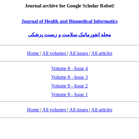
Journal archive for Google Scholar Robot!
Journal of Health and Biomedical Informatics
مجله انفورماتیک سلامت و زیست پزشکی
Home
|
All volumes
|
All issues
|
All articles
Volume 8 - Issue 4
Volume 8 - Issue 3
Volume 8 - Issue 2
Volume 8 - Issue 1
Home
|
All volumes
|
All issues
|
All articles