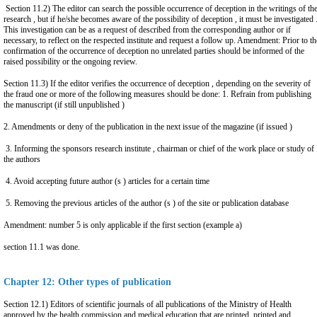
Section 11.2) The editor can search the possible occurrence of deception in the writings of th
research , but if he/she becomes aware of the possibility of deception , it must be investigated 
This investigation can be as a request of described from the corresponding author or if
necessary, to reflect on the respected institute and request a follow up. Amendment: Prior to th
confirmation of the occurrence of deception no unrelated parties should be informed of the
raised possibility or the ongoing review.
Section 11.3) If the editor verifies the occurrence of deception , depending on the severity of
the fraud one or more of the following measures should be done: 1. Refrain from publishing
the manuscript (if still unpublished )
2. Amendments or deny of the publication in the next issue of the magazine (if issued )
3. Informing the sponsors research institute , chairman or chief of the work place or study of
the authors
4. Avoid accepting future author (s ) articles for a certain time
5. Removing the previous articles of the author (s ) of the site or publication database
Amendment: number 5 is only applicable if the first section (example a)
section 11.1 was done.
Chapter 12: Other types of publication
Section 12.1) Editors of scientific journals of all publications of the Ministry of Health
approved by the health commission and medical education that are printed, printed and