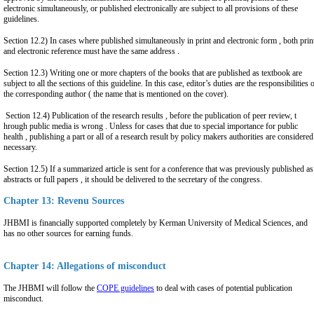
electronic simultaneously, or published electronically are subject to all provisions of these
guidelines.
Section 12.2) In cases where published simultaneously in print and electronic form , both prin
and electronic reference must have the same address .
Section 12.3) Writing one or more chapters of the books that are published as textbook are
subject to all the sections of this guideline. In this case, editor’s duties are the responsibilities 
the corresponding author ( the name that is mentioned on the cover).
Section 12.4) Publication of the research results , before the publication of peer review, t
hrough public media is wrong . Unless for cases that due to special importance for public
health , publishing a part or all of a research result by policy makers authorities are considered
necessary.
Section 12.5) If a summarized article is sent for a conference that was previously published as
abstracts or full papers , it should be delivered to the secretary of the congress.
Chapter 13: Revenu Sources
JHBMI is financially supported completely by Kerman University of Medical Sciences, and
has no other sources for earning funds.
Chapter 14: Allegations of misconduct
The JHBMI will follow the
COPE guidelines
to deal with cases of potential publication
misconduct.