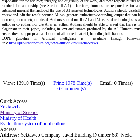
responsible for the accuracy, integrity, and originality of the work, and these responsibilities a
required for authorship (see Section II.A.1). Therefore, humans are responsible for an
submitted material that included the use of AI-assisted technologies. Authors should careful
review and edit the result because AI can generate authoritative-sounding output that can 
incorrect, incomplete, or biased. Authors should not list AI and AI-assisted technologies as 
author or co-author, nor cite AI as an author. Authors should be able to assert that there is 
plagiarism in their paper, including in text and images produced by the AI. Humans mus
ensure there is appropriate attribution of all quoted material, including full citations.
COPE guideline in Artificial intelligence is available through followin
link:
https://publicationethics.org/news/artificial-intelligence-news
View: 13910 Time(s) |
Print: 1978 Time(s)
| Email: 0 Time(s) |
0 Comment(s)
Quick Access
Yektaweb
Ministry of Science
Ministry of Health
Evaluation system of publications
Address
Address:
Yektaweb Company, Javid Building (Number 68), Neda