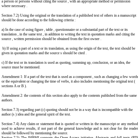
a person or persons without citing the source , with an appropriate method or permission
where necessary .
Section 7.2) Using the original or the translation of a published text of others in a manuscript
should be done according to the following criteria :
a) In the case of using figure , table , questionnaire or a substantial part of the text or its
translation , in the same text , in addition to writing the text in quotation marks and citing the
source , written permission should be obtained from the first owner .
b) If using a part of a text or its translation, as using the origin of the text, the text should be
given in quotation marks and the source s should be cited .
c) If the text or its translation is used as quoting, summing up, conclusion, or an idea, the
source must be mentioned.
Amendment 1: If a part of the text that is used as a component , such as changing a few word
or the equivalent or changing the time of verbs, it also includes mentioning the original text (
sections A or B ).
Amendment 2: the contents of this section also apply to the contents published from the same
authors.
Section 7.3) regarding part (c) quoting should not be in a way that is incompatible with the
author (s ) idea and the general spirit of the text.
Section 7.4) Any claim or statement that is quoted or written in the manuscript or any metho
used to achieve results, if not part of the general knowledge and is not clear for the reade
should be followed by mentioning the source.
Section 7.5) The JHBMI supports the Open Access initiative. Abstracts and full texts (PD