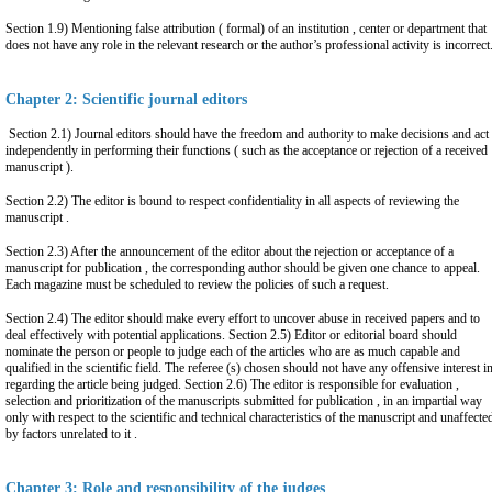
Section 1.9) Mentioning false attribution ( formal) of an institution , center or department that
does not have any role in the relevant research or the author’s professional activity is incorrect
Chapter 2: Scientific journal editors
Section 2.1) Journal editors should have the freedom and authority to make decisions and act
independently in performing their functions ( such as the acceptance or rejection of a received
manuscript ).
Section 2.2) The editor is bound to respect confidentiality in all aspects of reviewing the
manuscript .
Section 2.3) After the announcement of the editor about the rejection or acceptance of a
manuscript for publication , the corresponding author should be given one chance to appeal.
Each magazine must be scheduled to review the policies of such a request.
Section 2.4) The editor should make every effort to uncover abuse in received papers and to
deal effectively with potential applications. Section 2.5) Editor or editorial board should
nominate the person or people to judge each of the articles who are as much capable and
qualified in the scientific field. The referee (s) chosen should not have any offensive interest i
regarding the article being judged. Section 2.6) The editor is responsible for evaluation ,
selection and prioritization of the manuscripts submitted for publication , in an impartial way
only with respect to the scientific and technical characteristics of the manuscript and unaffecte
by factors unrelated to it .
Chapter 3: Role and responsibility of the judges