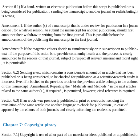
Section 6.1) If a hand- written or electronic publication before this script is published o r is
being considered for publication , sending the manuscript to another journal or redistributing it
is wrong.
Amendment 1: If the author (s) of a manuscript that is under review for publication in a journa
decide , for whatever reason , to submit the manuscript for another publication, should first
announce their withdraw in writing from the first journal. This is possible before the
announcement of the publishing the manuscript in the first journal.
Amendment 2: If the magazine editors decide to simultaneously or in subscription to p ublish 
text , if the purpose of this action is to provide community health and the process is clearly
announced to the readers of that journal, subject to respect all relevant material and moral right
, it is permissible.
Section 6.2) Sending a text which contains a considerable amount of an article that has been
published or is being considered, to be checked for publication as a scientific-research study i
incorrect. Even if it is cited to the previous article or the previous article belongs to the authors
of this manuscript . Amendment: Repeating the " Materials and Methods " in the next articles
related to the same author (s ), if required , is permitted, however, cited reference is required .
Section 6.3) If an article was previously published in print or electronic , sending the
translation of the same article into another language to check for publication , in case of
approval by the editors of both journals and clearly informing the readers is permitted .
Chapter 7: Copyright piracy
Section 7.1) Copyright is use of all or part of the material or ideas published or unpublished o