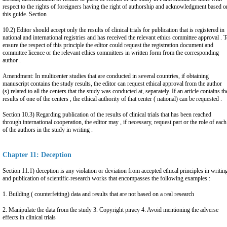
respect to the rights of foreigners having the right of authorship and acknowledgment based o
this guide. Section
10.2) Editor should accept only the results of clinical trials for publication that is registered in
national and international registries and has received the relevant ethics committee approval . 
ensure the respect of this principle the editor could request the registration document and
committee licence or the relevant ethics committees in written form from the corresponding
author .
Amendment: In multicenter studies that are conducted in several countries, if obtaining
manuscript contains the study results, the editor can request ethical approval from the author
(s) related to all the centers that the study was conducted at, separately. If an article contains th
results of one of the centers , the ethical authority of that center ( national) can be requested .
Section 10.3) Regarding publication of the results of clinical trials that has been reached
through international cooperation, the editor may , if necessary, request part or the role of each
of the authors in the study in writing .
Chapter 11: Deception
Section 11.1) deception is any violation or deviation from accepted ethical principles in writin
and publication of scientific-research works that encompasses the following examples :
1. Building ( counterfeiting) data and results that are not based on a real research
2. Manipulate the data from the study 3. Copyright piracy 4. Avoid mentioning the adverse
effects in clinical trials