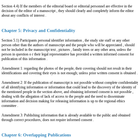
Section 4.4) If the members of the editorial board or editorial personnel are effective in the
decision of the editor of a manuscript , they should clearly and completely inform the editor
about any conflicts of interest .
Chapter 5: Privacy and Confidentiality
Section 5.1) Participants personal identifier information , the study site staff or any other
person other than the authors of manuscript and the people who will be appreciated , should
not be included in the manuscript text , pictures , family trees or any other area, unless the
person in question o r their legal representative has provided a written informed consent for
publication of this information .
Amendment 1: regarding the photos of the people, their covering should not result in their
identifications and covering their eyes is not enough; unless prior written consent is obtained .
Amendment 2: If the publication of manuscript is not possible without complete confidentialit
of all identifying information or information that could lead to the discovery of the identity of
the mentioned people in the section above, and obtaining informed consent is not possible ,
dealing with the allegation of lack of access to the people and the need to disseminate
information and decision making for releasing information is up to the regional ethics
committee .
Amendment 3: Publishing information that is already available to the public and obtained
through correct procedures, does not require informed consent .
Chapter 6: Overlapping Publications