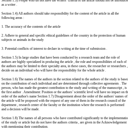
Section 1.3) People who do not have the writers’ criteria of the article should not be introduce
as a writer .
Section 1.4) All authors should take responsibility for the content of the article in all the
following areas :
1. The accuracy of the contents of the article
2. Adhere to general and specific ethical guidelines of the country in the protection of human
subjects or animals in the study
3. Potential conflicts of interest to declare in writing at the time of submission .
Section 1.5) In large studies that have been conducted by a research team and the role of
authors are highly specialized in producing the article , the role and responsibilities of each of
the authors may be limited to their specialty area, in these cases, the researcher or researchers ,
decide on an individual who will have the responsibility for the whole article .
Section 1.6) The names of the authors in the section related to the authors of the study is base
on the contribution of each individual and are determined through collective agreements . The
person, who has made the greatest contribution to the study and writing of the manuscript , is
the first author . Amendment: Position or the authors’ scientific level will have no impact on t
order of the author's name Section 1.7) Disagreement about the order of the authors' names of
the article will be proposed with the request of any one of them in the research council of the
department , research center of the faculty or the institution where the research is performed
and a decision will be made.
Section 1.8) The names of all persons who have contributed significantly to the implementati
of the study or article but do not have the authors criteria , are given in the Acknowledgement
with mentioning their contribution.