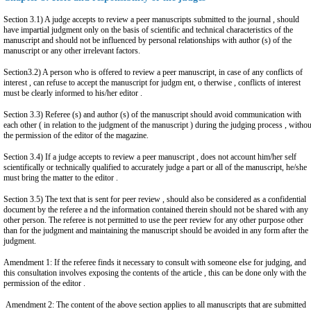
Section 3.1) A judge accepts to review a peer manuscripts submitted to the journal , should
have impartial judgment only on the basis of scientific and technical characteristics of the
manuscript and should not be influenced by personal relationships with author (s) of the
manuscript or any other irrelevant factors.
Section3.2) A person who is offered to review a peer manuscript, in case of any conflicts of
interest , can refuse to accept the manuscript for judgm ent, o therwise , conflicts of interest
must be clearly informed to his/her editor .
Section 3.3) Referee (s) and author (s) of the manuscript should avoid communication with
each other ( in relation to the judgment of the manuscript ) during the judging process , withou
the permission of the editor of the magazine.
Section 3.4) If a judge accepts to review a peer manuscript , does not account him/her self
scientifically or technically qualified to accurately judge a part or all of the manuscript, he/she
must bring the matter to the editor .
Section 3.5) The text that is sent for peer review , should also be considered as a confidential
document by the referee a nd the information contained therein should not be shared with any
other person. The referee is not permitted to use the peer review for any other purpose other
than for the judgment and maintaining the manuscript should be avoided in any form after the
judgment.
Amendment 1: If the referee finds it necessary to consult with someone else for judging, and
this consultation involves exposing the contents of the article , this can be done only with the
permission of the editor .
Amendment 2: The content of the above section applies to all manuscripts that are submitted