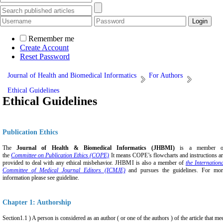
Remember me
Create Account
Reset Password
Journal of Health and Biomedical Informatics
For Authors
Ethical Guidelines
Ethical Guidelines
Publication Ethics
The
Journal of Health & Biomedical Informatics (JHBMI)
is a member o
the
Committee on Publication Ethics (COPE)
It means COPE’s flowcharts and instructions a
provided to deal with any ethical misbehavior. JHBMI is also a member of
the Internation
Committee of Medical Journal Editors (ICMJE)
and pursues the guidelines. For mor
informati
on please see guideline.
Chapter 1: Authorship
Section1.1 ) A person is considered as an author ( or one of the authors ) of the article that me