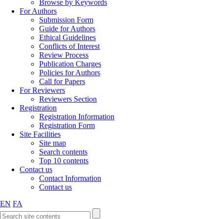
Browse by Keywords
For Authors
Submission Form
Guide for Authors
Ethical Guidelines
Conflicts of Interest
Review Process
Publication Charges
Policies for Authors
Call for Papers
For Reviewers
Reviewers Section
Registration
Registration Information
Registration Form
Site Facilities
Site map
Search contents
Top 10 contents
Contact us
Contact Information
Contact us
EN
FA