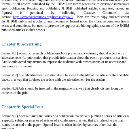
format) of all articles published by the JHBMI are freely accessible to everyone immediate
upon publication. Reusing and publishing JHBMI published articles (main text, tables, an
figures) is permitted by following Creative Commons use
license:
https://creativecommons.org/licenses/by/4.0/
. Users are free to copy and redistribu
the JHBMI published articles in any medium or format under the Creative commons licens
terms and conditions, but need to provide the appropriate bibliographic citation of the JHB
published articles in their works.
Chapter 8: Advertising
Section 8.1) scientific research publications both printed and electronic, should accept only
advertisements for publication that provide information about the event , products or services.
And should avoid any attempt to impress the audience with presentations of unscientific and
inaccurate information.
Section 8.2) The advertisement site should not be close to the title of the article or the scientifi
paper, in a way that it relates the article with the advertisement for the readers.
Section 8.3) Ads should be inserted in the magazine in a way that clearly distinct from the
contents of the print .
Chapter 9: Special Issue
Section 9.1) Special issues are issues of a publication that usually publish a series of articles 
a specific subject or a series of articles of a conference in a way that it is related to the main
issues discussed in the paper . Special Issue is often funded by sources other than the