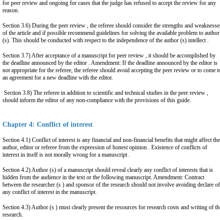
for peer review and ongoing for cases that the judge has refused to accept the review for any
reason.
Section 3.6) During the peer review , the referee should consider the strengths and weaknesse
of the article and if possible recommend guidelines for solving the available problem to author
(s). This should be conducted with respect to the independence of the author (s) intellect .
Section 3.7) After acceptance of a manuscript for peer review , it should be accomplished by
the deadline announced by the editor . Amendment: If the deadline announced by the editor is
not appropriate for the referee, the referee should avoid accepting the peer review or to come t
an agreement for a new deadline with the editor.
Section 3.8) The referee in addition to scientific and technical studies in the peer review ,
should inform the editor of any non-compliance with the provisions of this guide.
Chapter 4: Conflict of interest
Section 4.1) Conflict of interest is any financial and non-financial benefits that might affect the
author, editor or referee from the expression of honest opinion . Existence of conflicts of
interest in itself is not morally wrong for a manuscript .
Section 4.2) Author (s) of a manuscript should reveal clearly any conflict of interests that is
hidden from the audience in the text or the following manuscript. Amendment: Contract
between the researcher (s ) and sponsor of the research should not involve avoiding declare of
any conflict of interest in the manuscript.
Section 4.3) Author (s ) must clearly present the resources for research costs and writing of th
research.