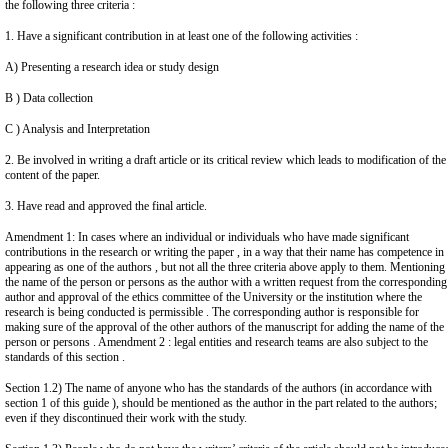
the following three criteria :
1. Have a significant contribution in at least one of the following activities :
A) Presenting a research idea or study design
B ) Data collection
C ) Analysis and Interpretation
2. Be involved in writing a draft article or its critical review which leads to modification of the
content of the paper.
3. Have read and approved the final article.
Amendment 1: In cases where an individual or individuals who have made significant
contributions in the research or writing the paper , in a way that their name has competence in
appearing as one of the authors , but not all the three criteria above apply to them. Mentioning
the name of the person or persons as the author with a written request from the corresponding
author and approval of the ethics committee of the University or the institution where the
research is being conducted is permissible . The corresponding author is responsible for
making sure of the approval of the other authors of the manuscript for adding the name of the
person or persons . Amendment 2 : legal entities and research teams are also subject to the
standards of this section .
Section 1.2) The name of anyone who has the standards of the authors (in accordance with
section 1 of this guide ), should be mentioned as the author in the part related to the authors;
even if they discontinued their work with the study.