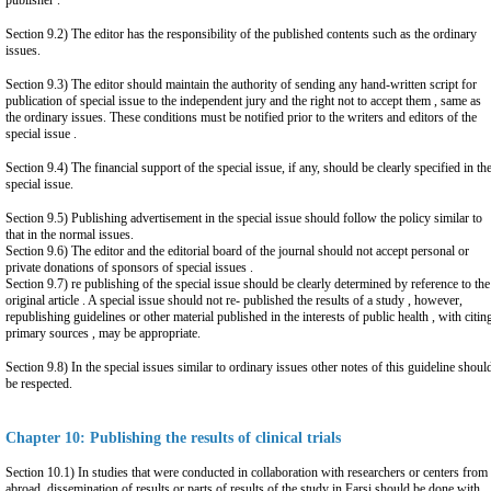
publisher .
Section 9.2) The editor has the responsibility of the published contents such as the ordinary
issues.
Section 9.3) The editor should maintain the authority of sending any hand-written script for
publication of special issue to the independent jury and the right not to accept them , same as
the ordinary issues. These conditions must be notified prior to the writers and editors of the
special issue .
Section 9.4) The financial support of the special issue, if any, should be clearly specified in th
special issue.
Section 9.5) Publishing advertisement in the special issue should follow the policy similar to
that in the normal issues.
Section 9.6) The editor and the editorial board of the journal should not accept personal or
private donations of sponsors of special issues .
Section 9.7) re publishing of the special issue should be clearly determined by reference to the
original article . A special issue should not re- published the results of a study , however,
republishing guidelines or other material published in the interests of public health , with citin
primary sources , may be appropriate.
Section 9.8) In the special issues similar to ordinary issues other notes of this guideline shoul
be respected.
Chapter 10: Publishing the results of clinical trials
Section 10.1) In studies that were conducted in collaboration with researchers or centers from
abroad, dissemination of results or parts of results of the study in Farsi should be done with