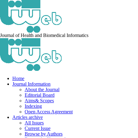
Journal of Health and Biomedical Informatics
Home
Journal Information
About the Journal
Editorial Board
Aims& Scopes
Indexing
Open Access Agreement
Articles archive
All Issues
Current Issue
Browse by Authors