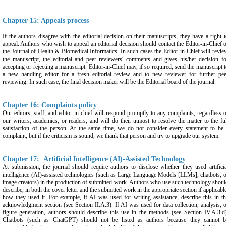
Chapter 15: Appeals process
If the authors disagree with the editorial decision on their manuscripts, they have a right 
appeal. Authors who wish to appeal an editorial decision should contact the Editor-in-Chief 
the Journal of Health & Biomedical Informatics. In such cases the Editor-in-Chief will revi
the manuscript, the editorial and peer reviewers' comments and gives his/her decision fo
accepting or rejecting a manuscript. Editor-in-Chief may, if so required, send the manuscript 
a new handling editor for a fresh editorial review and to new reviewer for further pee
reviewing. In such case, the final decision maker will be the Editorial board of the journal.
Chapter 16: Complaints policy
Our editors, staff, and editor in chief will respond promptly to any complaints, regardless 
our writers, academics, or readers, and will do their utmost to resolve the matter to the fu
satisfaction of the person. At the same time, we do not consider every statement to be 
complaint, but if the criticism is sound, we thank that person and try to upgrade our system.
Chapter 17: Artificial Intelligence (AI)-Assisted Technology
At submission, the journal should require authors to disclose whether they used artifici
intelligence (AI)-assisted technologies (such as Large Language Models [LLMs], chatbots, 
image creators) in the production of submitted work. Authors who use such technology shou
describe, in both the cover letter and the submitted work in the appropriate section if applicabl
how they used it. For example, if AI was used for writing assistance, describe this in t
acknowledgment section (see Section II.A.3). If AI was used for data collection, analysis, 
figure generation, authors should describe this use in the methods (see Section IV.A.3.d
Chatbots (such as ChatGPT) should not be listed as authors because they cannot b