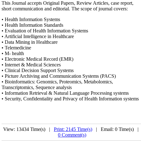
This Journal accepts Original Papers, Review Articles, case report,
short communication and editorial. The scope of journal covers:
• Health Information Systems
• Health Information Standards
• Evaluation of Health Information Systems
• Artificial Intelligence in Healthcare
• Data Mining in Healthcare
• Telemedicine
• M- health
• Electronic Medical Record (EMR)
• Internet & Medical Sciences
• Clinical Decision Support Systems
• Picture Archiving and Communication Systems (PACS)
• Bioinformatics: Genomics, Proteomics, Metabolomics,
Transcriptomics, Sequence analysis
• Information Retrieval & Natural Language Processing systems
• Security, Confidentiality and Privacy of Health Information systems
View: 13434 Time(s) |
Print: 2145 Time(s)
| Email: 0 Time(s) |
0 Comment(s)