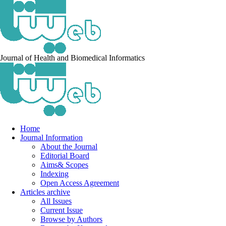
Journal of Health and Biomedical Informatics
Home
Journal Information
About the Journal
Editorial Board
Aims& Scopes
Indexing
Open Access Agreement
Articles archive
All Issues
Current Issue
Browse by Authors