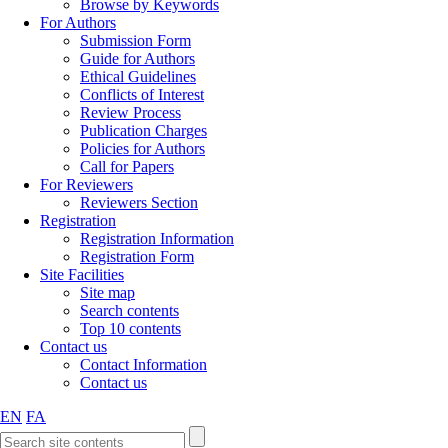
Browse by Keywords
For Authors
Submission Form
Guide for Authors
Ethical Guidelines
Conflicts of Interest
Review Process
Publication Charges
Policies for Authors
Call for Papers
For Reviewers
Reviewers Section
Registration
Registration Information
Registration Form
Site Facilities
Site map
Search contents
Top 10 contents
Contact us
Contact Information
Contact us
EN
FA