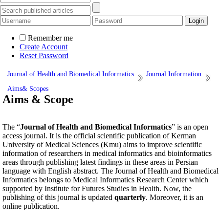
Remember me
Create Account
Reset Password
Journal of Health and Biomedical Informatics
Journal Information
Aims& Scopes
Aims & Scope
The “
Journal of Health and Biomedical Informatics
” is an open
access journal. It is the official scientific publication of Kerman
University of Medical Sciences (Kmu) aims to improve scientific
information of researchers in medical informatics and bioinformatics
areas through publishing latest findings in these areas in Persian
language with English abstract. The Journal of Health and Biomedical
Informatics belongs to Medical Informatics Research Center which
supported by Institute for Futures Studies in Health. Now, the
publishing of this journal is updated
quarterly
. Moreover, it is an
online publication.