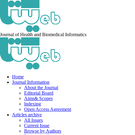
Journal of Health and Biomedical Informatics
Home
Journal Information
About the Journal
Editorial Board
Aims& Scopes
Indexing
Open Access Agreement
Articles archive
All Issues
Current Issue
Browse by Authors