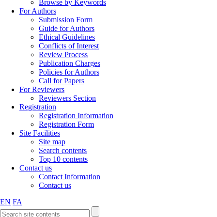
Browse by Keywords
For Authors
Submission Form
Guide for Authors
Ethical Guidelines
Conflicts of Interest
Review Process
Publication Charges
Policies for Authors
Call for Papers
For Reviewers
Reviewers Section
Registration
Registration Information
Registration Form
Site Facilities
Site map
Search contents
Top 10 contents
Contact us
Contact Information
Contact us
EN
FA