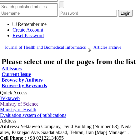
Remember me
Create Account
Reset Password
Journal of Health and Biomedical Informatics
Articles archive
Please select one of the pages from the list
All Issues
Current Issue
Browse by Authors
Browse by Keywords
Quick Access
Yektaweb
Ministry of Science
Ministry of Health
Evaluation system of publications
Address
Address:
Yektaweb Company, Javid Building (Number 68), Neda
alley, Paknejad Ave. Saadat abaad, Tehran, Iran [Map] Manager ،
Cell Phone :
+98 02122134855