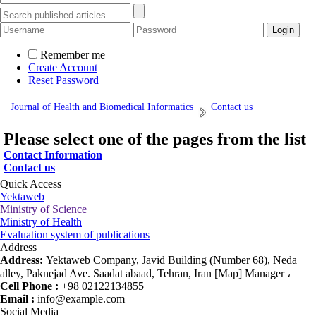
Remember me
Create Account
Reset Password
Journal of Health and Biomedical Informatics
Contact us
Please select one of the pages from the list
Contact Information
Contact us
Quick Access
Yektaweb
Ministry of Science
Ministry of Health
Evaluation system of publications
Address
Address:
Yektaweb Company, Javid Building (Number 68), Neda
alley, Paknejad Ave. Saadat abaad, Tehran, Iran [Map] Manager ،
Cell Phone :
+98 02122134855
Email :
info@example.com
Social Media