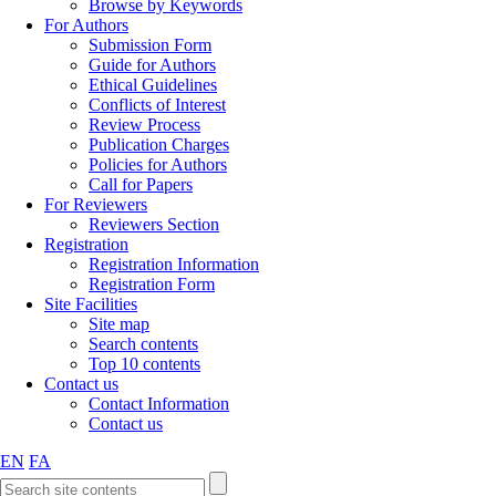
Browse by Keywords
For Authors
Submission Form
Guide for Authors
Ethical Guidelines
Conflicts of Interest
Review Process
Publication Charges
Policies for Authors
Call for Papers
For Reviewers
Reviewers Section
Registration
Registration Information
Registration Form
Site Facilities
Site map
Search contents
Top 10 contents
Contact us
Contact Information
Contact us
EN
FA