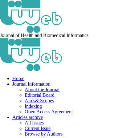
Journal of Health and Biomedical Informatics
Home
Journal Information
About the Journal
Editorial Board
Aims& Scopes
Indexing
Open Access Agreement
Articles archive
All Issues
Current Issue
Browse by Authors