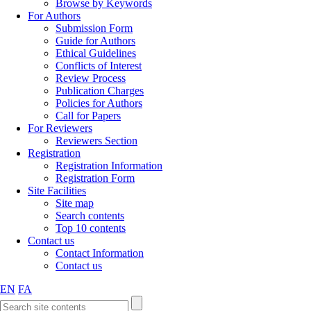
Browse by Keywords
For Authors
Submission Form
Guide for Authors
Ethical Guidelines
Conflicts of Interest
Review Process
Publication Charges
Policies for Authors
Call for Papers
For Reviewers
Reviewers Section
Registration
Registration Information
Registration Form
Site Facilities
Site map
Search contents
Top 10 contents
Contact us
Contact Information
Contact us
EN
FA