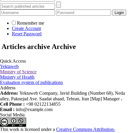
Remember me
Create Account
Reset Password
Articles archive
Archive
Quick Access
Yektaweb
Ministry of Science
Ministry of Health
Evaluation system of publications
Address
Address:
Yektaweb Company, Javid Building (Number 68), Neda
alley, Paknejad Ave. Saadat abaad, Tehran, Iran [Map] Manager ،
Cell Phone :
+98 02122134855
Email :
info@example.com
Social Media
This work is licensed under a
Creative Commons Attribution-