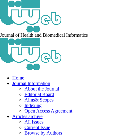
Journal of Health and Biomedical Informatics
Home
Journal Information
About the Journal
Editorial Board
Aims& Scopes
Indexing
Open Access Agreement
Articles archive
All Issues
Current Issue
Browse by Authors