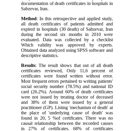
documentation of death certificates in hospitals in
Sabzevar, Iran
.
Method
: In this retrospective and applied study,
all death certificates of patients admitted and
expired in hospitals (30 death) of Sabzevar, Iran
during the second six months in 2010 were
evaluated. Data was collected by a checklist
Which validity was approved by experts.
Obtained data analyzed using SPSS software and
descriptive statistics
.
Results
: The result shows that out of all death
certificates reviewed, Only 11,6 percent of
certificates were found written without error.
Most frequent errors pertained to writing patients'
social security number (78.5%) and national ID
card (26.2%). Around 60% of death certificates
were not issued by treating doctor of deceased
and 38% of them were issued by a general
practitioner (GP). Listing 'mechanism of death' at
the place of 'underlying cause of death' was
found in 20, 5 %of certificates. There was no
causal relationship between the recorded causes
in 27% of certificates. 68% of certificates