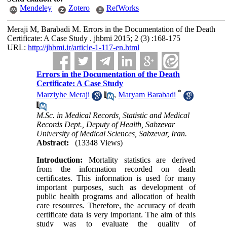
Mendeley
Zotero
RefWorks
Meraji M, Barabadi M. Errors in the Documentation of the Death
Certificate: A Case Study . jhbmi 2015; 2 (3) :168-175
URL:
http://jhbmi.ir/article-1-117-en.html
Errors in the Documentation of the Death
Certificate: A Case Study
*
Marziyhe Meraji
,
Maryam Barabadi
M.Sc. in Medical Records, Statistic and Medical
Records Dept., Deputy of Health, Sabzevar
University of Medical Sciences, Sabzevar, Iran.
Abstract:
(13348 Views)
Introduction:
Mortality statistics are derived
from the information recorded on death
certificates. This information is used for many
important purposes, such as development of
public health programs and allocation of health
care resources. Therefore, the accuracy of death
certificate data is very important. The aim of this
study was to evaluate the quality of