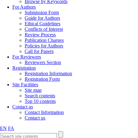
Browse by Keywords
For Authors
Submission Form
Guide for Authors
Ethical Guidelines
Conflicts of Interest
Review Process
Publication Charges
Policies for Authors
Call for Papers
For Reviewers
Reviewers Section
Registration
Registration Information
Registration Form
Site Facilities
Site map
Search contents
Top 10 contents
Contact us
Contact Information
Contact us
EN
FA