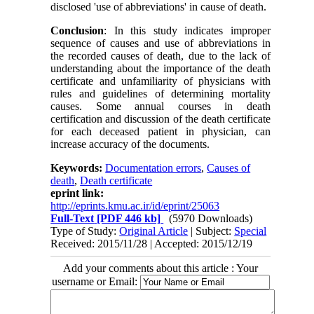
disclosed 'use of abbreviations' in cause of death.
Conclusion
: In this study indicates improper
sequence of causes and use of abbreviations in
the recorded causes of death, due to the lack of
understanding about the importance of the death
certificate and unfamiliarity of physicians with
rules and guidelines of determining mortality
causes. Some annual courses in death
certification and discussion of the death certificate
for each deceased patient in physician, can
increase accuracy of the documents.
Keywords:
Documentation errors
,
Causes of
death
,
Death certificate
eprint link:
http://eprints.kmu.ac.ir/id/eprint/25063
Full-Text
[PDF 446 kb]
(5970 Downloads)
Type of Study:
Original Article
| Subject:
Special
Received: 2015/11/28 | Accepted: 2015/12/19
Add your comments about this article : Your
username or Email: