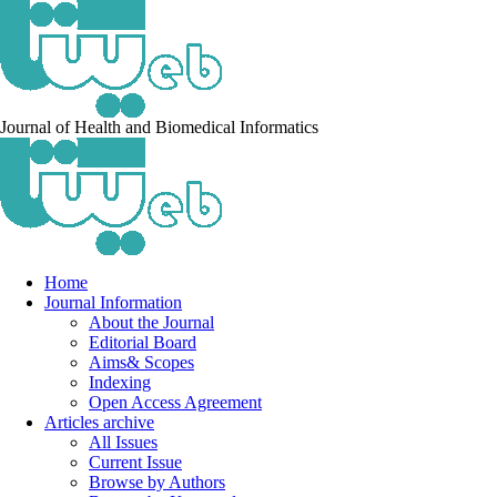
Journal of Health and Biomedical Informatics
Home
Journal Information
About the Journal
Editorial Board
Aims& Scopes
Indexing
Open Access Agreement
Articles archive
All Issues
Current Issue
Browse by Authors