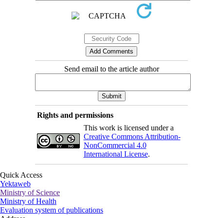
Send email to the article author
Rights and permissions
This work is licensed under a
Creative Commons Attribution-
NonCommercial 4.0
International License
.
Quick Access
Yektaweb
Ministry of Science
Ministry of Health
Evaluation system of publications