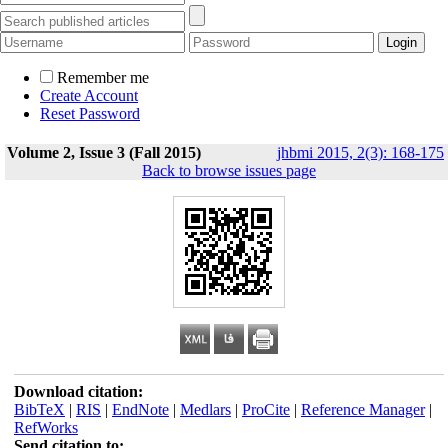
Remember me
Create Account
Reset Password
Volume 2, Issue 3 (Fall 2015)
jhbmi 2015, 2(3): 168-175
Back to browse issues page
Download citation:
BibTeX
|
RIS
|
EndNote
|
Medlars
|
ProCite
|
Reference Manager
|
RefWorks
Send citation to: