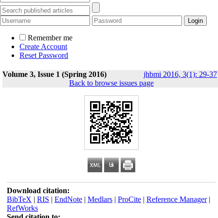
Remember me
Create Account
Reset Password
Volume 3, Issue 1 (Spring 2016)
jhbmi 2016, 3(1): 29-37
Back to browse issues page
Download citation:
BibTeX
|
RIS
|
EndNote
|
Medlars
|
ProCite
|
Reference Manager
|
RefWorks
Send citation to: