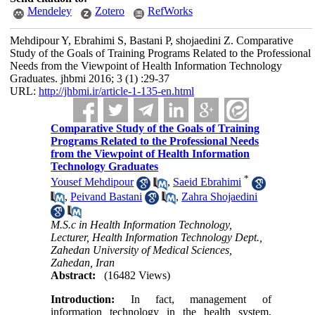
Mendeley
Zotero
RefWorks
Mehdipour Y, Ebrahimi S, Bastani P, shojaedini Z. Comparative
Study of the Goals of Training Programs Related to the Professional
Needs from the Viewpoint of Health Information Technology
Graduates. jhbmi 2016; 3 (1) :29-37
URL:
http://jhbmi.ir/article-1-135-en.html
Comparative Study of the Goals of Training
Programs Related to the Professional Needs
from the Viewpoint of Health Information
Technology Graduates
*
Yousef Mehdipour
,
Saeid Ebrahimi
,
Peivand Bastani
,
Zahra Shojaedini
M.S.c in Health Information Technology,
Lecturer, Health Information Technology Dept.,
Zahedan University of Medical Sciences,
Zahedan, Iran
Abstract:
(16482 Views)
Introduction:
In fact, management of
information technology in the health system,