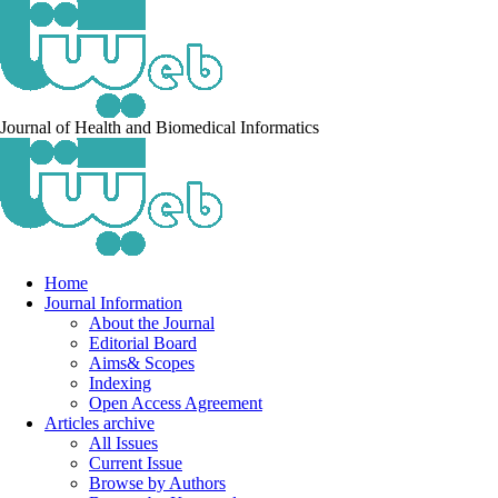
Journal of Health and Biomedical Informatics
Home
Journal Information
About the Journal
Editorial Board
Aims& Scopes
Indexing
Open Access Agreement
Articles archive
All Issues
Current Issue
Browse by Authors