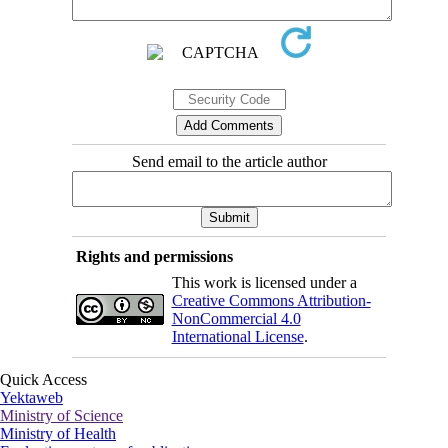
Send email to the article author
Rights and permissions
This work is licensed under a
Creative Commons Attribution-
NonCommercial 4.0
International License
.
Quick Access
Yektaweb
Ministry of Science
Ministry of Health