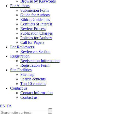
Browse by Keywords
For Authors
Submission Form
Guide for Authors
Ethical Guidelines
Conflicts of Interest
Review Process
Publication Charges
Policies for Authors
Call for Papers
For Reviewers
Reviewers Section
Registration
Registration Information
Registration Form
Site Facilities
Site map
Search contents
Top 10 contents
Contact us
Contact Information
Contact us
EN
FA