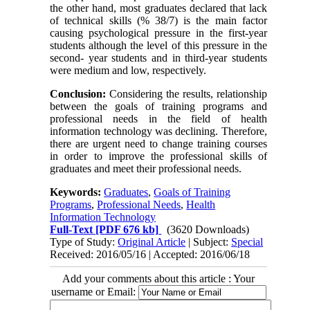
the other hand, most graduates declared that lack
of technical skills (% 38/7) is the main factor
causing psychological pressure in the first-year
students although the level of this pressure in the
second- year students and in third-year students
were medium and low, respectively.
Conclusion:
Considering the results, relationship
between the goals of training programs and
professional needs in the field of health
information technology was declining. Therefore,
there are urgent need to change training courses
in order to improve the professional skills of
graduates and meet their professional needs.
Keywords:
Graduates
,
Goals of Training
Programs
,
Professional Needs
,
Health
Information Technology
Full-Text
[PDF 676 kb]
(3620 Downloads)
Type of Study:
Original Article
| Subject:
Special
Received: 2016/05/16 | Accepted: 2016/06/18
Add your comments about this article : Your
username or Email: