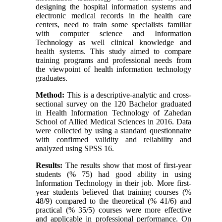
designing the hospital information systems and
electronic medical records in the health care
centers, need to train some specialists familiar
with computer science and Information
Technology as well clinical knowledge and
health systems. This study aimed to compare
training programs and professional needs from
the viewpoint of health information technology
graduates.
Method:
This is a descriptive-analytic and cross-
sectional survey on the 120 Bachelor graduated
in Health Information Technology of Zahedan
School of Allied Medical Sciences in 2016. Data
were collected by using a standard questionnaire
with confirmed validity and reliability and
analyzed using SPSS 16.
Results:
The results show that most of first-year
students (% 75) had good ability in using
Information Technology in their job. More first-
year students believed that training courses (%
48/9) compared to the theoretical (% 41/6) and
practical (% 35/5) courses were more effective
and applicable in professional performance. On