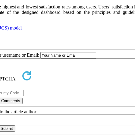
 highest and lowest satisfaction rates among users. Users’ satisfaction 
rate of the designed dashboard based on the principles and guidel
EUCS) model
ur username or Email:
o the article author