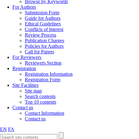
Browse by Keywords
For Authors
Submission Form
Guide for Authors
Ethical Guidelines
Conflicts of Interest
Review Process
Publication Charges
Policies for Authors
Call for Papers
For Reviewers
Reviewers Section
Registration
Registration Information
Registration Form
Site Facilities
Site map
Search contents
Top 10 contents
Contact us
Contact Information
Contact us
EN
FA