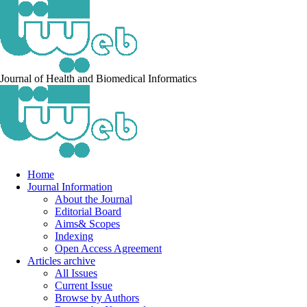
Journal of Health and Biomedical Informatics
Home
Journal Information
About the Journal
Editorial Board
Aims& Scopes
Indexing
Open Access Agreement
Articles archive
All Issues
Current Issue
Browse by Authors