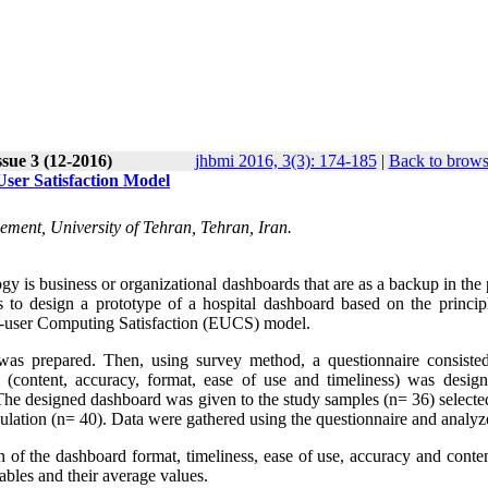
sue 3 (12-2016)
jhbmi 2016, 3(3): 174-185
|
Back to brows
ser Satisfaction Model
ement, University of Tehran, Tehran, Iran.
gy is business or organizational dashboards that are as a backup in the
 to design a prototype of a hospital dashboard based on the princip
nd-user Computing Satisfaction (EUCS) model.
 was prepared. Then, using survey method, a questionnaire consiste
 (content, accuracy, format, ease of use and timeliness) was desig
 The designed dashboard was given to the study samples (n= 36) selecte
lation (n= 40). Data were gathered using the questionnaire and analyz
 of the dashboard format, timeliness, ease of use, accuracy and conten
ables and their average values.