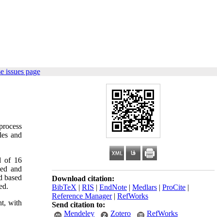
e issues page
 process
les and
d of 16
ned and
d based
Download citation:
ed.
BibTeX
|
RIS
|
EndNote
|
Medlars
|
ProCite
|
Reference Manager
|
RefWorks
t, with
Send citation to:
Mendeley
Zotero
RefWorks