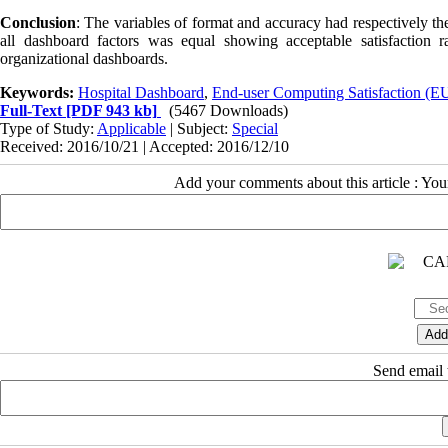
Conclusion
: The variables of format and accuracy had respectively the
all dashboard factors was equal showing acceptable satisfaction 
organizational dashboards.
Keywords:
Hospital Dashboard
,
End-user Computing Satisfaction (
Full-Text
[PDF 943 kb]
(5467 Downloads)
Type of Study:
Applicable
| Subject:
Special
Received: 2016/10/21 | Accepted: 2016/12/10
Add your comments about this article : Yo
Send email t