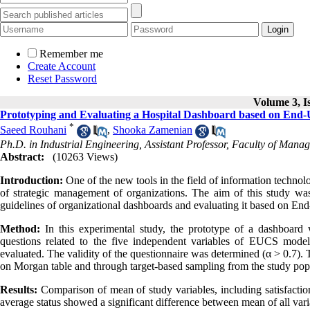
Remember me
Create Account
Reset Password
Volume 3, Is
Prototyping and Evaluating a Hospital Dashboard based on End-U
*
Saeed Rouhani
,
Shooka Zamenian
Ph.D. in Industrial Engineering, Assistant Professor, Faculty of Manag
Abstract:
(10263 Views)
Introduction:
One of the new tools in the field of information technolo
of strategic management of organizations. The aim of this study was
guidelines of organizational dashboards and evaluating it based on E
Method:
In this experimental study, the prototype of a dashboard
questions related to the five independent variables of EUCS model
evaluated. The validity of the questionnaire was determined (α > 0.7).
on Morgan table and through target-based sampling from the study popu
Results:
Comparison of mean of study variables, including satisfaction
average status showed a significant difference between mean of all vari