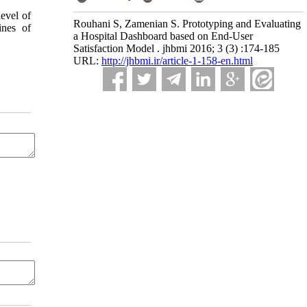
level of
Rouhani S, Zamenian S. Prototyping and Evaluating
ines of
a Hospital Dashboard based on End-User
Satisfaction Model . jhbmi 2016; 3 (3) :174-185
URL:
http://jhbmi.ir/article-1-158-en.html