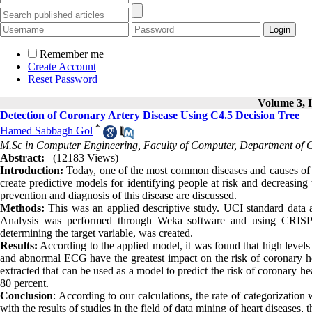
Remember me
Create Account
Reset Password
Volume 3, I
Detection of Coronary Artery Disease Using C4.5 Decision Tree
*
Hamed Sabbagh Gol
M.Sc in Computer Engineering, Faculty of Computer, Department of
Abstract:
(12183 Views)
Introduction:
Today, one of the most common diseases and causes of de
create predictive models for identifying people at risk and decreasing
prevention and diagnosis of this disease are discussed.
Methods:
This was an applied descriptive study. UCI standard data 
Analysis was performed through Weka software and using CRISP3
determining the target variable, was created.
Results:
According to the applied model, it was found that high levels 
and abnormal ECG have the greatest impact on the risk of coronary hea
extracted that can be used as a model to predict the risk of coronary h
80 percent.
Conclusion
: According to our calculations, the rate of categorizati
with the results of studies in the field of data mining of heart diseases,