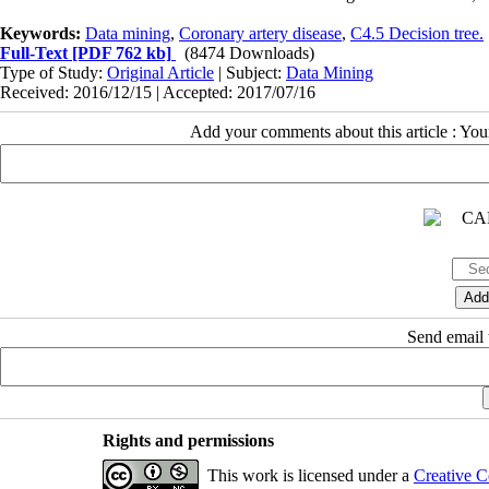
Keywords:
Data mining
,
Coronary artery disease
,
C4.5 Decision tree.
Full-Text
[PDF 762 kb]
(8474 Downloads)
Type of Study:
Original Article
| Subject:
Data Mining
Received: 2016/12/15 | Accepted: 2017/07/16
Add your comments about this article : Yo
Send email t
Rights and permissions
This work is licensed under a
Creative C