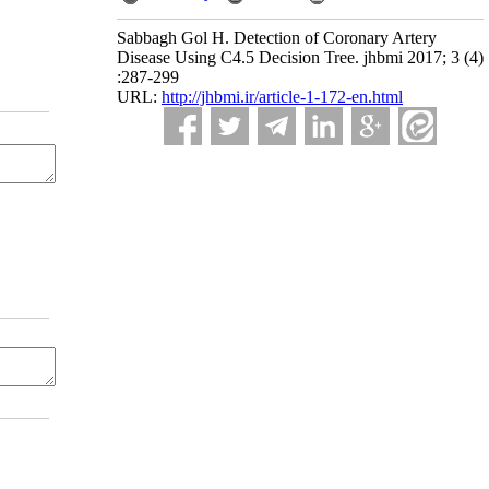
Sabbagh Gol H. Detection of Coronary Artery
Disease Using C4.5 Decision Tree. jhbmi 2017; 3 (4)
:287-299
URL:
http://jhbmi.ir/article-1-172-en.html