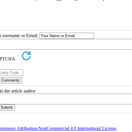
ur username or Email:
o the article author
ommons Attribution-NonCommercial 4.0 International License
.