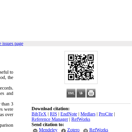
 issues page
eful to
hod, the
ecords.
les and
r than 3
Download citation:
es were
BibTeX
|
RIS
|
EndNote
|
Medlars
|
ProCite
|
was over
Reference Manager
|
RefWorks
Send citation to:
parison
Mendeley
Zotero
RefWorks