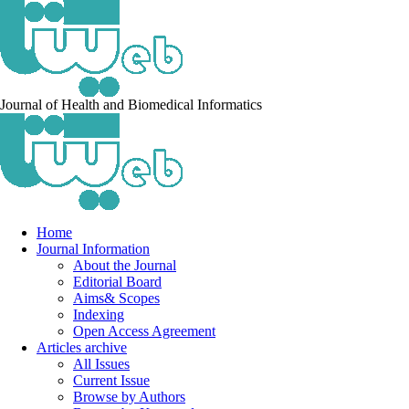
Journal of Health and Biomedical Informatics
Home
Journal Information
About the Journal
Editorial Board
Aims& Scopes
Indexing
Open Access Agreement
Articles archive
All Issues
Current Issue
Browse by Authors