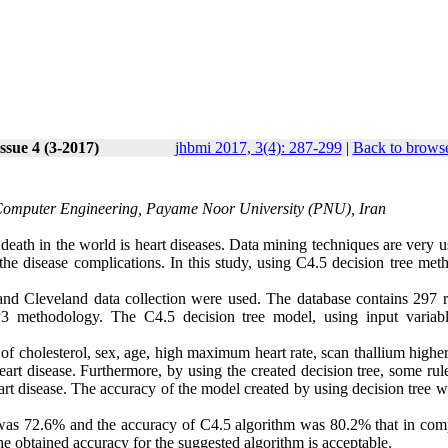
ssue 4 (3-2017)
jhbmi 2017, 3(4): 287-299
|
Back to browse
 Computer Engineering, Payame Noor University (PNU), Iran
ath in the world is heart diseases. Data mining techniques are very us
 the disease complications. In this study, using C4.5 decision tree met
and Cleveland data collection were used. The database contains 297 r
 methodology. The C4.5 decision tree model, using input variab
of cholesterol, sex, age, high maximum heart rate, scan thallium highe
rt disease. Furthermore, by using the created decision tree, some rul
eart disease. The accuracy of the model created by using decision tree 
on was 72.6% and the accuracy of C4.5 algorithm was 80.2% that in com
 the obtained accuracy for the suggested algorithm is acceptable.