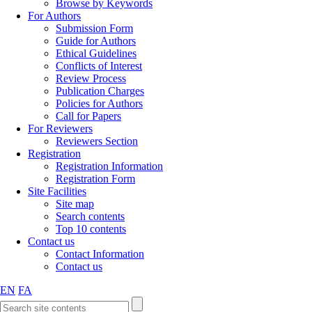
Browse by Keywords
For Authors
Submission Form
Guide for Authors
Ethical Guidelines
Conflicts of Interest
Review Process
Publication Charges
Policies for Authors
Call for Papers
For Reviewers
Reviewers Section
Registration
Registration Information
Registration Form
Site Facilities
Site map
Search contents
Top 10 contents
Contact us
Contact Information
Contact us
EN
FA