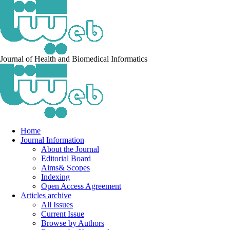
Journal of Health and Biomedical Informatics
Home
Journal Information
About the Journal
Editorial Board
Aims& Scopes
Indexing
Open Access Agreement
Articles archive
All Issues
Current Issue
Browse by Authors