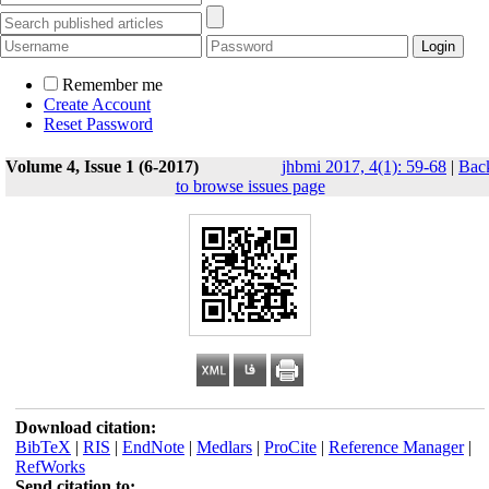
Remember me
Create Account
Reset Password
Volume 4, Issue 1 (6-2017)
jhbmi 2017, 4(1): 59-68
|
Bac
to browse issues page
Download citation:
BibTeX
|
RIS
|
EndNote
|
Medlars
|
ProCite
|
Reference Manager
|
RefWorks
Send citation to: