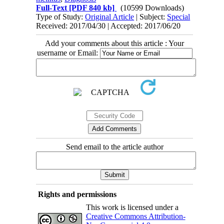
Full-Text
[PDF 840 kb]
(10599 Downloads)
Type of Study:
Original Article
| Subject:
Special
Received: 2017/04/30 | Accepted: 2017/06/20
Add your comments about this article : Your
username or Email:
Send email to the article author
Rights and permissions
This work is licensed under a
Creative Commons Attribution-