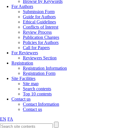
Browse by Keywords
For Authors
Submission Form
Guide for Authors
Ethical Guidelines
Conflicts of Interest
Review Process
Publication Charges
Policies for Authors
Call for Papers
For Reviewers
Reviewers Section
Registration
Registration Information
Registration Form
Site Facilities
Site map
Search contents
Top 10 contents
Contact us
Contact Information
Contact us
EN
FA