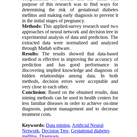
purpose of this research was to find ways for
determining the risk of gestational diabetes
mellitus and making early diagnosis to prevent it
in the initial stages of pregnancy.
Methods:
This applied-survey research used two
approaches of neural network and decision tree in
experimental analysis of data and prediction. The
extracted data were normalized and analyzed
through Matlab software.
Results:
The results showed that data-based
method is effective in improving the accuracy of
prediction and has good performance in
discovering implied knowledge and diagnosis of
hidden relationships among data. In both
methods, decision errors were acceptable and
very close to each other.
Conclusion
: Based on the obtained results, data
mining methods can be used in health centers for
less familiar diseases in order to achieve on-time
diagnosis, patient management and to decrease
treatment costs.
Keywords:
Data mining
,
Artificial Neural
Network
,
Decision Tree
,
Gestational diabetes
mellitus
,
Diagnosis