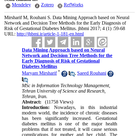
Mendeley
Zotero
RefWorks
Mirsharif M, Rouhani S. Data Mining Approach based on Neural
Network and Decision Tree Methods for the Early Diagnosis of
Risk of Gestational Diabetes Mellitus. jhbmi 2017; 4 (1) :59-68
URL:
http://jhbmi.ir/article-1-181-en.html
Data Mining Approach based on Neural
Network and Decision Tree Methods for the
Early Diagnosis of Risk of Gestational
Diabetes Mellitus
*
Maryam Mirsharif
,
Saeed Rouhani
MSc in Information Technology Management,
Tehran University of Science and Research,
Tehran, Iran.
Abstract:
(11758 Views)
Introduction:
Nowadays, in this industrial
modern world, the incidence of chronic diseases
has been significantly increased. Gestational
diabetes mellitus is one of the major health
problems that if not treated, it will cause serious
complications for mother and her child. The