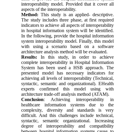
interoperability model. Provided that it cover all
aspects of the interoperability.
Method:
This study is an applied- descriptive.
The study includes three phase, at first required
indicators to achieve all aspects of interoperability
in hospital information system will be identified.
In the following, provide the hospital information
system interoperability model. Finally, this model
with using a scenario based on a software
architecture analysis method will be evaluated.
Results:
In this study, in order to achieve
complete interoperability in Hospital Information
System has been used a HSB approach. The
presented model has necessary indicators for
achieving all levels of interoperability (Technical,
syntactic, semantic and organizational). EHealth
experts confirmed this model using with
architecture trade-off analysis method (ATAM).
Conclusion
: Achieving interoperability in
healthcare information systems due to the
complexity, diversity and standards is very
difficult. And this challenges include technical,
syntactic, semantic organizational. Increasing
degree of interoperability and compatibility
between hospital information systems cause to