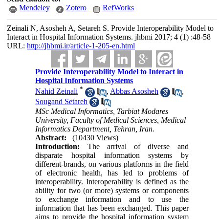
Mendeley
Zotero
RefWorks
Zeinali N, Asosheh A, Setareh S. Provide Interoperability Model to
Interact in Hospital Information Systems. jhbmi 2017; 4 (1) :48-58
URL:
http://jhbmi.ir/article-1-205-en.html
Provide Interoperability Model to Interact in
Hospital Information Systems
*
Nahid Zeinali
,
Abbas Asosheh
,
Sougand Setareh
MSc Medical Informatics, Tarbiat Modares
University, Faculty of Medical Sciences, Medical
Informatics Department, Tehran, Iran.
Abstract:
(10430 Views)
Introduction:
The arrival of diverse and
disparate hospital information systems by
different-brands, on various platforms in the field
of electronic health, has led to problems of
interoperability. Interoperability is defined as the
ability for two (or more) systems or components
to exchange information and to use the
information that has been exchanged. This paper
aims to provide the hospital information system