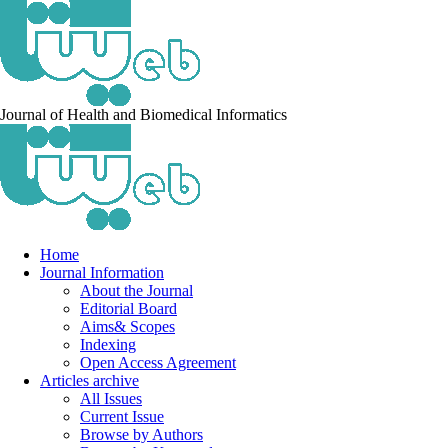
Journal of Health and Biomedical Informatics
Home
Journal Information
About the Journal
Editorial Board
Aims& Scopes
Indexing
Open Access Agreement
Articles archive
All Issues
Current Issue
Browse by Authors