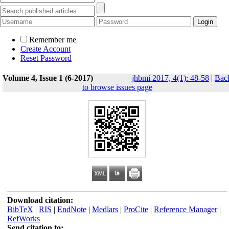
Remember me
Create Account
Reset Password
Volume 4, Issue 1 (6-2017)
jhbmi 2017, 4(1): 48-58
|
Bac
to browse issues page
Download citation:
BibTeX
|
RIS
|
EndNote
|
Medlars
|
ProCite
|
Reference Manager
|
RefWorks
Send citation to: