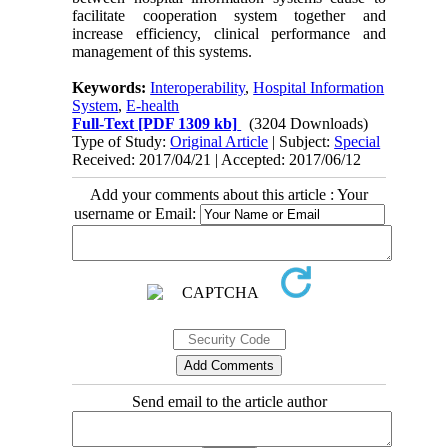
facilitate cooperation system together and
increase efficiency, clinical performance and
management of this systems.
Keywords:
Interoperability
,
Hospital Information
System
,
E-health
Full-Text
[PDF 1309 kb]
(3204 Downloads)
Type of Study:
Original Article
| Subject:
Special
Received: 2017/04/21 | Accepted: 2017/06/12
Add your comments about this article : Your
username or Email:
Send email to the article author