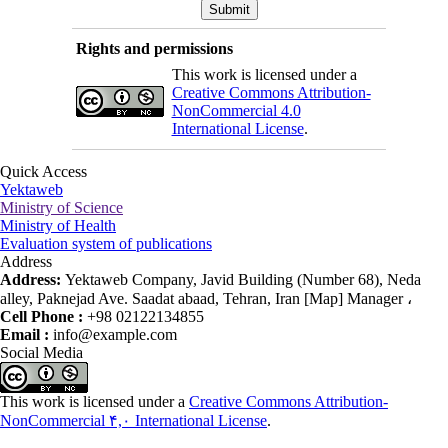
Rights and permissions
This work is licensed under a
Creative Commons Attribution-
NonCommercial 4.0
International License
.
Quick Access
Yektaweb
Ministry of Science
Ministry of Health
Evaluation system of publications
Address
Address:
Yektaweb Company, Javid Building (Number 68), Neda
alley, Paknejad Ave. Saadat abaad, Tehran, Iran [Map] Manager ،
Cell Phone :
+98 02122134855
Email :
info@example.com
Social Media
This work is licensed under a
Creative Commons Attribution-
NonCommercial ۴,۰ International License
.