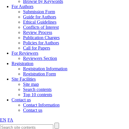
Browse by Keywords
For Authors
Submission Form
Guide for Authors
Ethical Guidelines
Conflicts of Interest
Review Process
Publication Charges
Policies for Authors
Call for Papers
For Reviewers
Reviewers Section
Registration
Registration Information
Registration Form
Site Facilities
Site map
Search contents
Top 10 contents
Contact us
Contact Information
Contact us
EN
FA