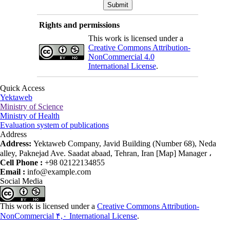
Rights and permissions
This work is licensed under a
Creative Commons Attribution-
NonCommercial 4.0
International License
.
Quick Access
Yektaweb
Ministry of Science
Ministry of Health
Evaluation system of publications
Address
Address:
Yektaweb Company, Javid Building (Number 68), Neda
alley, Paknejad Ave. Saadat abaad, Tehran, Iran [Map] Manager ،
Cell Phone :
+98 02122134855
Email :
info@example.com
Social Media
This work is licensed under a
Creative Commons Attribution-
NonCommercial ۴,۰ International License
.