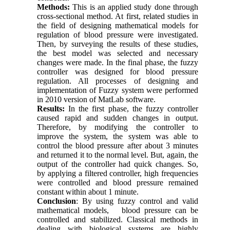
Methods:
This is an applied study done through
cross-sectional method. At first, related studies in
the field of designing mathematical models for
regulation of blood pressure were investigated.
Then, by surveying the results of these studies,
the best model was selected and necessary
changes were made. In the final phase, the fuzzy
controller was designed for blood pressure
regulation. All processes of designing and
implementation of Fuzzy system were performed
in 2010 version of MatLab software.
Results:
In the first phase, the fuzzy controller
caused rapid and sudden changes in output.
Therefore, by modifying the controller to
improve the system, the system was able to
control the blood pressure after about 3 minutes
and returned it to the normal level. But, again, the
output of the controller had quick changes. So,
by applying a filtered controller, high frequencies
were controlled and blood pressure remained
constant within about 1 minute.
Conclusion
: By using fuzzy control and valid
mathematical models, blood pressure can be
controlled and stabilized. Classical methods in
dealing with biological systems are highly