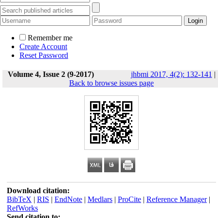
Remember me
Create Account
Reset Password
Volume 4, Issue 2 (9-2017)
jhbmi 2017, 4(2): 132-141
|
Back to browse issues page
Download citation:
BibTeX
|
RIS
|
EndNote
|
Medlars
|
ProCite
|
Reference Manager
|
RefWorks
Send citation to: