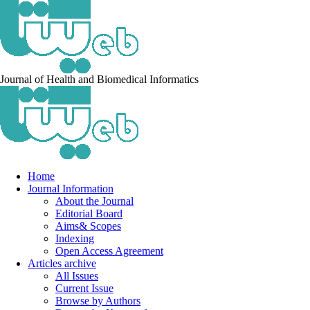
Journal of Health and Biomedical Informatics
Home
Journal Information
About the Journal
Editorial Board
Aims& Scopes
Indexing
Open Access Agreement
Articles archive
All Issues
Current Issue
Browse by Authors