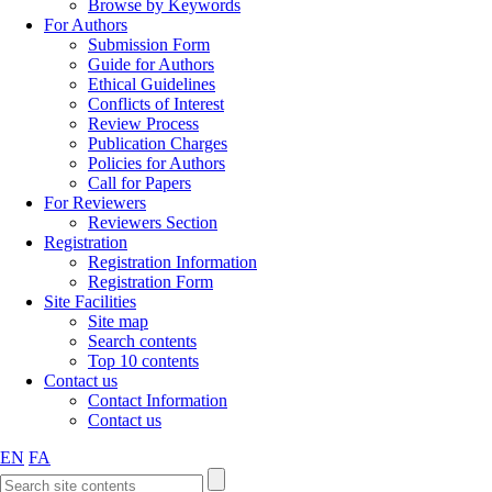
Browse by Keywords
For Authors
Submission Form
Guide for Authors
Ethical Guidelines
Conflicts of Interest
Review Process
Publication Charges
Policies for Authors
Call for Papers
For Reviewers
Reviewers Section
Registration
Registration Information
Registration Form
Site Facilities
Site map
Search contents
Top 10 contents
Contact us
Contact Information
Contact us
EN
FA