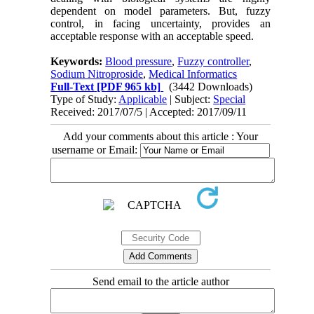
dependent on model parameters. But, fuzzy
control, in facing uncertainty, provides an
acceptable response with an acceptable speed.
Keywords:
Blood pressure
,
Fuzzy controller
,
Sodium Nitroproside
,
Medical Informatics
Full-Text
[PDF 965 kb]
(3442 Downloads)
Type of Study:
Applicable
| Subject:
Special
Received: 2017/07/5 | Accepted: 2017/09/11
Add your comments about this article : Your
username or Email:
Send email to the article author