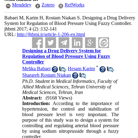
Mendeley
Zotero
RefWorks
Babaei M, Karim H, Rostam Niakan S. Designing a Drug Delivery
System for Regulation of Blood Pressure Using Fuzzy Controller.
jhbmi 2017; 4 (2) :132-141
URL:
http://jhbmi.ir/article-1-206-en.html
Designing a Drug Delivery System for
Regulation of Blood Pressure Using Fuzzy
Controller
*
Melika Babaei
,
Hesam Karim
,
Sharareh Rostam Niakan
Ph.D. Student in Medical Informatics, Faculty of
Allied Medical Sciences, Tehran University of
Medical Sciences, Tehran, Iran
Abstract:
(9168 Views)
Introduction:
According to the importance of
hypertension, the control and stabilization of
blood pressure level is very important. The
purpose of this study was to design a system for
controlling and regulating arterial blood pressure
by using sodium nitroprusside through a fuzzy
controller.