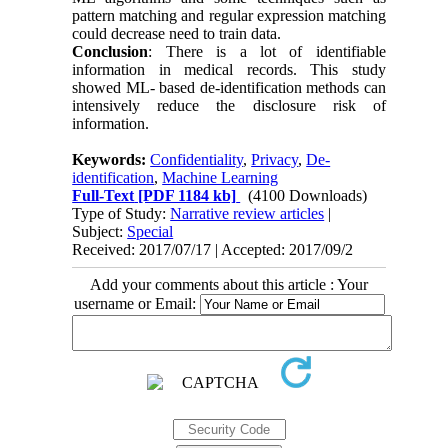
pattern matching and regular expression matching
could decrease need to train data.
Conclusion
: There is a lot of identifiable
information in medical records. This study
showed ML- based de-identification methods can
intensively reduce the disclosure risk of
information.
Keywords:
Confidentiality
,
Privacy
,
De-
identification
,
Machine Learning
Full-Text
[PDF 1184 kb]
(4100 Downloads)
Type of Study:
Narrative review articles
|
Subject:
Special
Received: 2017/07/17 | Accepted: 2017/09/2
Add your comments about this article : Your
username or Email: