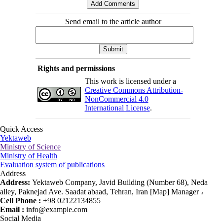
Send email to the article author
Rights and permissions
This work is licensed under a
Creative Commons Attribution-
NonCommercial 4.0
International License
.
Quick Access
Yektaweb
Ministry of Science
Ministry of Health
Evaluation system of publications
Address
Address:
Yektaweb Company, Javid Building (Number 68), Neda
alley, Paknejad Ave. Saadat abaad, Tehran, Iran [Map] Manager ،
Cell Phone :
+98 02122134855
Email :
info@example.com
Social Media