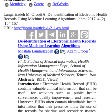
Mendeley
Zotero
RefWorks
Langarizadeh M, Orooji A. De-identification of Electronic Health
Records Using Machine Learning Algorithms. jhbmi 2017; 4 (2)
:154-167
URL:
http://jhbmi.ir/article-1-211-en.html
De-identification of Electronic Health Records
Using Machine Learning Algorithms
*
Mostafa Langarizadeh
,
Azam Orooji
Ph.D Student of Medical Informatics, Health
Information Management Dept., School of
Health Management and Information Sciences,
Iran University of Medical Sciences, Tehran, Iran
Abstract:
(9511 Views)
Introduction:
Electronic Health Record (EHR)
contains valuable clinical information that can be
useful for activities such as public health
surveillance, quality improvement, and research.
However, EHRs often contain identifiable health
information that their presence limits the use of
the records for sharing and secondary usages.