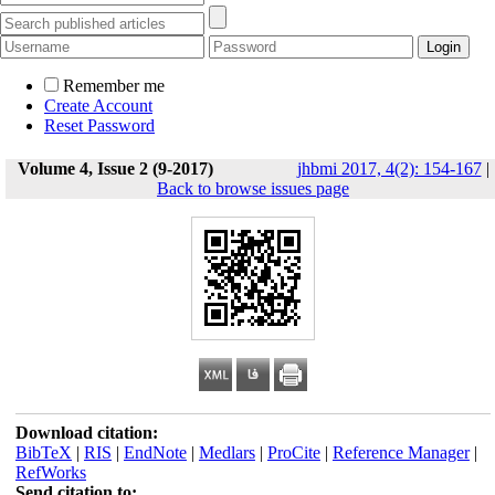
Remember me
Create Account
Reset Password
Volume 4, Issue 2 (9-2017)
jhbmi 2017, 4(2): 154-167
|
Back to browse issues page
Download citation:
BibTeX
|
RIS
|
EndNote
|
Medlars
|
ProCite
|
Reference Manager
|
RefWorks
Send citation to: