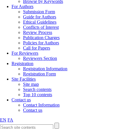
Browse by Keywords
For Authors
Submission Form
Guide for Authors
Ethical Guidelines
Conflicts of Interest
Review Process
Publication Charges
Policies for Authors
Call for Papers
For Reviewers
Reviewers Section
Registration
Registration Information
Registration Form
Site Facilities
Site map
Search contents
Top 10 contents
Contact us
Contact Information
Contact us
EN
FA