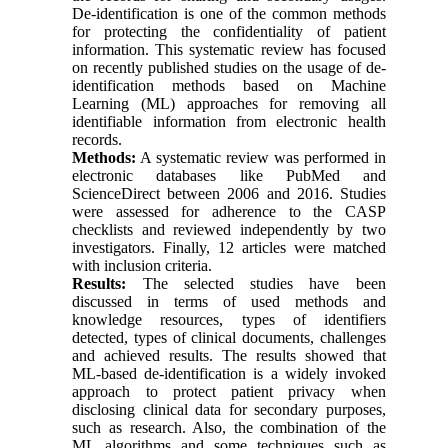
De-identification is one of the common methods
for protecting the confidentiality of patient
information. This systematic review has focused
on recently published studies on the usage of de-
identification methods based on Machine
Learning (ML) approaches for removing all
identifiable information from electronic health
records.
Methods:
A systematic review was performed in
electronic databases like PubMed and
ScienceDirect between 2006 and 2016. Studies
were assessed for adherence to the CASP
checklists and reviewed independently by two
investigators. Finally, 12 articles were matched
with inclusion criteria.
Results:
The selected studies have been
discussed in terms of used methods and
knowledge resources, types of identifiers
detected, types of clinical documents, challenges
and achieved results. The results showed that
ML-based de-identification is a widely invoked
approach to protect patient privacy when
disclosing clinical data for secondary purposes,
such as research. Also, the combination of the
ML algorithms and some techniques such as