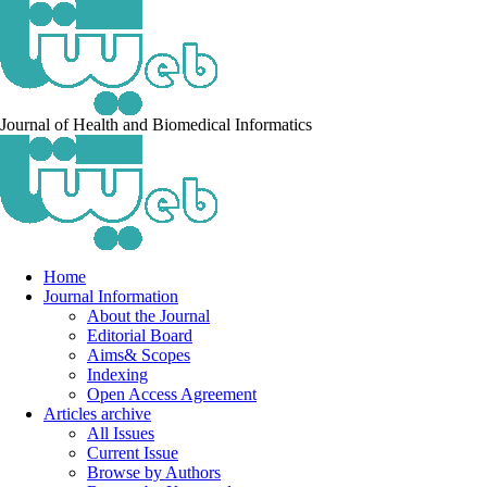
Journal of Health and Biomedical Informatics
Home
Journal Information
About the Journal
Editorial Board
Aims& Scopes
Indexing
Open Access Agreement
Articles archive
All Issues
Current Issue
Browse by Authors