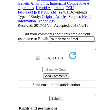
Genetic Algorithms
,
Imperialist Competitive A
algorithms
,
Hybrid Algorithm
,
CCU
Full-Text
[PDF 853 kb]
(2401 Downloads)
Type of Study:
Original Article
| Subject:
Health
Information Technology
Received: 2017/11/27 | Accepted: 2018/02/19
Add your comments about this article : Your
username or Email:
Send email to the article author
Rights and permissions