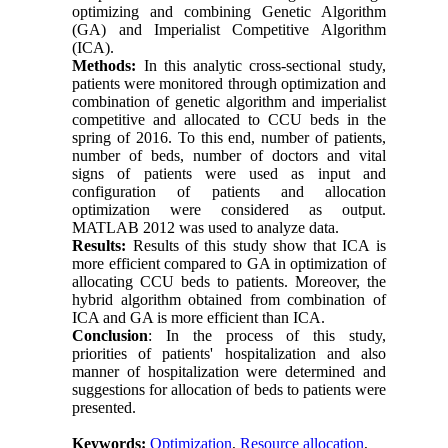
optimizing and combining Genetic Algorithm
(GA) and Imperialist Competitive Algorithm
(ICA).
Methods:
In this analytic cross-sectional study,
patients were monitored through optimization and
combination of genetic algorithm and imperialist
competitive and allocated to CCU beds in the
spring of 2016. To this end, number of patients,
number of beds, number of doctors and vital
signs of patients were used as input and
configuration of patients and allocation
optimization were considered as output.
MATLAB 2012 was used to analyze data.
Results:
Results of this study show that ICA is
more efficient compared to GA in optimization of
allocating CCU beds to patients. Moreover, the
hybrid algorithm obtained from combination of
ICA and GA is more efficient than ICA.
Conclusion
: In the process of this study,
priorities of patients' hospitalization and also
manner of hospitalization were determined and
suggestions for allocation of beds to patients were
presented.
Keywords:
Optimization
,
Resource allocation
,