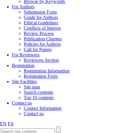
Browse by Keywords
For Authors
Submission Form
Guide for Authors
Ethical Guidelines
Conflicts of Interest
Review Process
Publication Charges
Policies for Authors
Call for Papers
For Reviewers
Reviewers Section
Registration
Registration Information
Registration Form
Site Facilities
Site map
Search contents
Top 10 contents
Contact us
Contact Information
Contact us
EN
FA