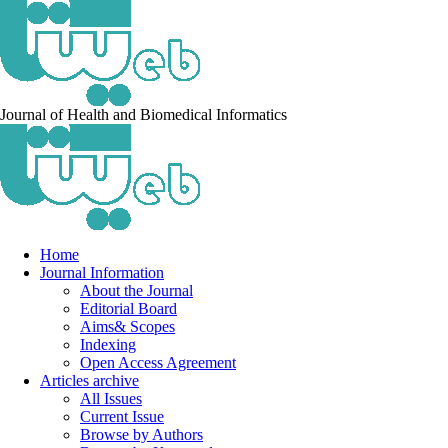
Journal of Health and Biomedical Informatics
Home
Journal Information
About the Journal
Editorial Board
Aims& Scopes
Indexing
Open Access Agreement
Articles archive
All Issues
Current Issue
Browse by Authors