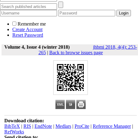
Remember me
Create Account
Reset Password
Volume 4, Issue 4 (winter 2018)
jhbmi 2018, 4(4): 253-
265
|
Back to browse issues page
Download citation:
BibTeX
|
RIS
|
EndNote
|
Medlars
|
ProCite
|
Reference Manager
|
RefWorks
Send citation to: