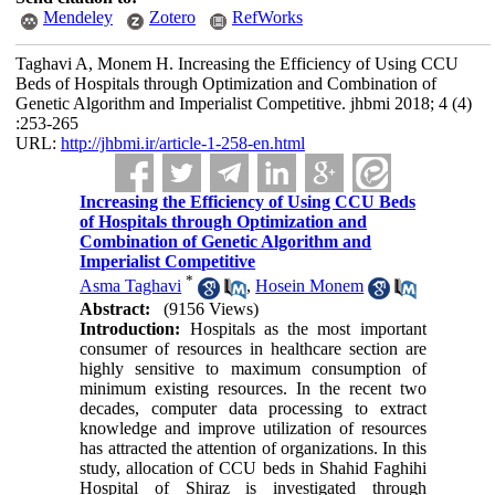
Mendeley
Zotero
RefWorks
Taghavi A, Monem H. Increasing the Efficiency of Using CCU
Beds of Hospitals through Optimization and Combination of
Genetic Algorithm and Imperialist Competitive. jhbmi 2018; 4 (4)
:253-265
URL:
http://jhbmi.ir/article-1-258-en.html
Increasing the Efficiency of Using CCU Beds
of Hospitals through Optimization and
Combination of Genetic Algorithm and
Imperialist Competitive
*
Asma Taghavi
,
Hosein Monem
Abstract:
(9156 Views)
Introduction:
Hospitals as the most important
consumer of resources in healthcare section are
highly sensitive to maximum consumption of
minimum existing resources. In the recent two
decades, computer data processing to extract
knowledge and improve utilization of resources
has attracted the attention of organizations. In this
study, allocation of CCU beds in Shahid Faghihi
Hospital of Shiraz is investigated through