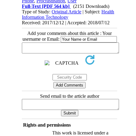
Phone
,
Procrastination
,
User
Full-Text
[PDF 564 kb]
(2151 Downloads)
Type of Study:
Original Article
| Subject:
Health
Information Technology
Received: 2017/12/12 | Accepted: 2018/07/12
Add your comments about this article : Your
username or Email:
Send email to the article author
Rights and permissions
This work is licensed under a