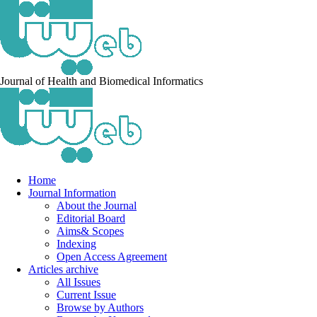
Journal of Health and Biomedical Informatics
Home
Journal Information
About the Journal
Editorial Board
Aims& Scopes
Indexing
Open Access Agreement
Articles archive
All Issues
Current Issue
Browse by Authors