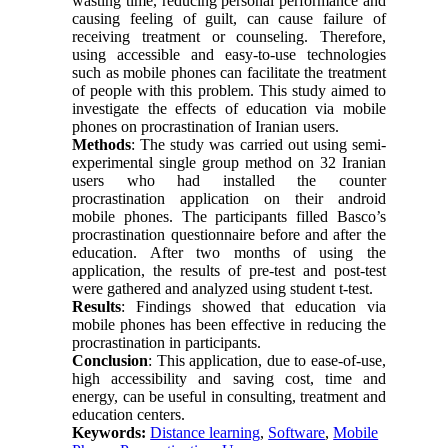
wasting time, reducing personal performance and
causing feeling of guilt, can cause failure of
receiving treatment or counseling. Therefore,
using accessible and easy-to-use technologies
such as mobile phones can facilitate the treatment
of people with this problem. This study aimed to
investigate the effects of education via mobile
phones on procrastination of Iranian users.
Methods
: The study was carried out using semi-
experimental single group method on 32 Iranian
users who had installed the counter
procrastination application on their android
mobile phones. The participants filled Basco’s
procrastination questionnaire before and after the
education. After two months of using the
application, the results of pre-test and post-test
were gathered and analyzed using student t-test.
Results
: Findings showed that education via
mobile phones has been effective in reducing the
procrastination in participants.
Conclusion
: This application, due to ease-of-use,
high accessibility and saving cost, time and
energy, can be useful in consulting, treatment and
education centers.
Keywords:
Distance learning
,
Software
,
Mobile