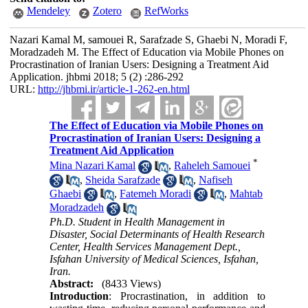
Mendeley
Zotero
RefWorks
Nazari Kamal M, samouei R, Sarafzade S, Ghaebi N, Moradi F,
Moradzadeh M. The Effect of Education via Mobile Phones on
Procrastination of Iranian Users: Designing a Treatment Aid
Application. jhbmi 2018; 5 (2) :286-292
URL:
http://jhbmi.ir/article-1-262-en.html
The Effect of Education via Mobile Phones on
Procrastination of Iranian Users: Designing a
Treatment Aid Application
*
Mina Nazari Kamal
,
Raheleh Samouei
,
Sheida Sarafzade
,
Nafiseh
Ghaebi
,
Fatemeh Moradi
,
Mahtab
Moradzadeh
Ph.D. Student in Health Management in
Disaster, Social Determinants of Health Research
Center, Health Services Management Dept.,
Isfahan University of Medical Sciences, Isfahan,
Iran.
Abstract:
(8433 Views)
Introduction
: Procrastination, in addition to