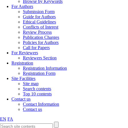
Browse by Keywords
For Authors
Submission Form
Guide for Authors
Ethical Guidelines
Conflicts of Interest
Review Process
Publication Charges
Policies for Authors
Call for Papers
For Reviewers
Reviewers Section
Registration
Registration Information
Registration Form
Site Facilities
Site map
Search contents
Top 10 contents
Contact us
Contact Information
Contact us
EN
FA