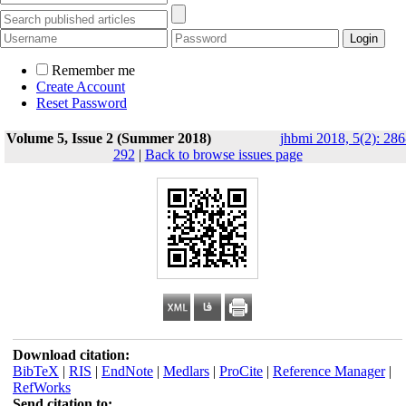
Remember me
Create Account
Reset Password
Volume 5, Issue 2 (Summer 2018)
jhbmi 2018, 5(2): 286
292
|
Back to browse issues page
Download citation:
BibTeX
|
RIS
|
EndNote
|
Medlars
|
ProCite
|
Reference Manager
|
RefWorks
Send citation to: